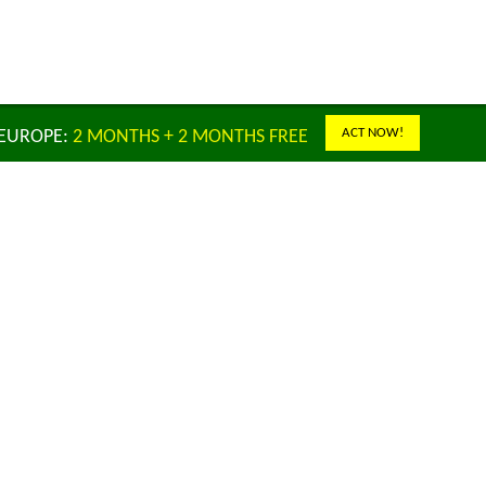
ACT NOW!
 EUROPE:
2 MONTHS + 2 MONTHS FREE