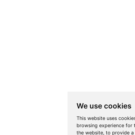
We use cookies
This website uses cookie
browsing experience for 
the website
,
to provide a