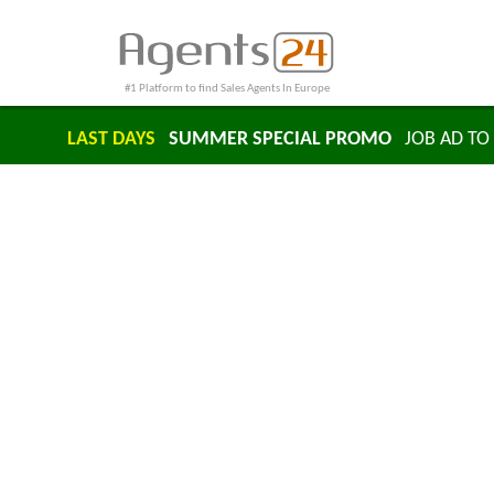
#1 Platform to find Sales Agents In Europe
LAST DAYS
SUMMER SPECIAL PROMO
JOB AD TO 