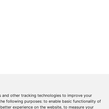
s and other tracking technologies to improve your
the following purposes:
to enable basic functionality of
 better experience on the website
,
to measure your