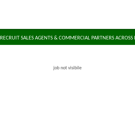
RECRUIT SALES AGENTS & COMMERCIAL PARTNERS ACROSS
job not visibile