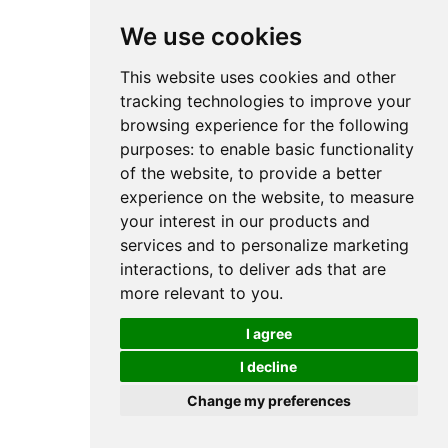
We use cookies
This website uses cookies and other
tracking technologies to improve your
browsing experience for the following
purposes:
to enable basic functionality
of the website
,
to provide a better
experience on the website
,
to measure
your interest in our products and
services and to personalize marketing
interactions
,
to deliver ads that are
more relevant to you
.
I agree
I decline
Change my preferences