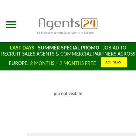
#1 Platform to find Sales Agents In Europe
LAST DAYS
SUMMER SPECIAL PROMO
JOB AD TO
RECRUIT SALES AGENTS & COMMERCIAL PARTNERS ACROSS
ACT NOW!
EUROPE:
2 MONTHS + 2 MONTHS FREE
job not visibile