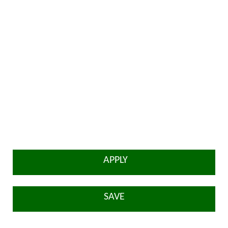
APPLY
SAVE