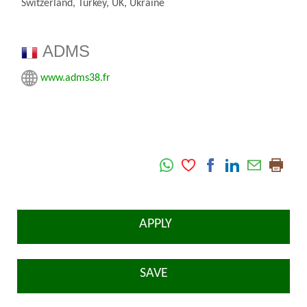
Switzerland, Turkey, UK, Ukraine
ADMS
www.adms38.fr
APPLY
SAVE