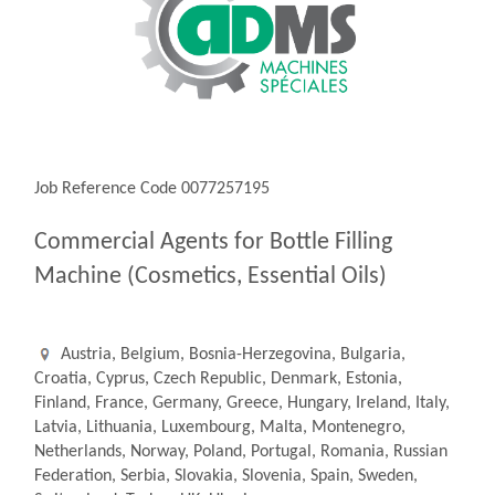
Job Reference Code 0077257195
Commercial Agents for Bottle Filling
Machine (Cosmetics, Essential Oils)
Austria, Belgium, Bosnia-Herzegovina, Bulgaria,
Croatia, Cyprus, Czech Republic, Denmark, Estonia,
Finland, France, Germany, Greece, Hungary, Ireland, Italy,
Latvia, Lithuania, Luxembourg, Malta, Montenegro,
Netherlands, Norway, Poland, Portugal, Romania, Russian
Federation, Serbia, Slovakia, Slovenia, Spain, Sweden,