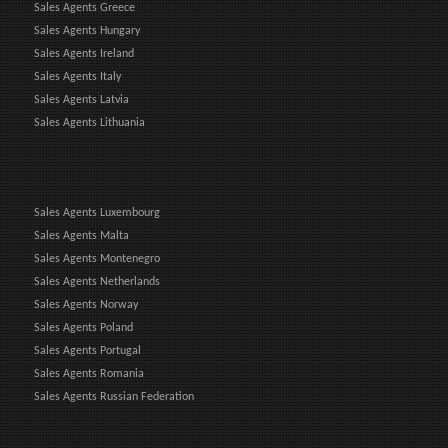
Sales Agents Greece
Sales Agents Hungary
Sales Agents Ireland
Sales Agents Italy
Sales Agents Latvia
Sales Agents Lithuania
Sales Agents Luxembourg
Sales Agents Malta
Sales Agents Montenegro
Sales Agents Netherlands
Sales Agents Norway
Sales Agents Poland
Sales Agents Portugal
Sales Agents Romania
Sales Agents Russian Federation