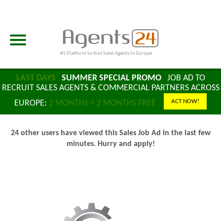
#1 Platform to find Sales Agents In Europe
LAST DAYS
SUMMER SPECIAL PROMO
JOB AD TO
RECRUIT SALES AGENTS & COMMERCIAL PARTNERS ACROSS
ACT NOW!
EUROPE:
2 MONTHS + 2 MONTHS FREE
24 other users have viewed this Sales Job Ad in the last few
minutes. Hurry and apply!