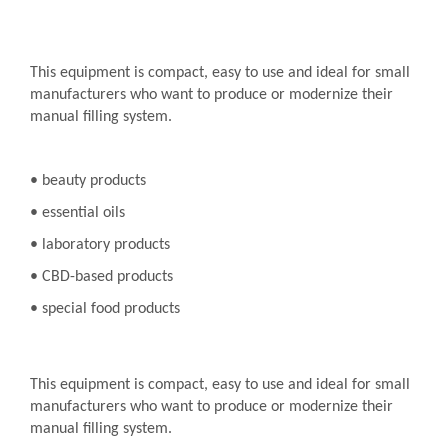
This equipment is compact, easy to use and ideal for small
manufacturers who want to produce or modernize their
manual filling system.
• beauty products
• essential oils
• laboratory products
• CBD-based products
• special food products
This equipment is compact, easy to use and ideal for small
manufacturers who want to produce or modernize their
manual filling system.