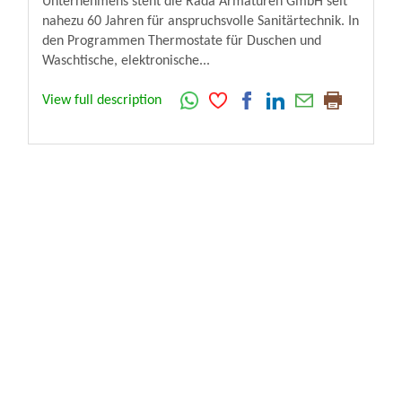
Unternehmens steht die Rada Armaturen GmbH seit
nahezu 60 Jahren für anspruchsvolle Sanitärtechnik. In
den Programmen Thermostate für Duschen und
Waschtische, elektronische...
View full description