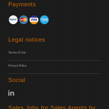
Payments
Legal notices
Terms of Use
Privacy Policy
Social
Sales Jobs for Sales Agents by