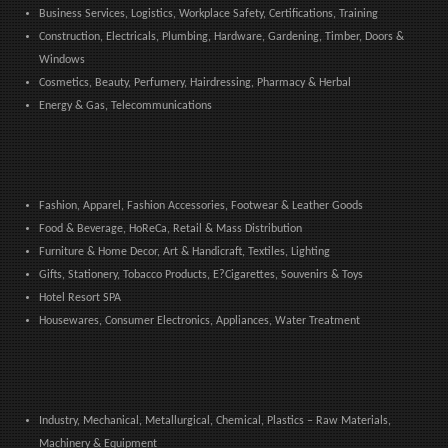
Business Services, Logistics, Workplace Safety, Certifications, Training
Construction, Electricals, Plumbing, Hardware, Gardening, Timber, Doors &
Windows
Cosmetics, Beauty, Perfumery, Hairdressing, Pharmacy & Herbal
Energy & Gas, Telecommunications
Fashion, Apparel, Fashion Accessories, Footwear & Leather Goods
Food & Beverage, HoReCa, Retail & Mass Distribution
Furniture & Home Decor, Art & Handicraft, Textiles, Lighting
Gifts, Stationery, Tobacco Products, E?Cigarettes, Souvenirs & Toys
Hotel Resort SPA
Housewares, Consumer Electronics, Appliances, Water Treatment
Industry, Mechanical, Metallurgical, Chemical, Plastics – Raw Materials,
Machinery & Equipment