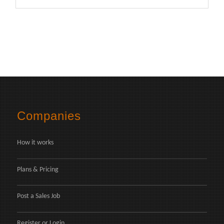
Companies
How it works
Plans & Pricing
Post a Sales Job
Register
or
Login