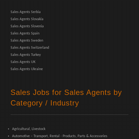
Sales Agents Serbia
Sales Agents Slovakia
Sales Agents Slovenia
Sales Agents Spain
Sales Agents Sweden
Sales Agents Switzerland
Sales Agents Turkey
Sales Agents UK
Sales Agents Ukraine
Sales Jobs for Sales Agents by
Category / Industry
Agricultural, Livestock
Automotive – Transport, Rental - Products, Parts & Accessories