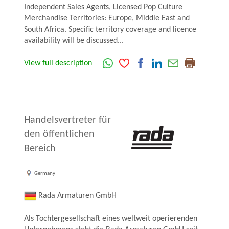
Independent Sales Agents, Licensed Pop Culture
Merchandise Territories: Europe, Middle East and
South Africa. Specific territory coverage and licence
availability will be discussed...
View full description
Handelsvertreter für
den öffentlichen
Bereich
Germany
Rada Armaturen GmbH
Als Tochtergesellschaft eines weltweit operierenden