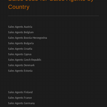
Country
Sales Agents Austria
Sales Agents Belgium
Sales Agents Bosnia-Herzegovina
Sales Agents Bulgaria
Sales Agents Croatia
Sales Agents Cyprus
Sales Agents Czech Republic
Sales Agents Denmark
Sales Agents Estonia
Sales Agents Finland
Sales Agents France
Sales Agents Germany