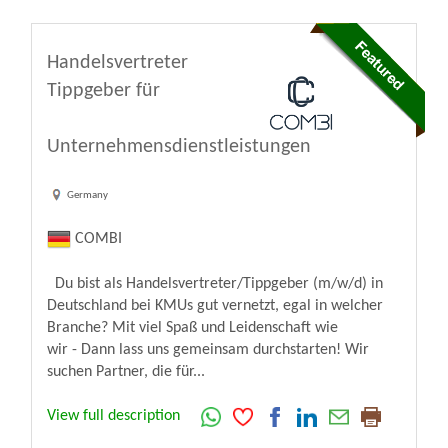
Handelsvertreter
Tippgeber für
Unternehmensdienstleistungen
Germany
COMBI
Du bist als Handelsvertreter/Tippgeber (m/w/d) in
Deutschland bei KMUs gut vernetzt, egal in welcher
Branche? Mit viel Spaß und Leidenschaft wie
wir - Dann lass uns gemeinsam durchstarten! Wir
suchen Partner, die für...
View full description