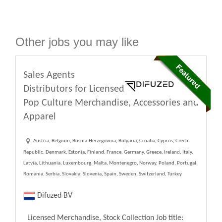
Other jobs you may like
Sales Agents
Distributors for Licensed
Pop Culture Merchandise, Accessories and
Apparel
Austria, Belgium, Bosnia-Herzegovina, Bulgaria, Croatia, Cyprus, Czech
Republic, Denmark, Estonia, Finland, France, Germany, Greece, Ireland, Italy,
Latvia, Lithuania, Luxembourg, Malta, Montenegro, Norway, Poland, Portugal,
Romania, Serbia, Slovakia, Slovenia, Spain, Sweden, Switzerland, Turkey
Difuzed BV
Licensed Merchandise, Stock Collection Job title: