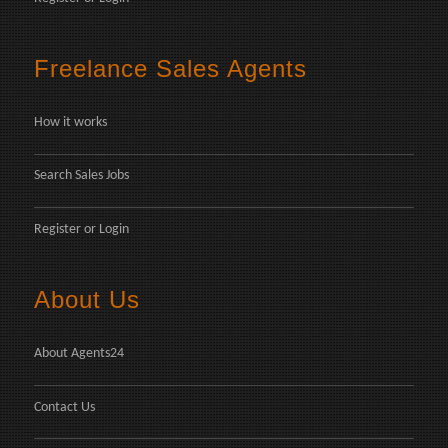
Freelance Sales Agents
How it works
Search Sales Jobs
Register
or
Login
About Us
About Agents24
Contact Us