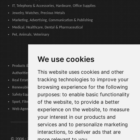
IT, Telephony & Accessories, Hardware, Office Supplies
Jewelry, Watches, Precious Metals
Marketing, Advertising, Communication & Publishing
Medical, Healthcare, Dental & Pharmaceutical
Pet, Animals, Veterinary
We use cookies
Products & Services for Communities, Public Administration & Local
This website uses cookies and other
Authorities
tracking technologies to improve your
Real Estate, Finance, Legal, Accounting & Insurance
browsing experience for the following
Renewable Energy, Photovoltaics, Environment, Air, HVAC & Heating
purposes:
to enable basic functionality
Safety Equipment, Work Uniforms, Cleaning, Packaging & Packing Materials
of the website
,
to provide a better
Sport, Fitness, Leisure – Products, Materials & Equipment
experience on the website
,
to measure
Web Agencies, Web Services, Software & Apps
your interest in our products and
services and to personalize marketing
interactions
,
to deliver ads that are
more relevant to you
.
© 2006 - 2026 Agents24 - VAT Number: IT03479460739