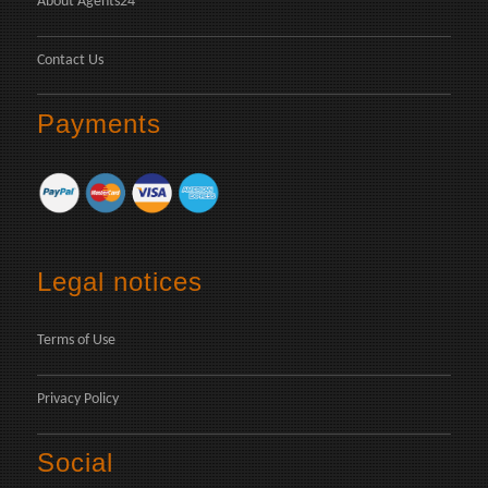
About Agents24
Contact Us
Payments
Legal notices
Terms of Use
Privacy Policy
Social