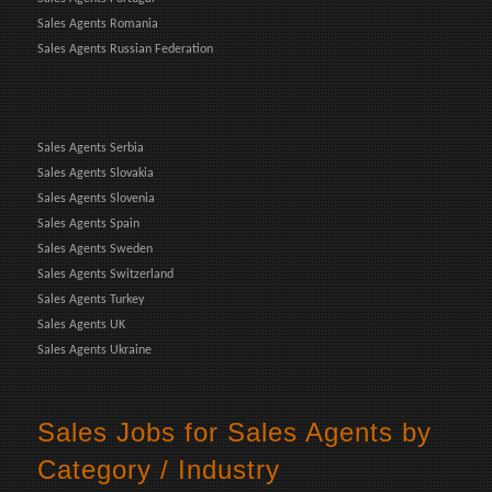
Sales Agents Romania
Sales Agents Russian Federation
Sales Agents Serbia
Sales Agents Slovakia
Sales Agents Slovenia
Sales Agents Spain
Sales Agents Sweden
Sales Agents Switzerland
Sales Agents Turkey
Sales Agents UK
Sales Agents Ukraine
Sales Jobs for Sales Agents by
Category / Industry