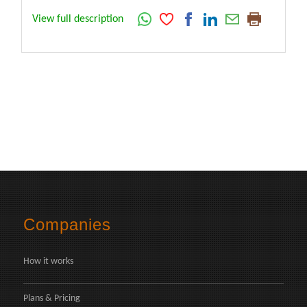
View full description
Companies
How it works
Plans & Pricing