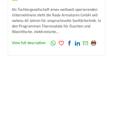
Als Tochtergesellschaft eines weltweit operierenden
Unternehmens steht die Rada Armaturen GmbH seit
nahezu 60 Jahren für anspruchsvolle Sanitärtechnik. In
den Programmen Thermostate für Duschen und
Waschtische, elektronische...
View full description