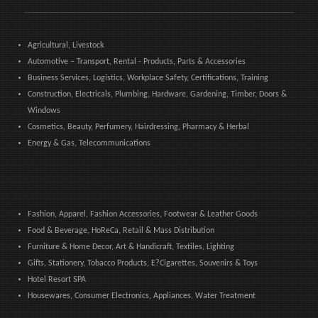
Agricultural, Livestock
Automotive – Transport, Rental - Products, Parts & Accessories
Business Services, Logistics, Workplace Safety, Certifications, Training
Construction, Electricals, Plumbing, Hardware, Gardening, Timber, Doors &
Windows
Cosmetics, Beauty, Perfumery, Hairdressing, Pharmacy & Herbal
Energy & Gas, Telecommunications
Fashion, Apparel, Fashion Accessories, Footwear & Leather Goods
Food & Beverage, HoReCa, Retail & Mass Distribution
Furniture & Home Decor, Art & Handicraft, Textiles, Lighting
Gifts, Stationery, Tobacco Products, E?Cigarettes, Souvenirs & Toys
Hotel Resort SPA
Housewares, Consumer Electronics, Appliances, Water Treatment