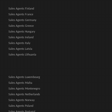
Sales Agents Finland
Sales Agents France
Sales Agents Germany
Sales Agents Greece
Sales Agents Hungary
Sales Agents Ireland
Sales Agents Italy
Sales Agents Latvia
Sales Agents Lithuania
Sales Agents Luxembourg
Sales Agents Malta
Sales Agents Montenegro
Sales Agents Netherlands
Sales Agents Norway
Sales Agents Poland
Sales Agents Portugal