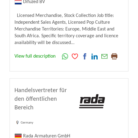
Difuzed BV
Licensed Merchandise, Stock Collection Job title:
Independent Sales Agents, Licensed Pop Culture
Merchandise Territories: Europe, Middle East and
South Africa. Specific territory coverage and licence
availability will be discussed...
View full description
Handelsvertreter für
den öffentlichen
Bereich
Germany
Rada Armaturen GmbH