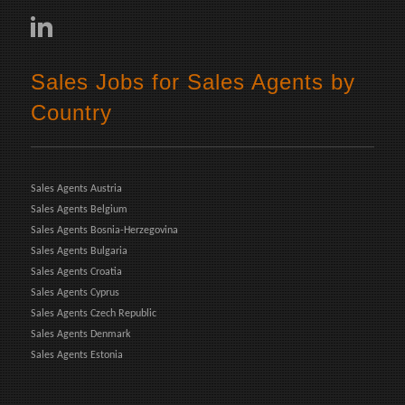
Sales Jobs for Sales Agents by
Country
Sales Agents Austria
Sales Agents Belgium
Sales Agents Bosnia-Herzegovina
Sales Agents Bulgaria
Sales Agents Croatia
Sales Agents Cyprus
Sales Agents Czech Republic
Sales Agents Denmark
Sales Agents Estonia