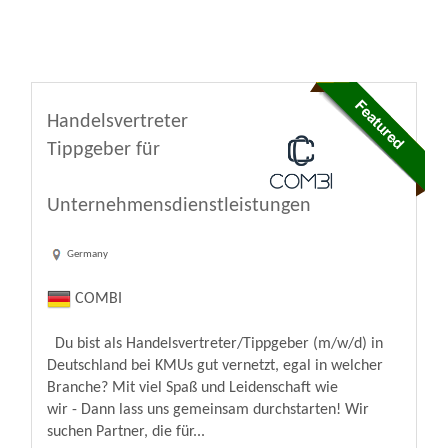
Handelsvertreter
Tippgeber für
Unternehmensdienstleistungen
Germany
COMBI
Du bist als Handelsvertreter/Tippgeber (m/w/d) in
Deutschland bei KMUs gut vernetzt, egal in welcher
Branche? Mit viel Spaß und Leidenschaft wie
wir - Dann lass uns gemeinsam durchstarten! Wir
suchen Partner, die für...