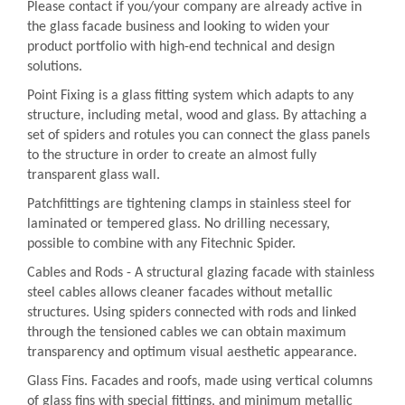
Please contact if you/your company are already active in
the glass facade business and looking to widen your
product portfolio with high-end technical and design
solutions.
Point Fixing is a glass fitting system which adapts to any
structure, including metal, wood and glass. By attaching a
set of spiders and rotules you can connect the glass panels
to the structure in order to create an almost fully
transparent glass wall.
Patchfittings are tightening clamps in stainless steel for
laminated or tempered glass. No drilling necessary,
possible to combine with any Fitechnic Spider.
Cables and Rods - A structural glazing facade with stainless
steel cables allows cleaner facades without metallic
structures. Using spiders connected with rods and linked
through the tensioned cables we can obtain maximum
transparency and optimum visual aesthetic appearance.
Glass Fins. Facades and roofs, made using vertical columns
of glass fins with special fittings, and minimum metallic