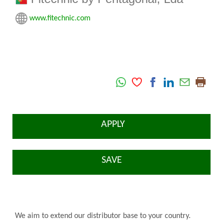
www.fitechnic.com
APPLY
SAVE
We aim to extend our distributor base to your country.