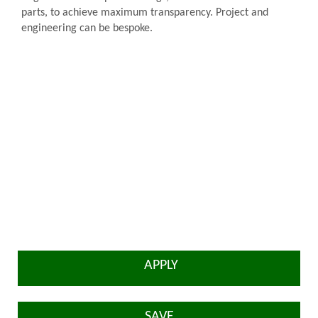
parts, to achieve maximum transparency. Project and
engineering can be bespoke.
APPLY
SAVE