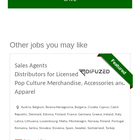
Other jobs you may like
Sales Agents
Distributors for Licensed
Pop Culture Merchandise, Accessories and
Apparel
Austria, Belgium, Bosnia-Herzegovina, Bulgaria, Croatia, Cyprus, Czech
Republic, Denmark, Estonia, Finland, France, Germany, Greece, Ireland, Italy,
Latvia, Lithuania, Luxembourg, Malta, Montenegro, Norway, Poland, Portugal,
Romania, Serbia, Slovakia, Slovenia, Spain, Sweden, Switzerland, Turkey