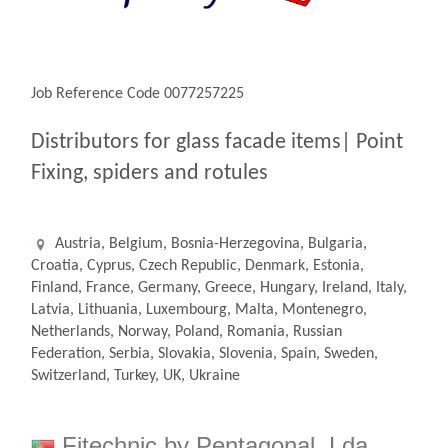
Job Reference Code 0077257225
Distributors for glass facade items| Point
Fixing, spiders and rotules
Austria, Belgium, Bosnia-Herzegovina, Bulgaria,
Croatia, Cyprus, Czech Republic, Denmark, Estonia,
Finland, France, Germany, Greece, Hungary, Ireland, Italy,
Latvia, Lithuania, Luxembourg, Malta, Montenegro,
Netherlands, Norway, Poland, Romania, Russian
Federation, Serbia, Slovakia, Slovenia, Spain, Sweden,
Switzerland, Turkey, UK, Ukraine
Fitechnic by Pentagonal, Lda