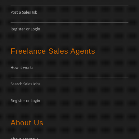
Post a Sales Job
Register
or
Login
Freelance Sales Agents
How it works
Search Sales Jobs
Register
or
Login
About Us