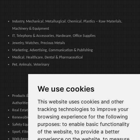
Industry, Mechanical, Metallurgical, Chemical, Plastics – Raw Materials,
Machinery & Equipment
IT, Telephony & Accessories, Hardware, Office Supplies
Jewelry, Watches, Precious Metals
Marketing, Advertising, Communication & Publishing
Medical, Healthcare, Dental & Pharmaceutical
Pet, Animals, Veterinary
We use cookies
Products & Services for Communities, Public Administration & Local
This website uses cookies and other
Authorities
tracking technologies to improve your
Real Estate, Finance, Legal, Accounting & Insurance
browsing experience for the following
Renewable Energy, Photovoltaics, Environment, Air, HVAC & Heating
purposes:
to enable basic functionality
Safety Equipment, Work Uniforms, Cleaning, Packaging & Packing Materials
of the website
,
to provide a better
Sport, Fitness, Leisure – Products, Materials & Equipment
experience on the website
,
to measure
Web Agencies, Web Services, Software & Apps