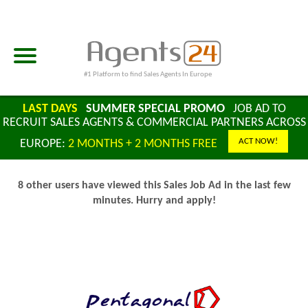
#1 Platform to find Sales Agents In Europe
LAST DAYS
SUMMER SPECIAL PROMO
JOB AD TO
RECRUIT SALES AGENTS & COMMERCIAL PARTNERS ACROSS
ACT NOW!
EUROPE:
2 MONTHS + 2 MONTHS FREE
8 other users have viewed this Sales Job Ad in the last few
minutes. Hurry and apply!