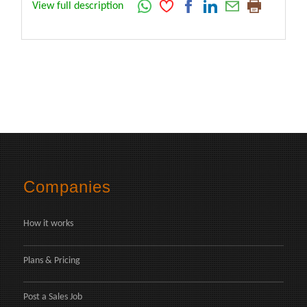
View full description
Companies
How it works
Plans & Pricing
Post a Sales Job