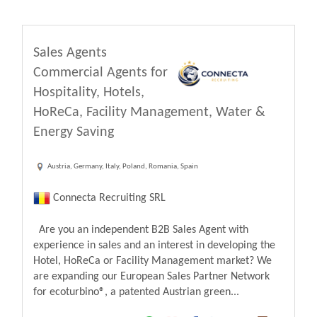
Sales Agents
Commercial Agents for
Hospitality, Hotels,
HoReCa, Facility Management, Water &
Energy Saving
Austria, Germany, Italy, Poland, Romania, Spain
Connecta Recruiting SRL
Are you an independent B2B Sales Agent with
experience in sales and an interest in developing the
Hotel, HoReCa or Facility Management market? We
are expanding our European Sales Partner Network
for ecoturbino®, a patented Austrian green...