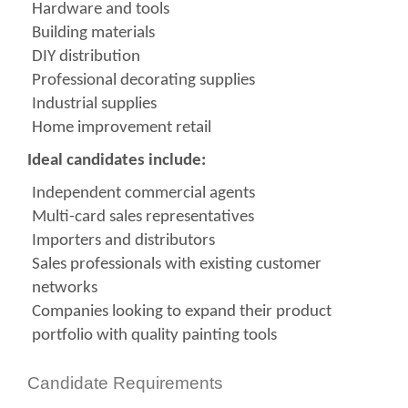
Hardware and tools
Building materials
DIY distribution
Professional decorating supplies
Industrial supplies
Home improvement retail
Ideal candidates include:
Independent commercial agents
Multi-card sales representatives
Importers and distributors
Sales professionals with existing customer
networks
Companies looking to expand their product
portfolio with quality painting tools
Candidate Requirements