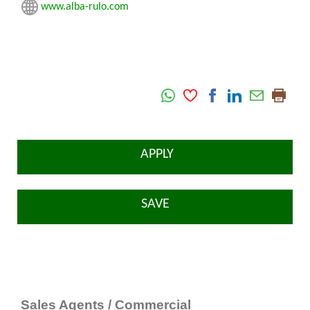
www.alba-rulo.com
APPLY
SAVE
Sales Agents / Commercial