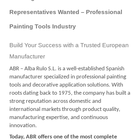
Representatives Wanted – Professional
Painting Tools Industry
Build Your Success with a Trusted European
Manufacturer
ABR – Alba Rulo S.L. is a well-established Spanish
manufacturer specialized in professional painting
tools and decorative application solutions. With
roots dating back to 1975, the company has built a
strong reputation across domestic and
international markets through product quality,
manufacturing expertise, and continuous
innovation.
Today, ABR offers one of the most complete