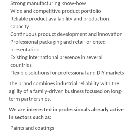
Strong manufacturing know-how
Wide and competitive product portfolio
Reliable product availability and production
capacity
Continuous product development and innovation
Professional packaging and retail-oriented
presentation
Existing international presence in several
countries
Flexible solutions for professional and DIY markets
The brand combines industrial reliability with the
agility of a family-driven business focused on long-
term partnerships.
We are interested in professionals already active
in sectors such as:
Paints and coatings