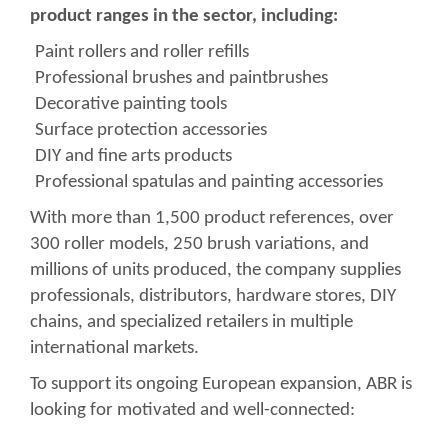
product ranges in the sector, including:
Paint rollers and roller refills
Professional brushes and paintbrushes
Decorative painting tools
Surface protection accessories
DIY and fine arts products
Professional spatulas and painting accessories
With more than 1,500 product references, over
300 roller models, 250 brush variations, and
millions of units produced, the company supplies
professionals, distributors, hardware stores, DIY
chains, and specialized retailers in multiple
international markets.
To support its ongoing European expansion, ABR is
looking for motivated and well-connected: