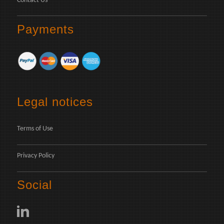
Contact Us
Payments
Legal notices
Terms of Use
Privacy Policy
Social