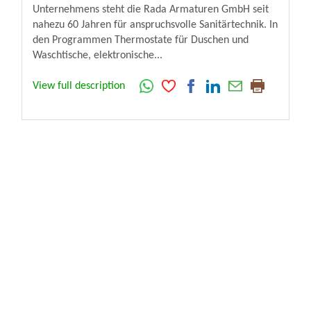
Unternehmens steht die Rada Armaturen GmbH seit
nahezu 60 Jahren für anspruchsvolle Sanitärtechnik. In
den Programmen Thermostate für Duschen und
Waschtische, elektronische...
View full description