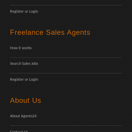
Register
or
Login
Freelance Sales Agents
How it works
Search Sales Jobs
Register
or
Login
About Us
About Agents24