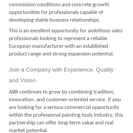
commission conditions and concrete growth
opportunities for professionals capable of
developing stable business relationships.
This is an excellent opportunity for ambitious sales
professionals looking to represent a reliable
European manufacturer with an established
product range and strong expansion potential.
Join a Company with Experience, Quality
and Vision
ABR continues to grow by combining tradition,
innovation, and customer-oriented service. If you
are looking for a serious commercial opportunity
within the professional painting tools industry, this
partnership can offer long-term value and real
market potential.