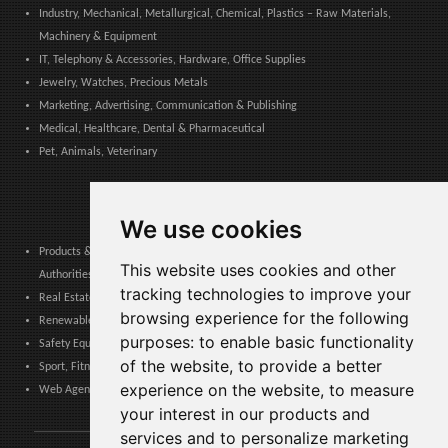
Industry, Mechanical, Metallurgical, Chemical, Plastics – Raw Materials,
Machinery & Equipment
IT, Telephony & Accessories, Hardware, Office Supplies
Jewelry, Watches, Precious Metals
Marketing, Advertising, Communication & Publishing
Medical, Healthcare, Dental & Pharmaceutical
Pet, Animals, Veterinary
We use cookies
Products & Services for Communities, Public Administration & Local
This website uses cookies and other
Authorities
tracking technologies to improve your
Real Estate, Finance, Legal, Accounting & Insurance
browsing experience for the following
Renewable Energy, Photovoltaics, Environment, Air, HVAC & Heating
purposes:
to enable basic functionality
Safety Equipment, Work Uniforms, Cleaning, Packaging & Packing Materials
of the website
,
to provide a better
Sport, Fitness, Leisure – Products, Materials & Equipment
experience on the website
,
to measure
Web Agencies, Web Services, Software & Apps
your interest in our products and
services and to personalize marketing