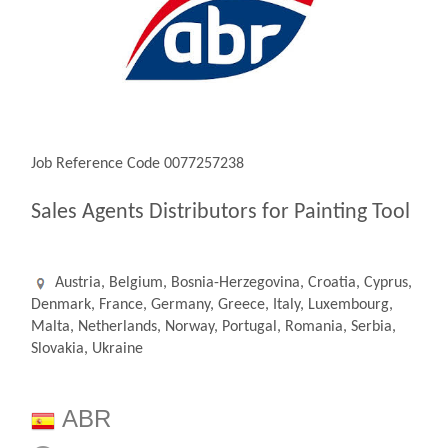
Job Reference Code 0077257238
Sales Agents Distributors for Painting Tool
Austria, Belgium, Bosnia-Herzegovina, Croatia, Cyprus,
Denmark, France, Germany, Greece, Italy, Luxembourg,
Malta, Netherlands, Norway, Portugal, Romania, Serbia,
Slovakia, Ukraine
ABR