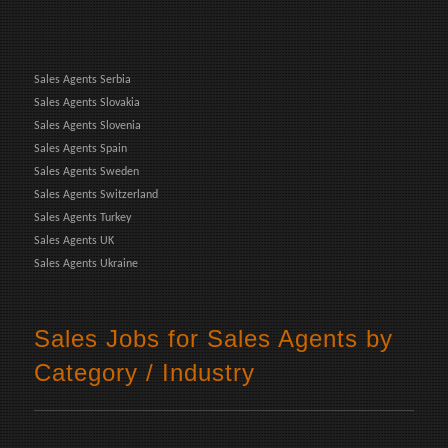
Sales Agents Serbia
Sales Agents Slovakia
Sales Agents Slovenia
Sales Agents Spain
Sales Agents Sweden
Sales Agents Switzerland
Sales Agents Turkey
Sales Agents UK
Sales Agents Ukraine
Sales Jobs for Sales Agents by
Category / Industry