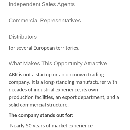
Independent Sales Agents
Commercial Representatives
Distributors
for several European territories.
What Makes This Opportunity Attractive
ABR is not a startup or an unknown trading
company. It is a long-standing manufacturer with
decades of industrial experience, its own
production facilities, an export department, and a
solid commercial structure.
The company stands out for:
Nearly 50 years of market experience