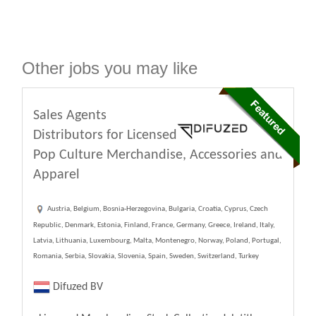
Other jobs you may like
Sales Agents
Distributors for Licensed
Pop Culture Merchandise, Accessories and
Apparel
Austria, Belgium, Bosnia-Herzegovina, Bulgaria, Croatia, Cyprus, Czech
Republic, Denmark, Estonia, Finland, France, Germany, Greece, Ireland, Italy,
Latvia, Lithuania, Luxembourg, Malta, Montenegro, Norway, Poland, Portugal,
Romania, Serbia, Slovakia, Slovenia, Spain, Sweden, Switzerland, Turkey
Difuzed BV