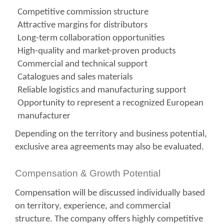
Competitive commission structure
Attractive margins for distributors
Long-term collaboration opportunities
High-quality and market-proven products
Commercial and technical support
Catalogues and sales materials
Reliable logistics and manufacturing support
Opportunity to represent a recognized European
manufacturer
Depending on the territory and business potential,
exclusive area agreements may also be evaluated.
Compensation & Growth Potential
Compensation will be discussed individually based
on territory, experience, and commercial
structure. The company offers highly competitive