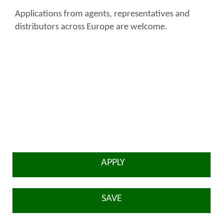
Applications from agents, representatives and
distributors across Europe are welcome.
APPLY
SAVE