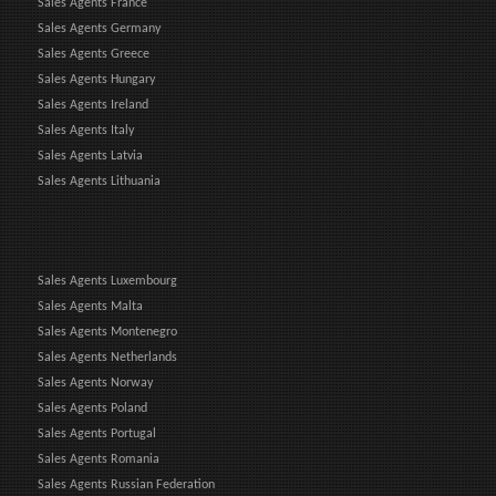
Sales Agents France
Sales Agents Germany
Sales Agents Greece
Sales Agents Hungary
Sales Agents Ireland
Sales Agents Italy
Sales Agents Latvia
Sales Agents Lithuania
Sales Agents Luxembourg
Sales Agents Malta
Sales Agents Montenegro
Sales Agents Netherlands
Sales Agents Norway
Sales Agents Poland
Sales Agents Portugal
Sales Agents Romania
Sales Agents Russian Federation