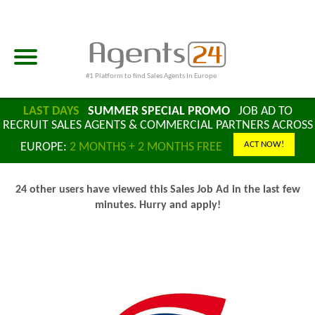
#1 Platform to find Sales Agents In Europe
LAST DAYS
SUMMER SPECIAL PROMO
JOB AD TO
RECRUIT SALES AGENTS & COMMERCIAL PARTNERS ACROSS
ACT NOW!
EUROPE:
2 MONTHS + 2 MONTHS FREE
24 other users have viewed this Sales Job Ad in the last few
minutes. Hurry and apply!