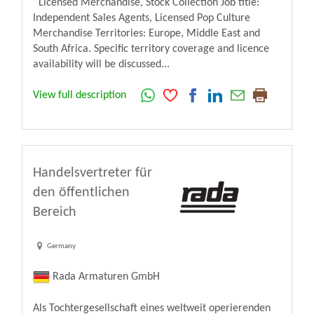
Licensed Merchandise, Stock Collection Job title:
Independent Sales Agents, Licensed Pop Culture
Merchandise Territories: Europe, Middle East and
South Africa. Specific territory coverage and licence
availability will be discussed...
View full description
Handelsvertreter für
den öffentlichen
Bereich
Germany
Rada Armaturen GmbH
Als Tochtergesellschaft eines weltweit operierenden