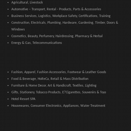
Agricultural, Livestock
Automotive – Transport, Rental - Products, Parts & Accessories
Business Services, Logistics, Workplace Safety, Certifications, Training
Construction, Electricals, Plumbing, Hardware, Gardening, Timber, Doors &
Windows
Cosmetics, Beauty, Perfumery, Hairdressing, Pharmacy & Herbal
Energy & Gas, Telecommunications
Fashion, Apparel, Fashion Accessories, Footwear & Leather Goods
Food & Beverage, HoReCa, Retail & Mass Distribution
Furniture & Home Decor, Art & Handicraft, Textiles, Lighting
Gifts, Stationery, Tobacco Products, E?Cigarettes, Souvenirs & Toys
Hotel Resort SPA
Housewares, Consumer Electronics, Appliances, Water Treatment