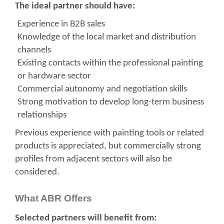
The ideal partner should have:
Experience in B2B sales
Knowledge of the local market and distribution
channels
Existing contacts within the professional painting
or hardware sector
Commercial autonomy and negotiation skills
Strong motivation to develop long-term business
relationships
Previous experience with painting tools or related
products is appreciated, but commercially strong
profiles from adjacent sectors will also be
considered.
What ABR Offers
Selected partners will benefit from: