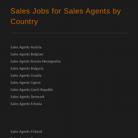
Sales Jobs for Sales Agents by
Country
Sales Agents Austria
Sales Agents Belgium
Sales Agents Bosnia-Herzegovina
Sales Agents Bulgaria
Sales Agents Croatia
Sales Agents Cyprus
Sales Agents Czech Republic
Sales Agents Denmark
Sales Agents Estonia
Sales Agents Finland