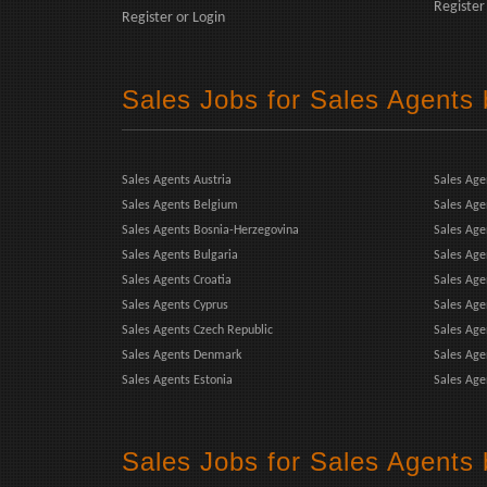
Register
Register
or
Login
Sales Jobs for Sales Agents
Sales Agents Austria
Sales Age
Sales Agents Belgium
Sales Age
Sales Agents Bosnia-Herzegovina
Sales Ag
Sales Agents Bulgaria
Sales Age
Sales Agents Croatia
Sales Age
Sales Agents Cyprus
Sales Age
Sales Agents Czech Republic
Sales Agen
Sales Agents Denmark
Sales Age
Sales Agents Estonia
Sales Age
Sales Jobs for Sales Agents 