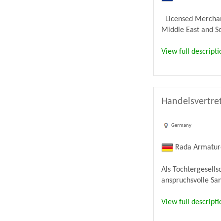
Licensed Merchandi
Middle East and Sou
View full descripti
Handelsvertret
Germany
Rada Armatu
Als Tochtergesell
anspruchsvolle Sa
View full descripti