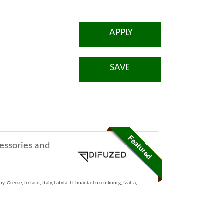
APPLY
SAVE
cessories and
y, Greece, Ireland, Italy, Latvia, Lithuania, Luxembourg, Malta,