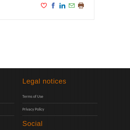
Legal notices
Terms of Use
Privacy Policy
Social