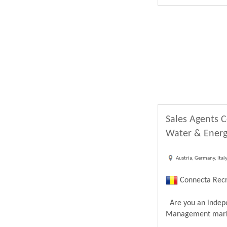
Sales Agents C
Water & Energ
Austria, Germany, Ital
Connecta Recr
Are you an indepen
Management market