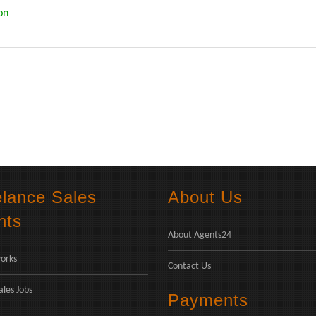
on
elance Sales
About Us
nts
About Agents24
orks
Contact Us
ales Jobs
Payments