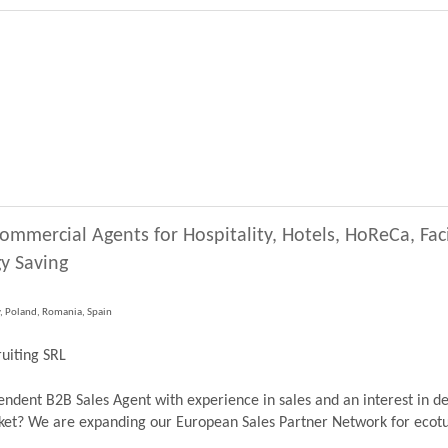
ommercial Agents for Hospitality, Hotels, HoReCa, Fa
y Saving
y, Poland, Romania, Spain
uiting SRL
dent B2B Sales Agent with experience in sales and an interest in de
? We are expanding our European Sales Partner Network for ecoturb