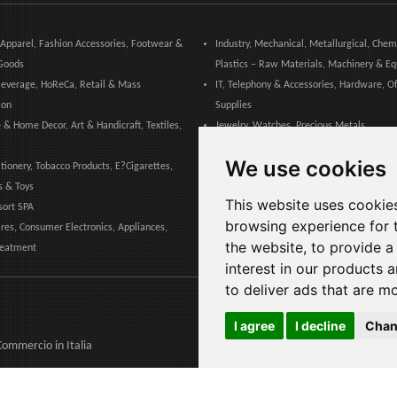
 Apparel, Fashion Accessories, Footwear &
Industry, Mechanical, Metallurgical, Chem
Goods
Plastics – Raw Materials, Machinery & E
everage, HoReCa, Retail & Mass
IT, Telephony & Accessories, Hardware, Of
ion
Supplies
 & Home Decor, Art & Handicraft, Textiles,
Jewelry, Watches, Precious Metals
Marketing, Advertising, Communication &
We use cookies
ationery, Tobacco Products, E?Cigarettes,
Publishing
s & Toys
Medical, Healthcare, Dental & Pharmaceu
This website uses cookie
sort SPA
Pet, Animals, Veterinary
browsing experience for 
es, Consumer Electronics, Appliances,
the website
,
to provide a
reatment
interest in our products 
to deliver ads that are m
I agree
I decline
Chan
 Commercio
in Italia