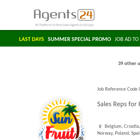
#1 Platform to find Sales Agents In Europe
LAST DAYS
SUMMER SPECIAL PROMO
JOB AD TO 
39 other u
Job Reference Code
Sales Reps for
Belgium, Croatia,
Norway, Poland, Spa