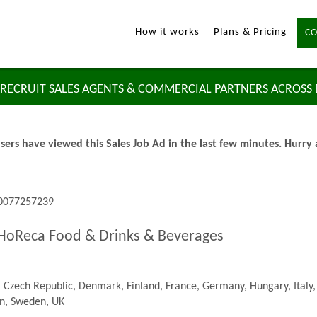
How it works
Plans & Pricing
CO
RECRUIT SALES AGENTS & COMMERCIAL PARTNERS ACROSS
sers have viewed this Sales Job Ad in the last few minutes. Hurry
 0077257239
 HoReca Food & Drinks & Beverages
 Czech Republic, Denmark, Finland, France, Germany, Hungary, Italy,
in, Sweden, UK