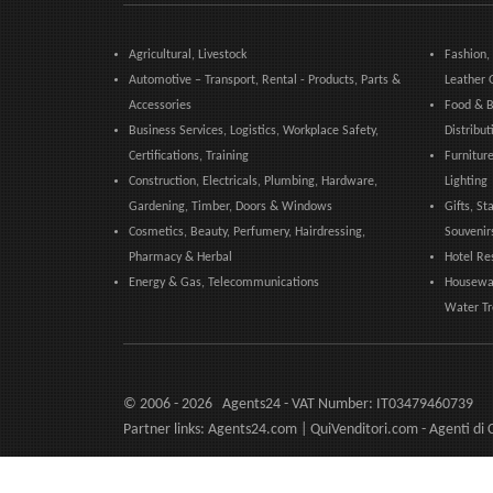
Agricultural, Livestock
Fashion,
Automotive – Transport, Rental - Products, Parts &
Leather 
Accessories
Food & B
Business Services, Logistics, Workplace Safety,
Distribut
Certifications, Training
Furniture
Construction, Electricals, Plumbing, Hardware,
Lighting
Gardening, Timber, Doors & Windows
Gifts, St
Cosmetics, Beauty, Perfumery, Hairdressing,
Souvenir
Pharmacy & Herbal
Hotel Re
Energy & Gas, Telecommunications
Housewar
Water T
© 2006 - 2026 Agents24 - VAT Number: IT03479460739
Partner links:
Agents24.com
| QuiVenditori.com -
Agenti di