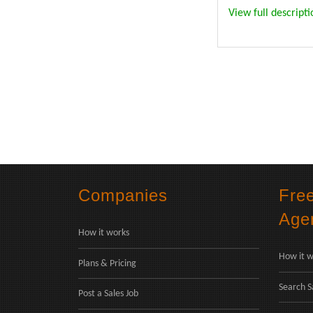
View full descripti
Companies
Fre
Age
How it works
How it w
Plans & Pricing
Search S
Post a Sales Job