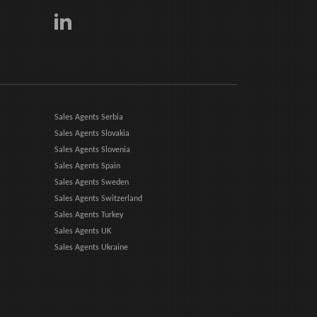
Sales Agents Serbia
Sales Agents Slovakia
Sales Agents Slovenia
Sales Agents Spain
Sales Agents Sweden
Sales Agents Switzerland
Sales Agents Turkey
Sales Agents UK
Sales Agents Ukraine