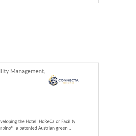
cility Management,
veloping the Hotel, HoReCa or Facility
ino®, a patented Austrian green...