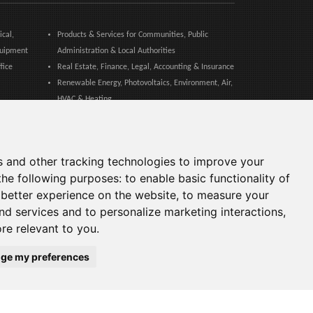
ical,
Products & Services for Communities, Public
quipment
Administration & Local Authorities
fice
Real Estate, Finance, Legal, Accounting & Insurance
Renewable Energy, Photovoltaics, Environment, Air,
HVAC & Heating
Safety Equipment, Work Uniforms, Cleaning,
Packaging & Packing Materials
tical
Sport, Fitness, Leisure – Products, Materials &
s and other tracking technologies to improve your
Equipment
the following purposes:
to enable basic functionality of
Web Agencies, Web Services, Software & Apps
 better experience on the website
,
to measure your
and services and to personalize marketing interactions
,
ore relevant to you
.
ge my preferences
Languages: