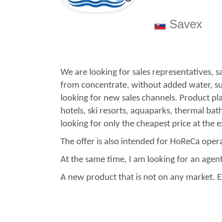
Savex
We are looking for sales representatives, s
from concentrate, without added water, suga
looking for new sales channels. Product p
hotels, ski resorts, aquaparks, thermal bat
looking for only the cheapest price at the 
The offer is also intended for HoReCa ope
At the same time, I am looking for an agent 
A new product that is not on any market. Ex