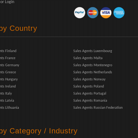
or
Login
 by Country
nts Finland
Sales Agents Luxembourg
nts France
Sales Agents Malta
ents Germany
Sales Agents Montenegro
nts Greece
Sales Agents Netherlands
nts Hungary
Sales Agents Norway
nts Ireland
Sales Agents Poland
ts Italy
Sales Agents Portugal
nts Latvia
Sales Agents Romania
nts Lithuania
Sales Agents Russian Federation
by Category / Industry