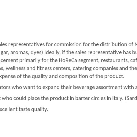
ales representatives for commission for the distribution of N
r, aromas, dyes) Ideally, if the sales representative has bui
lacement primarily for the HoReCa segment, restaurants, ca
hs, wellness and fitness centers, catering companies and the
expense of the quality and composition of the product.
rators who want to expand their beverage assortment with 
who could place the product in barter circles in Italy. (Sarde
cellent taste quality.