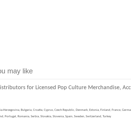
ou may like
istributors for Licensed Pop Culture Merchandise, Ac
ia-Herzegovina, Bulgaria, Croatia, Cyprus, Czech Republic, Denmark, Estonia, Finland, France, German
, Portugal, Romania, Serbia, Slovakia, Slovenia, Spain, Sweden, Switzerland, Turkey