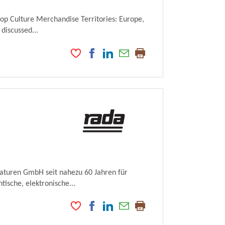
Pop Culture Merchandise Territories: Europe,
 discussed...
maturen GmbH seit nahezu 60 Jahren für
ische, elektronische...