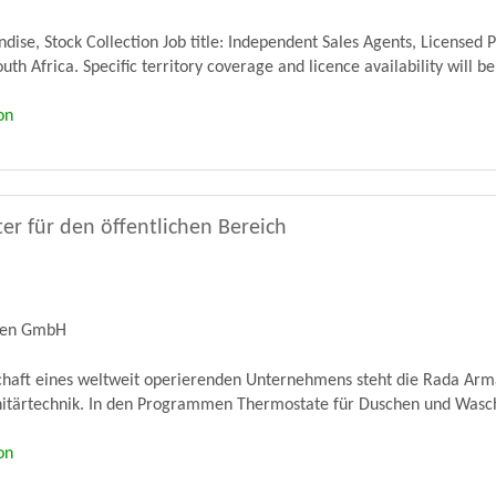
se, Stock Collection Job title: Independent Sales Agents, Licensed 
th Africa. Specific territory coverage and licence availability will be
on
er für den öffentlichen Bereich
ren GmbH
schaft eines weltweit operierenden Unternehmens steht die Rada Ar
nitärtechnik. In den Programmen Thermostate für Duschen und Wascht
on