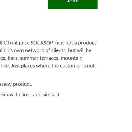
SAVE
FC fruit juice SOURSOP. (it is not a product
lt his own network of clients, but will be
fes, bars, summer terraces, mountain
 like. Just places where the customer is not
a new product.
xpay, In lire...and similar)