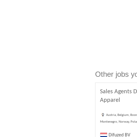
Other jobs y
Sales Agents D
Apparel
Austria, Belgium, Bosn
Montenegro, Norway, Poland
Difuzed BV