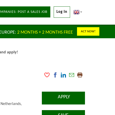
MPANIES: POST A SALES JOB
Log In
ACT NOW!
 EUROPE:
2 MONTHS + 2 MONTHS FREE
 and apply!
APPLY
 Netherlands,