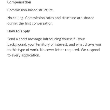
Compensation
Commission-based structure.
No ceiling. Commission rates and structure are shared
during the first conversation.
How to apply
Send a short message introducing yourself - your
background, your territory of interest, and what draws you
to this type of work. No cover letter required. We respond
to every application.