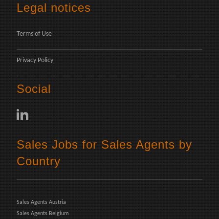
Legal notices
Terms of Use
Privacy Policy
Social
Sales Jobs for Sales Agents by
Country
Sales Agents Austria
Sales Agents Belgium