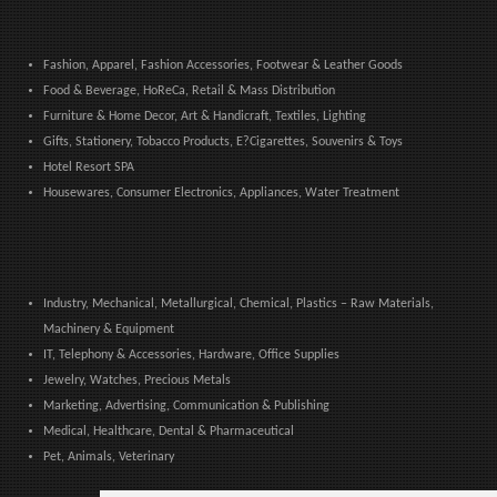
Fashion, Apparel, Fashion Accessories, Footwear & Leather Goods
Food & Beverage, HoReCa, Retail & Mass Distribution
Furniture & Home Decor, Art & Handicraft, Textiles, Lighting
Gifts, Stationery, Tobacco Products, E?Cigarettes, Souvenirs & Toys
Hotel Resort SPA
Housewares, Consumer Electronics, Appliances, Water Treatment
Industry, Mechanical, Metallurgical, Chemical, Plastics – Raw Materials,
Machinery & Equipment
IT, Telephony & Accessories, Hardware, Office Supplies
Jewelry, Watches, Precious Metals
Marketing, Advertising, Communication & Publishing
Medical, Healthcare, Dental & Pharmaceutical
Pet, Animals, Veterinary