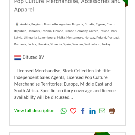
Pop Culture Merchandise, Accessories and
Apparel
Austria, Belgium, Bosnia-Herzegovina, Bulgaria, Croatia, Cyprus, Czech
Republic, Denmark, Estonia, Finland, France, Germany, Greece, Ireland, Italy,
Latvia, Lithuania, Luxembourg, Malta, Montenegro, Norway, Poland, Portugal,
Romania, Serbia, Slovakia, Slovenia, Spain, Sweden, Switzerland, Turkey
Difuzed BV
Licensed Merchandise, Stock Collection Job title:
Independent Sales Agents, Licensed Pop Culture
Merchandise Territories: Europe, Middle East and
South Africa. Specific territory coverage and licence
availability will be discussed...
View full description