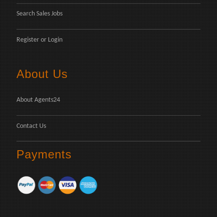
Search Sales Jobs
Register
or
Login
About Us
About Agents24
Contact Us
Payments