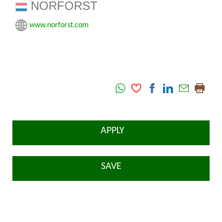
NORFORST
www.norforst.com
APPLY
SAVE