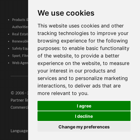
We use cookies
Products & Services for Communities, Public Administration & Local
This website uses cookies and other
Authorities
tracking technologies to improve your
Real Estate, Finance, Legal, Accounting & Insurance
browsing experience for the following
Renewable Energy, Photovoltaics, Environment, Air, HVAC & Heating
purposes:
to enable basic functionality
Safety Equipment, Work Uniforms, Cleaning, Packaging & Packing Materials
of the website
,
to provide a better
Sport, Fitness, Leisure – Products, Materials & Equipment
experience on the website
,
to measure
Web Agencies, Web Services, Software & Apps
your interest in our products and
services and to personalize marketing
interactions
,
to deliver ads that are
more relevant to you
.
© 2006 - 2026 Agents24 - VAT Number: IT03479460739
Partner links:
Agents24.com
| QuiVenditori.com -
Agenti di
I agree
Commercio
in Italia
I decline
Change my preferences
Languages: