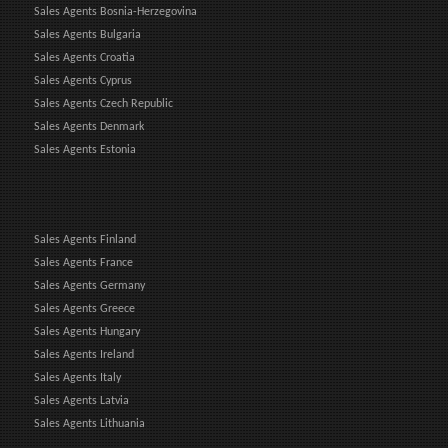
Sales Agents Bosnia-Herzegovina
Sales Agents Bulgaria
Sales Agents Croatia
Sales Agents Cyprus
Sales Agents Czech Republic
Sales Agents Denmark
Sales Agents Estonia
Sales Agents Finland
Sales Agents France
Sales Agents Germany
Sales Agents Greece
Sales Agents Hungary
Sales Agents Ireland
Sales Agents Italy
Sales Agents Latvia
Sales Agents Lithuania