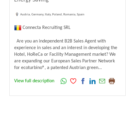
Austria, Germany, Italy, Poland, Romania, Spain
Connecta Recruiting SRL
Are you an independent B2B Sales Agent with
experience in sales and an interest in developing the
Hotel, HoReCa or Facility Management market? We
are expanding our European Sales Partner Network
for ecoturbino®, a patented Austrian green...
View full description