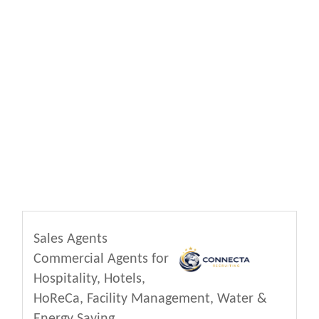
Sales Agents
Commercial Agents for
Hospitality, Hotels,
HoReCa, Facility Management, Water &
Energy Saving