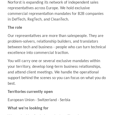
Norforst is expanding its network of independent sales
representatives across Europe. We hold exclusive
commercial representation mandates for B2B companies
in DefTech, RegTech, and CleanTech.
The role
Our representatives are more than salespeople. They are
problem-solvers, relationship builders, and translators
between tech and business - people who can turn technical
excellence into commercial traction.
You will carry one or several exclusive mandates within
your territory, develop long-term business relationships,
and attend client meetings. We handle the operational
support behind the scenes so you can focus on what you do
best.
Territories currently open
European Union · Switzerland · Serbia
What we're looking for