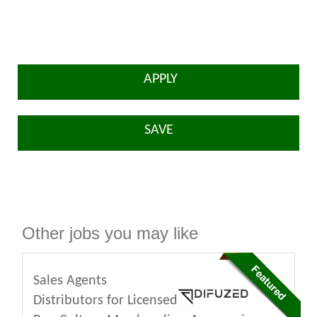
APPLY
SAVE
Other jobs you may like
Sales Agents
Distributors for Licensed