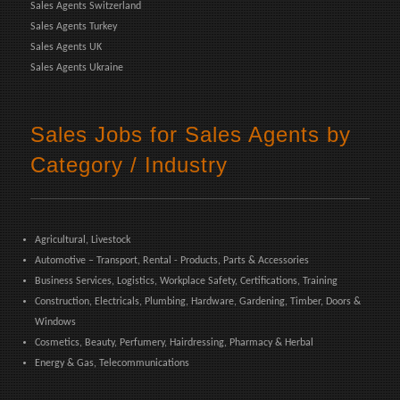
Sales Agents Switzerland
Sales Agents Turkey
Sales Agents UK
Sales Agents Ukraine
Sales Jobs for Sales Agents by
Category / Industry
Agricultural, Livestock
Automotive – Transport, Rental - Products, Parts & Accessories
Business Services, Logistics, Workplace Safety, Certifications, Training
Construction, Electricals, Plumbing, Hardware, Gardening, Timber, Doors &
Windows
Cosmetics, Beauty, Perfumery, Hairdressing, Pharmacy & Herbal
Energy & Gas, Telecommunications