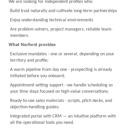
We are looking for independent profiles who:
Build trust naturally and cultivate long-term partnerships
Enjoy understanding technical environments
Are problem-solvers, project managers, reliable team-
members.
What Norforst provides
Exclusive mandates - one or several, depending on your
territory and profile;
A warm pipeline from day one - prospecting is already
initiated before you onboard;
Appointment setting support - we handle scheduling so
your time stays focused on high-value conversations;
Ready-to-use sales materials - scripts, pitch decks, and
objection-handling guides;
Integrated portal with CRM — an intuitive platform with
all the operational tools you need.