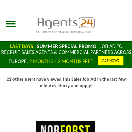
#1 Platform to find Sales Agents In Europe
LAST DAYS
SUMMER SPECIAL PROMO
JOB AD TO
RECRUIT SALES AGENTS & COMMERCIAL PARTNERS ACROSS
ACT NOW!
EUROPE:
2 MONTHS + 2 MONTHS FREE
21 other users have viewed this Sales Job Ad in the last few
minutes. Hurry and apply!