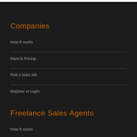
Companies
How it works
Plans & Pricing
Post a Sales Job
Register
or
Login
Freelance Sales Agents
How it works