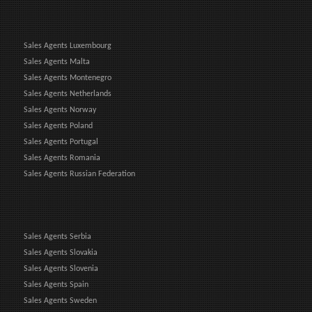
Sales Agents Luxembourg
Sales Agents Malta
Sales Agents Montenegro
Sales Agents Netherlands
Sales Agents Norway
Sales Agents Poland
Sales Agents Portugal
Sales Agents Romania
Sales Agents Russian Federation
Sales Agents Serbia
Sales Agents Slovakia
Sales Agents Slovenia
Sales Agents Spain
Sales Agents Sweden