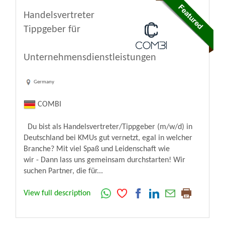
Handelsvertreter
Tippgeber für
Unternehmensdienstleistungen
Germany
COMBI
Du bist als Handelsvertreter/Tippgeber (m/w/d) in
Deutschland bei KMUs gut vernetzt, egal in welcher
Branche? Mit viel Spaß und Leidenschaft wie
wir - Dann lass uns gemeinsam durchstarten! Wir
suchen Partner, die für...
View full description