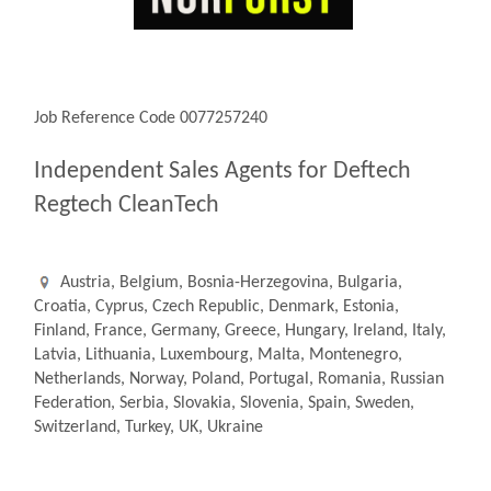
Job Reference Code 0077257240
Independent Sales Agents for Deftech
Regtech CleanTech
Austria, Belgium, Bosnia-Herzegovina, Bulgaria,
Croatia, Cyprus, Czech Republic, Denmark, Estonia,
Finland, France, Germany, Greece, Hungary, Ireland, Italy,
Latvia, Lithuania, Luxembourg, Malta, Montenegro,
Netherlands, Norway, Poland, Portugal, Romania, Russian
Federation, Serbia, Slovakia, Slovenia, Spain, Sweden,
Switzerland, Turkey, UK, Ukraine