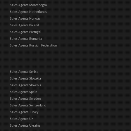
Sales Agents Montenegro
Sales Agents Netherlands
Sales Agents Norway
Sales Agents Poland
Sales Agents Portugal
Sales Agents Romania
Sales Agents Russian Federation
Sales Agents Serbia
Sales Agents Slovakia
Sales Agents Slovenia
Sales Agents Spain
Sales Agents Sweden
Sales Agents Switzerland
Sales Agents Turkey
Sales Agents UK
Sales Agents Ukraine