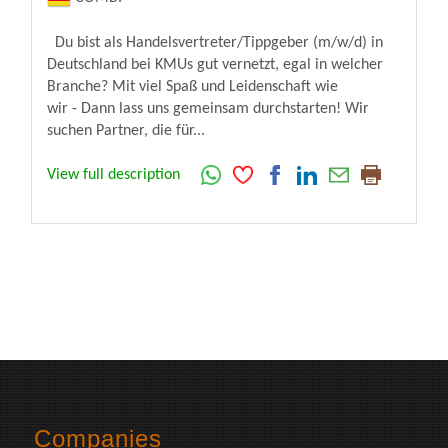
Du bist als Handelsvertreter/Tippgeber (m/w/d) in
Deutschland bei KMUs gut vernetzt, egal in welcher
Branche? Mit viel Spaß und Leidenschaft wie
wir - Dann lass uns gemeinsam durchstarten! Wir
suchen Partner, die für...
View full description
Companies