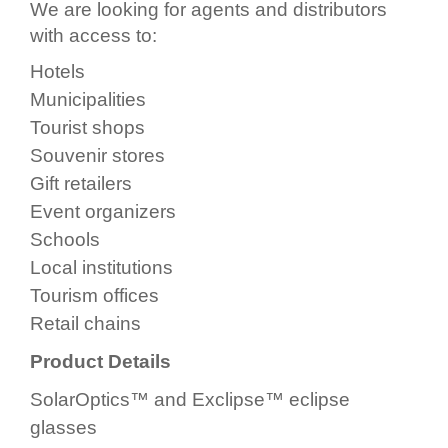
We are looking for agents and distributors
with access to:
Hotels
Municipalities
Tourist shops
Souvenir stores
Gift retailers
Event organizers
Schools
Local institutions
Tourism offices
Retail chains
Product Details
SolarOptics™ and Exclipse™ eclipse
glasses