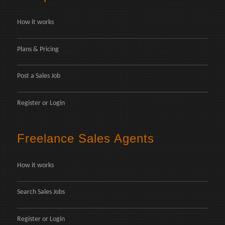
How it works
Plans & Pricing
Post a Sales Job
Register
or
Login
Freelance Sales Agents
How it works
Search Sales Jobs
Register
or
Login