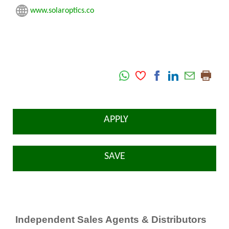
www.solaroptics.co
APPLY
SAVE
Independent Sales Agents & Distributors