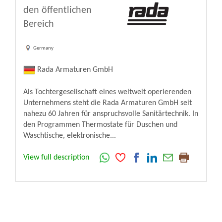
den öffentlichen
Bereich
Germany
Rada Armaturen GmbH
Als Tochtergesellschaft eines weltweit operierenden
Unternehmens steht die Rada Armaturen GmbH seit
nahezu 60 Jahren für anspruchsvolle Sanitärtechnik. In
den Programmen Thermostate für Duschen und
Waschtische, elektronische...
View full description