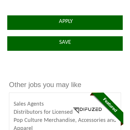
APPLY
SAVE
Other jobs you may like
Sales Agents
Distributors for Licensed
Pop Culture Merchandise, Accessories and
Apparel