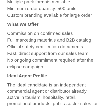
Multiple pack formats available
Minimum order quantity: 500 units
Custom branding available for large order
What We Offer
Commission on confirmed sales
Full marketing materials and B2B catalog
Official safety certification documents
Fast, direct support from our sales team
No ongoing commitment required after the
eclipse campaign
Ideal Agent Profile
The ideal candidate is an independent
commercial agent or distributor already
active in tourism, hospitality, retail,
promotional products, public-sector sales, or