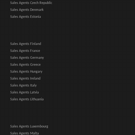
Sales Agents Czech Republic
Sales Agents Denmark
Sales Agents Estonia
Sales Agents Finland
Sales Agents France
Sales Agents Germany
Sales Agents Greece
Sales Agents Hungary
Sales Agents Ireland
Sales Agents Italy
Sales Agents Latvia
Sales Agents Lithuania
Sales Agents Luxembourg
Sales Agents Malta