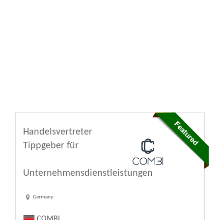
Handelsvertreter
Tippgeber für
Unternehmensdienstleistungen
Germany
COMBI