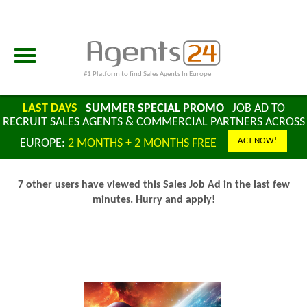
#1 Platform to find Sales Agents In Europe
LAST DAYS
SUMMER SPECIAL PROMO
JOB AD TO
RECRUIT SALES AGENTS & COMMERCIAL PARTNERS ACROSS
ACT NOW!
EUROPE:
2 MONTHS + 2 MONTHS FREE
7 other users have viewed this Sales Job Ad in the last few
minutes. Hurry and apply!