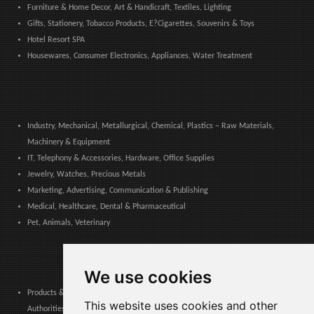
Furniture & Home Decor, Art & Handicraft, Textiles, Lighting
Gifts, Stationery, Tobacco Products, E?Cigarettes, Souvenirs & Toys
Hotel Resort SPA
Housewares, Consumer Electronics, Appliances, Water Treatment
Industry, Mechanical, Metallurgical, Chemical, Plastics – Raw Materials,
Machinery & Equipment
IT, Telephony & Accessories, Hardware, Office Supplies
Jewelry, Watches, Precious Metals
Marketing, Advertising, Communication & Publishing
Medical, Healthcare, Dental & Pharmaceutical
Pet, Animals, Veterinary
We use cookies
Products & Services for Communities, Public Administration & Local
This website uses cookies and other
Authorities