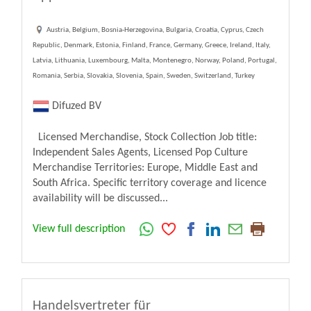
Austria, Belgium, Bosnia-Herzegovina, Bulgaria, Croatia, Cyprus, Czech
Republic, Denmark, Estonia, Finland, France, Germany, Greece, Ireland, Italy,
Latvia, Lithuania, Luxembourg, Malta, Montenegro, Norway, Poland, Portugal,
Romania, Serbia, Slovakia, Slovenia, Spain, Sweden, Switzerland, Turkey
Difuzed BV
Licensed Merchandise, Stock Collection Job title:
Independent Sales Agents, Licensed Pop Culture
Merchandise Territories: Europe, Middle East and
South Africa. Specific territory coverage and licence
availability will be discussed...
View full description
Handelsvertreter für