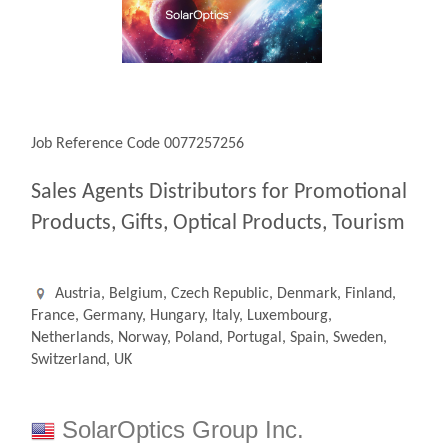
Job Reference Code 0077257256
Sales Agents Distributors for Promotional
Products, Gifts, Optical Products, Tourism
Austria, Belgium, Czech Republic, Denmark, Finland,
France, Germany, Hungary, Italy, Luxembourg,
Netherlands, Norway, Poland, Portugal, Spain, Sweden,
Switzerland, UK
SolarOptics Group Inc.