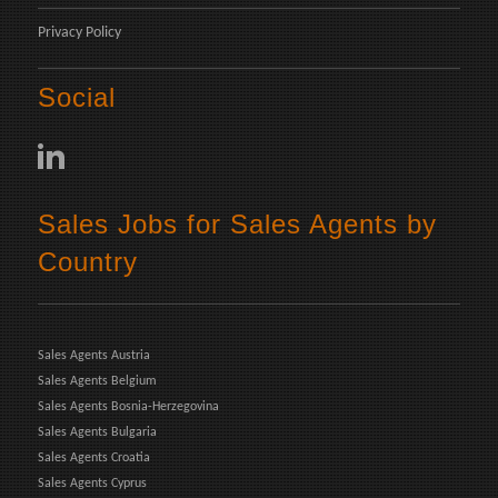
Privacy Policy
Social
Sales Jobs for Sales Agents by
Country
Sales Agents Austria
Sales Agents Belgium
Sales Agents Bosnia-Herzegovina
Sales Agents Bulgaria
Sales Agents Croatia
Sales Agents Cyprus