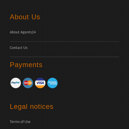
About Us
About Agents24
Contact Us
Payments
Legal notices
Terms of Use