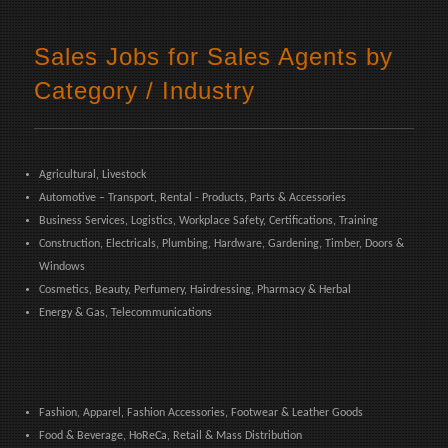
Sales Jobs for Sales Agents by
Category / Industry
Agricultural, Livestock
Automotive – Transport, Rental - Products, Parts & Accessories
Business Services, Logistics, Workplace Safety, Certifications, Training
Construction, Electricals, Plumbing, Hardware, Gardening, Timber, Doors &
Windows
Cosmetics, Beauty, Perfumery, Hairdressing, Pharmacy & Herbal
Energy & Gas, Telecommunications
Fashion, Apparel, Fashion Accessories, Footwear & Leather Goods
Food & Beverage, HoReCa, Retail & Mass Distribution