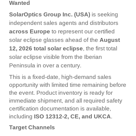
Wanted
SolarOptics Group Inc. (USA)
is seeking
independent sales agents and distributors
across Europe
to represent our certified
solar eclipse glasses ahead of the
August
12, 2026 total solar eclipse
, the first total
solar eclipse visible from the Iberian
Peninsula in over a century.
This is a fixed-date, high-demand sales
opportunity with limited time remaining before
the event. Product inventory is ready for
immediate shipment, and all required safety
certification documentation is available,
including
ISO 12312-2, CE, and UKCA
.
Target Channels