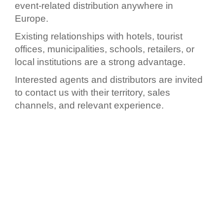
event-related distribution anywhere in
Europe.
Existing relationships with hotels, tourist
offices, municipalities, schools, retailers, or
local institutions are a strong advantage.
Interested agents and distributors are invited
to contact us with their territory, sales
channels, and relevant experience.