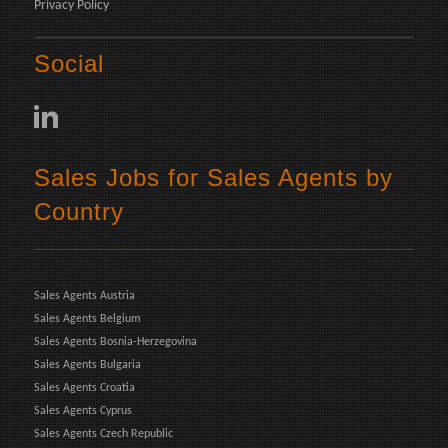
Privacy Policy
Social
Sales Jobs for Sales Agents by
Country
Sales Agents Austria
Sales Agents Belgium
Sales Agents Bosnia-Herzegovina
Sales Agents Bulgaria
Sales Agents Croatia
Sales Agents Cyprus
Sales Agents Czech Republic