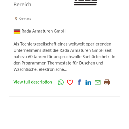
Bereich
Germany
Rada Armaturen GmbH
Als Tochtergesellschaft eines weltweit operierenden
Unternehmens steht die Rada Armaturen GmbH seit
nahezu 60 Jahren für anspruchsvolle Sanitärtechnik. In
den Programmen Thermostate für Duschen und
Waschtische, elektronische...
View full description