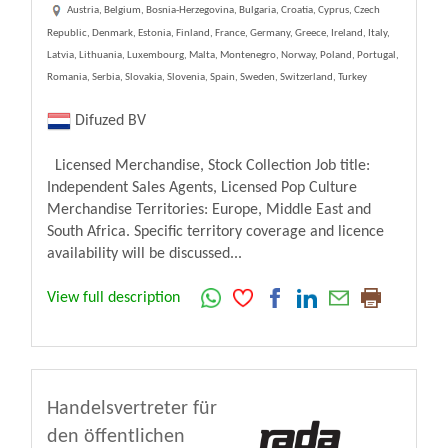
Austria, Belgium, Bosnia-Herzegovina, Bulgaria, Croatia, Cyprus, Czech
Republic, Denmark, Estonia, Finland, France, Germany, Greece, Ireland, Italy,
Latvia, Lithuania, Luxembourg, Malta, Montenegro, Norway, Poland, Portugal,
Romania, Serbia, Slovakia, Slovenia, Spain, Sweden, Switzerland, Turkey
Difuzed BV
Licensed Merchandise, Stock Collection Job title:
Independent Sales Agents, Licensed Pop Culture
Merchandise Territories: Europe, Middle East and
South Africa. Specific territory coverage and licence
availability will be discussed...
View full description
Handelsvertreter für
den öffentlichen