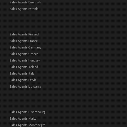
Sales Agents Denmark
Sales Agents Estonia
Sales Agents Finland
Sales Agents France
Sales Agents Germany
Sales Agents Greece
Sales Agents Hungary
Sales Agents Ireland
Sales Agents Italy
Sales Agents Latvia
Sales Agents Lithuania
Sales Agents Luxembourg
Sales Agents Malta
Sales Agents Montenegro