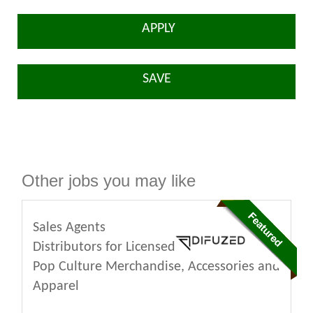
APPLY
SAVE
Other jobs you may like
Sales Agents
Distributors for Licensed
Pop Culture Merchandise, Accessories and
Apparel