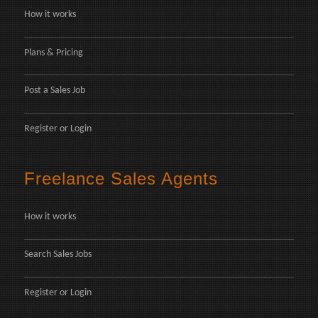
How it works
Plans & Pricing
Post a Sales Job
Register
or
Login
Freelance Sales Agents
How it works
Search Sales Jobs
Register
or
Login