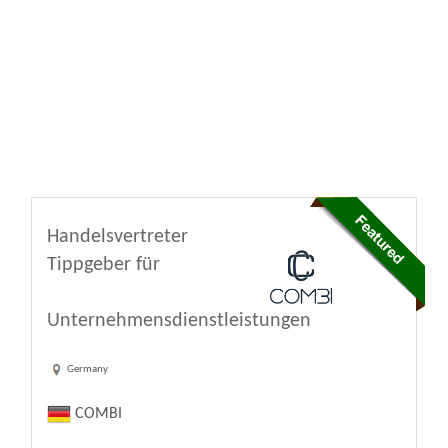
Handelsvertreter
Tippgeber für
Unternehmensdienstleistungen
Germany
COMBI