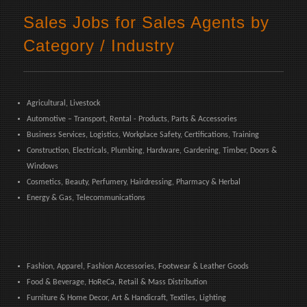
Sales Jobs for Sales Agents by
Category / Industry
Agricultural, Livestock
Automotive – Transport, Rental - Products, Parts & Accessories
Business Services, Logistics, Workplace Safety, Certifications, Training
Construction, Electricals, Plumbing, Hardware, Gardening, Timber, Doors &
Windows
Cosmetics, Beauty, Perfumery, Hairdressing, Pharmacy & Herbal
Energy & Gas, Telecommunications
Fashion, Apparel, Fashion Accessories, Footwear & Leather Goods
Food & Beverage, HoReCa, Retail & Mass Distribution
Furniture & Home Decor, Art & Handicraft, Textiles, Lighting