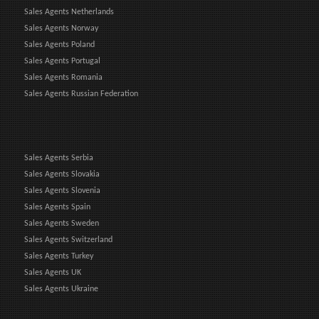
Sales Agents Netherlands
Sales Agents Norway
Sales Agents Poland
Sales Agents Portugal
Sales Agents Romania
Sales Agents Russian Federation
Sales Agents Serbia
Sales Agents Slovakia
Sales Agents Slovenia
Sales Agents Spain
Sales Agents Sweden
Sales Agents Switzerland
Sales Agents Turkey
Sales Agents UK
Sales Agents Ukraine