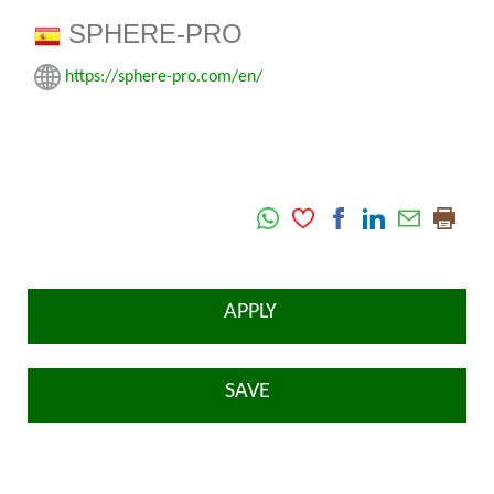
SPHERE-PRO
https://sphere-pro.com/en/
APPLY
SAVE