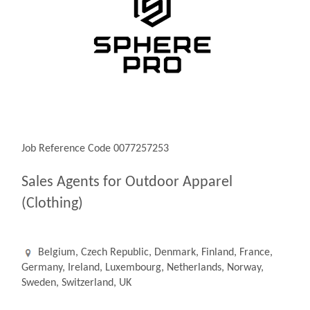
Job Reference Code 0077257253
Sales Agents for Outdoor Apparel
(Clothing)
Belgium, Czech Republic, Denmark, Finland, France,
Germany, Ireland, Luxembourg, Netherlands, Norway,
Sweden, Switzerland, UK