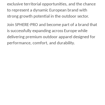
exclusive territorial opportunities, and the chance
to represent a dynamic European brand with
strong growth potential in the outdoor sector.
Join SPHERE-PRO and become part of a brand that
is successfully expanding across Europe while
delivering premium outdoor apparel designed for
performance, comfort, and durability.