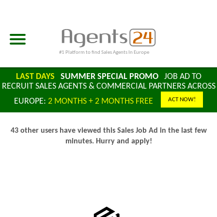
#1 Platform to find Sales Agents In Europe
LAST DAYS
SUMMER SPECIAL PROMO
JOB AD TO
RECRUIT SALES AGENTS & COMMERCIAL PARTNERS ACROSS
ACT NOW!
EUROPE:
2 MONTHS + 2 MONTHS FREE
43 other users have viewed this Sales Job Ad in the last few
minutes. Hurry and apply!