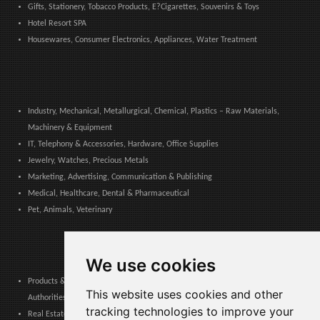
Gifts, Stationery, Tobacco Products, E?Cigarettes, Souvenirs & Toys
Hotel Resort SPA
Housewares, Consumer Electronics, Appliances, Water Treatment
Industry, Mechanical, Metallurgical, Chemical, Plastics – Raw Materials,
Machinery & Equipment
IT, Telephony & Accessories, Hardware, Office Supplies
Jewelry, Watches, Precious Metals
Marketing, Advertising, Communication & Publishing
Medical, Healthcare, Dental & Pharmaceutical
Pet, Animals, Veterinary
We use cookies
Products & Services for Communities, Public Administration & Local
This website uses cookies and other
Authorities
tracking technologies to improve your
Real Estate, Finance, Legal, Accounting & Insurance