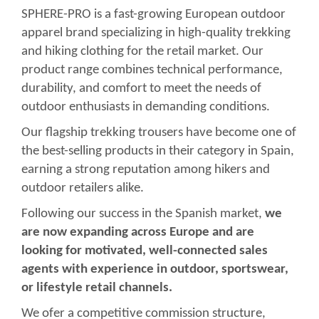
SPHERE-PRO is a fast-growing European outdoor
apparel brand specializing in high-quality trekking
and hiking clothing for the retail market. Our
product range combines technical performance,
durability, and comfort to meet the needs of
outdoor enthusiasts in demanding conditions.
Our flagship trekking trousers have become one of
the best-selling products in their category in Spain,
earning a strong reputation among hikers and
outdoor retailers alike.
Following our success in the Spanish market,
we
are now expanding across Europe and are
looking for motivated, well-connected sales
agents with experience in outdoor, sportswear,
or lifestyle retail channels.
We ofer a competitive commission structure,