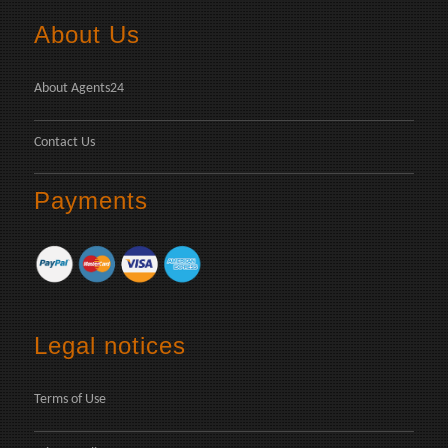
About Us
About Agents24
Contact Us
Payments
Legal notices
Terms of Use