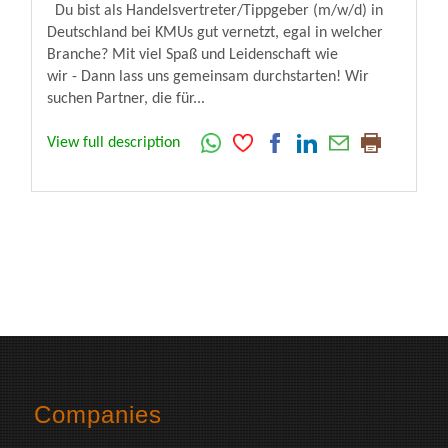
Du bist als Handelsvertreter/Tippgeber (m/w/d) in
Deutschland bei KMUs gut vernetzt, egal in welcher
Branche? Mit viel Spaß und Leidenschaft wie
wir - Dann lass uns gemeinsam durchstarten! Wir
suchen Partner, die für...
View full description
Companies