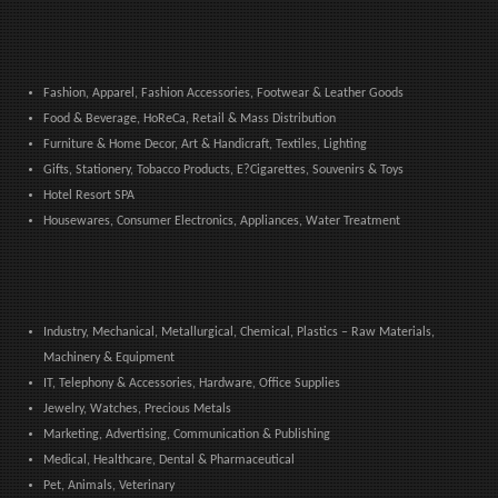
Fashion, Apparel, Fashion Accessories, Footwear & Leather Goods
Food & Beverage, HoReCa, Retail & Mass Distribution
Furniture & Home Decor, Art & Handicraft, Textiles, Lighting
Gifts, Stationery, Tobacco Products, E?Cigarettes, Souvenirs & Toys
Hotel Resort SPA
Housewares, Consumer Electronics, Appliances, Water Treatment
Industry, Mechanical, Metallurgical, Chemical, Plastics – Raw Materials,
Machinery & Equipment
IT, Telephony & Accessories, Hardware, Office Supplies
Jewelry, Watches, Precious Metals
Marketing, Advertising, Communication & Publishing
Medical, Healthcare, Dental & Pharmaceutical
Pet, Animals, Veterinary