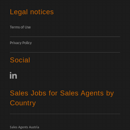
Legal notices
Terms of Use
Privacy Policy
Social
Sales Jobs for Sales Agents by
Country
Sales Agents Austria