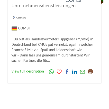
Unternehmensdienstleistungen
Germany
COMBI
Du bist als Handelsvertreter/Tippgeber (m/w/d) in
Deutschland bei KMUs gut vernetzt, egal in welcher
Branche? Mit viel Spaß und Leidenschaft wie
wir - Dann lass uns gemeinsam durchstarten! Wir
suchen Partner, die für...
View full description