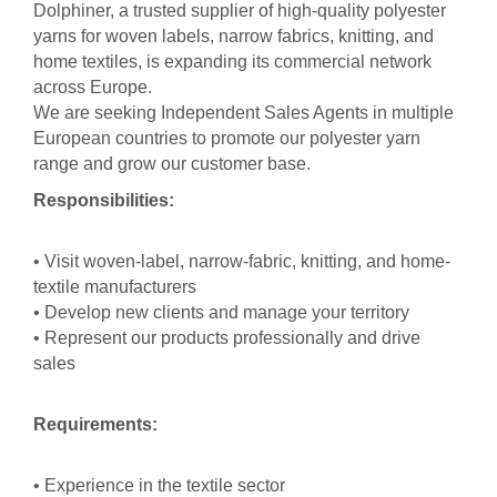
Dolphiner, a trusted supplier of high-quality polyester
yarns for woven labels, narrow fabrics, knitting, and
home textiles, is expanding its commercial network
across Europe.
We are seeking Independent Sales Agents in multiple
European countries to promote our polyester yarn
range and grow our customer base.
Responsibilities:
• Visit woven-label, narrow-fabric, knitting, and home-
textile manufacturers
• Develop new clients and manage your territory
• Represent our products professionally and drive
sales
Requirements:
• Experience in the textile sector