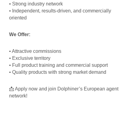
• Strong industry network
• Independent, results-driven, and commercially
oriented
We Offer:
• Attractive commissions
• Exclusive territory
• Full product training and commercial support
• Quality products with strong market demand
📩 Apply now and join Dolphiner’s European agent
network!