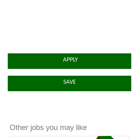
APPLY
SAVE
Other jobs you may like