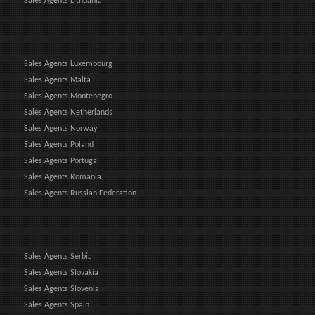
Sales Agents Lithuania
Sales Agents Luxembourg
Sales Agents Malta
Sales Agents Montenegro
Sales Agents Netherlands
Sales Agents Norway
Sales Agents Poland
Sales Agents Portugal
Sales Agents Romania
Sales Agents Russian Federation
Sales Agents Serbia
Sales Agents Slovakia
Sales Agents Slovenia
Sales Agents Spain