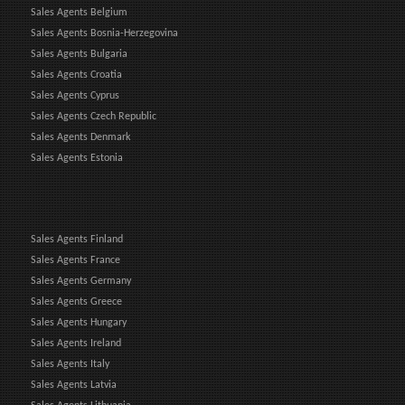
Sales Agents Belgium
Sales Agents Bosnia-Herzegovina
Sales Agents Bulgaria
Sales Agents Croatia
Sales Agents Cyprus
Sales Agents Czech Republic
Sales Agents Denmark
Sales Agents Estonia
Sales Agents Finland
Sales Agents France
Sales Agents Germany
Sales Agents Greece
Sales Agents Hungary
Sales Agents Ireland
Sales Agents Italy
Sales Agents Latvia