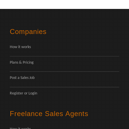
Companies
How it works
Plans & Pricing
Post a Sales Job
Register
or
Login
Freelance Sales Agents