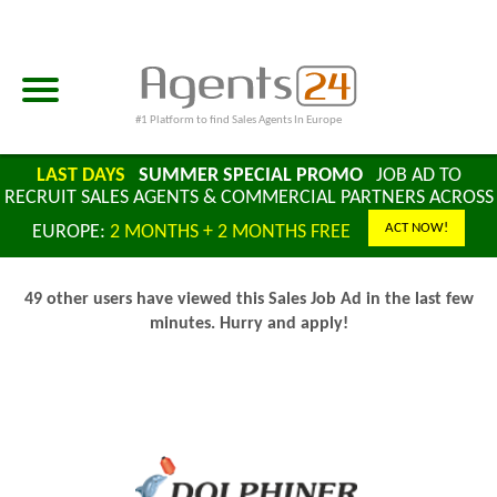
#1 Platform to find Sales Agents In Europe
LAST DAYS
SUMMER SPECIAL PROMO
JOB AD TO
RECRUIT SALES AGENTS & COMMERCIAL PARTNERS ACROSS
ACT NOW!
EUROPE:
2 MONTHS + 2 MONTHS FREE
49 other users have viewed this Sales Job Ad in the last few
minutes. Hurry and apply!