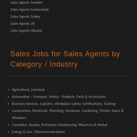
Sales Agents Sweden
Sales Agents Switzerland
Sales Agents Turkey
Sales Agents UK
Sales Agents Ukraine
Sales Jobs for Sales Agents by
Category / Industry
Agricultural, Livestock
Automotive – Transport, Rental - Products, Parts & Accessories
Business Services, Logistics, Workplace Safety, Certifications, Training
Construction, Electricals, Plumbing, Hardware, Gardening, Timber, Doors &
Windows
Cosmetics, Beauty, Perfumery, Hairdressing, Pharmacy & Herbal
Energy & Gas, Telecommunications