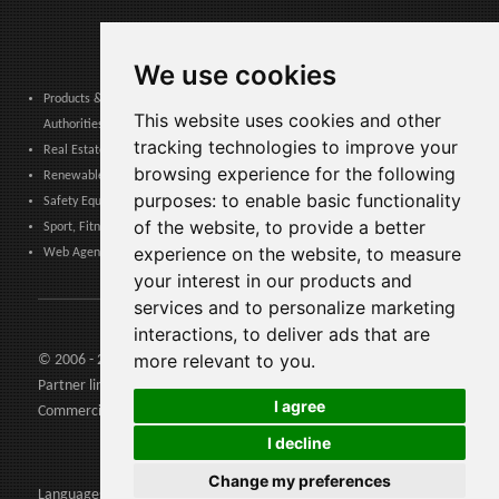
We use cookies
Products & Services for Communities, Public Administration & Local
This website uses cookies and other
Authorities
tracking technologies to improve your
Real Estate, Finance, Legal, Accounting & Insurance
browsing experience for the following
Renewable Energy, Photovoltaics, Environment, Air, HVAC & Heating
purposes:
to enable basic functionality
Safety Equipment, Work Uniforms, Cleaning, Packaging & Packing Materials
of the website
,
to provide a better
Sport, Fitness, Leisure – Products, Materials & Equipment
experience on the website
,
to measure
Web Agencies, Web Services, Software & Apps
your interest in our products and
services and to personalize marketing
interactions
,
to deliver ads that are
more relevant to you
.
© 2006 - 2026 Agents24 - VAT Number: IT03479460739
Partner links:
Agents24.com
| QuiVenditori.com -
Agenti di
I agree
Commercio
in Italia
I decline
Change my preferences
Languages: