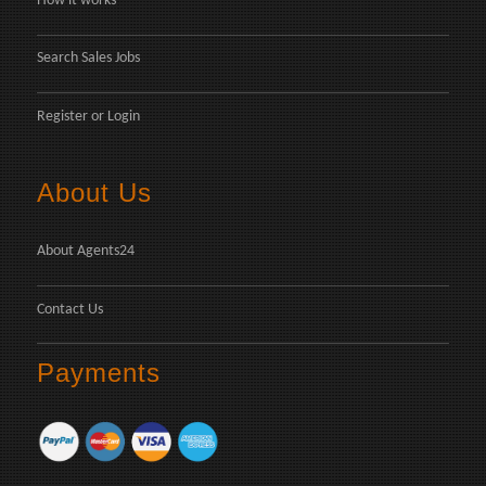
How it works
Search Sales Jobs
Register
or
Login
About Us
About Agents24
Contact Us
Payments