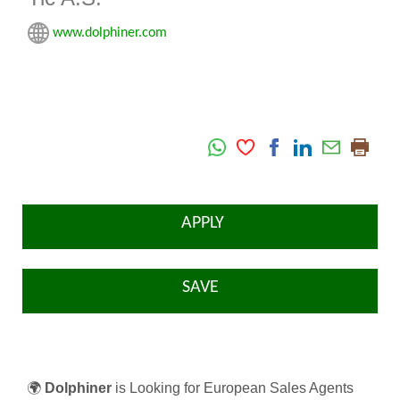
www.dolphiner.com
APPLY
SAVE
🌍
Dolphiner
is Looking for European Sales Agents