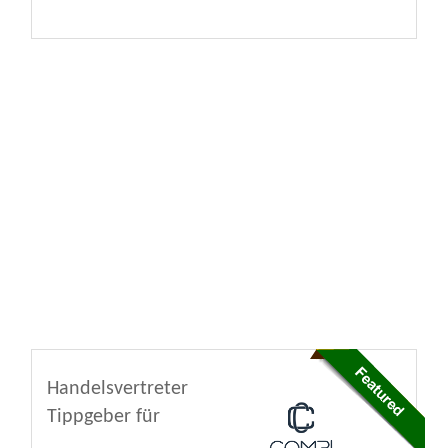
Handelsvertreter
Tippgeber für