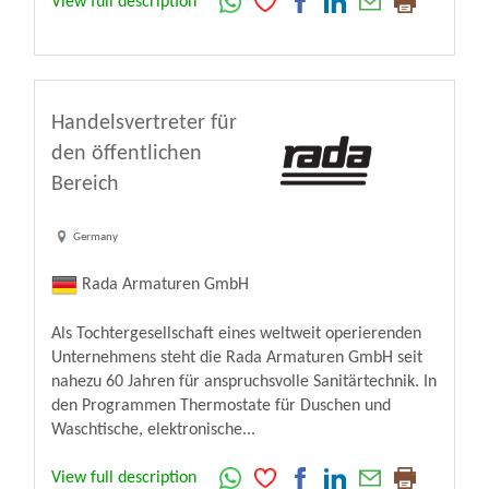
View full description
Handelsvertreter für
den öffentlichen
Bereich
Germany
Rada Armaturen GmbH
Als Tochtergesellschaft eines weltweit operierenden
Unternehmens steht die Rada Armaturen GmbH seit
nahezu 60 Jahren für anspruchsvolle Sanitärtechnik. In
den Programmen Thermostate für Duschen und
Waschtische, elektronische...
View full description