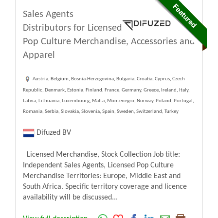
Sales Agents
Distributors for Licensed
Pop Culture Merchandise, Accessories and
Apparel
Austria, Belgium, Bosnia-Herzegovina, Bulgaria, Croatia, Cyprus, Czech
Republic, Denmark, Estonia, Finland, France, Germany, Greece, Ireland, Italy,
Latvia, Lithuania, Luxembourg, Malta, Montenegro, Norway, Poland, Portugal,
Romania, Serbia, Slovakia, Slovenia, Spain, Sweden, Switzerland, Turkey
Difuzed BV
Licensed Merchandise, Stock Collection Job title:
Independent Sales Agents, Licensed Pop Culture
Merchandise Territories: Europe, Middle East and
South Africa. Specific territory coverage and licence
availability will be discussed...