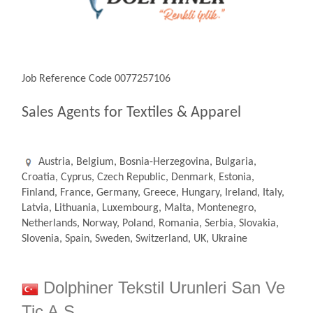
Job Reference Code 0077257106
Sales Agents for Textiles & Apparel
Austria, Belgium, Bosnia-Herzegovina, Bulgaria,
Croatia, Cyprus, Czech Republic, Denmark, Estonia,
Finland, France, Germany, Greece, Hungary, Ireland, Italy,
Latvia, Lithuania, Luxembourg, Malta, Montenegro,
Netherlands, Norway, Poland, Romania, Serbia, Slovakia,
Slovenia, Spain, Sweden, Switzerland, UK, Ukraine
Dolphiner Tekstil Urunleri San Ve
Tic A.S.