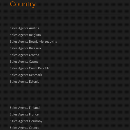
Country
Sales Agents Austria
Sales Agents Belgium
Sales Agents Bosnia-Herzegovina
Sales Agents Bulgaria
Sales Agents Croatia
Sales Agents Cyprus
Sales Agents Czech Republic
Sales Agents Denmark
Sales Agents Estonia
Sales Agents Finland
Sales Agents France
Sales Agents Germany
Sales Agents Greece