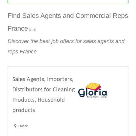
Find Sales Agents and Commercial Reps
France
(p. 4)
Discover the best job offers for sales agents and
reps France
Sales Agents, Importers,
Distributors for Cleaning
Products, Household
products
France