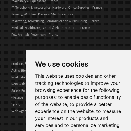
Machinery & Equipment - France
IT, Telephony & Accessories, Hardware, Office Supplies - France
Jewelry, Watches, Precious Metals - France
Marketing, Advertising, Communication & Publishing - France
Medical, Healthcare, Dental & Pharmaceutical - France
Pet, Animals, Veterinary - France
We use cookies
Products & Services for Communities, Public Administration & Local
Authorities - France
This website uses cookies and other
Real Estate, Finance, Legal, Accounting & Insurance - France
tracking technologies to improve your
Renewable Energy, Photovoltaics, Environment, Air, HVAC & Heating - France
browsing experience for the following
Safety Equipment, Work Uniforms, Cleaning, Packaging & Packing Materials
purposes:
to enable basic functionality
- France
of the website
,
to provide a better
Sport, Fitness, Leisure – Products, Materials & Equipment - France
experience on the website
,
to measure
Web Agencies, Web Services, Software & Apps - France
your interest in our products and
services and to personalize marketing