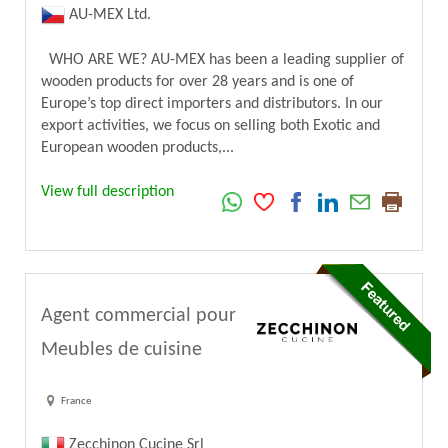
AU-MEX Ltd.
WHO ARE WE? AU-MEX has been a leading supplier of
wooden products for over 28 years and is one of
Europe’s top direct importers and distributors. In our
export activities, we focus on selling both Exotic and
European wooden products,...
View full description
Agent commercial pour
Meubles de cuisine
France
Zecchinon Cucine Srl