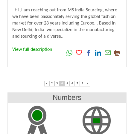
Hi ,I am reaching out from MS India Sourcing, where
we have been passionately serving the global fashion
market for over 28 years including Europe... Based in
New Delhi, India we specialize in the manufacturing
and sourcing of a diverse...
View full description
<
2
3
4
5
6
7
8
>
Numbers