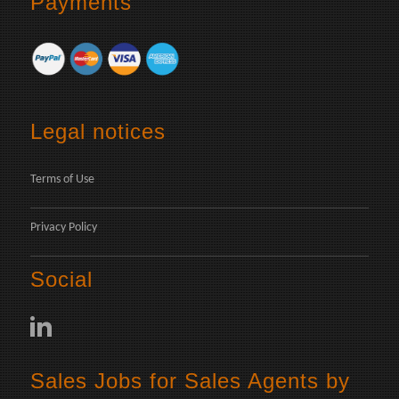
Payments
Legal notices
Terms of Use
Privacy Policy
Social
Sales Jobs for Sales Agents by