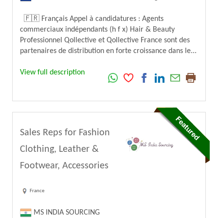
🇫🇷 Français Appel à candidatures : Agents
commerciaux indépendants (h f x) Hair & Beauty
Professionnel Qollective et Qollective France sont des
partenaires de distribution en forte croissance dans le...
View full description
Sales Reps for Fashion
Clothing, Leather &
Footwear, Accessories
France
MS INDIA SOURCING