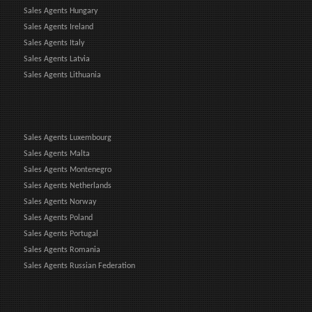
Sales Agents Hungary
Sales Agents Ireland
Sales Agents Italy
Sales Agents Latvia
Sales Agents Lithuania
Sales Agents Luxembourg
Sales Agents Malta
Sales Agents Montenegro
Sales Agents Netherlands
Sales Agents Norway
Sales Agents Poland
Sales Agents Portugal
Sales Agents Romania
Sales Agents Russian Federation