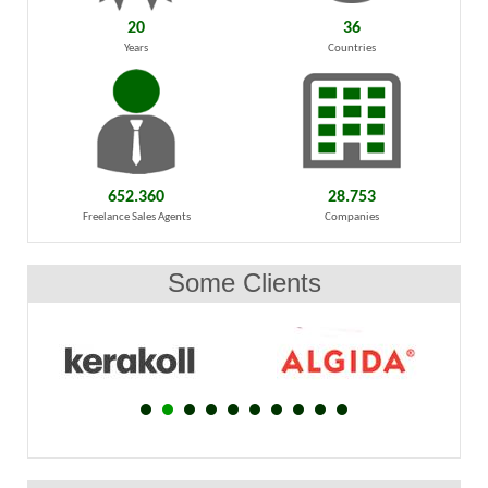
20
36
Years
Countries
652.360
28.753
Freelance Sales Agents
Companies
Some Clients