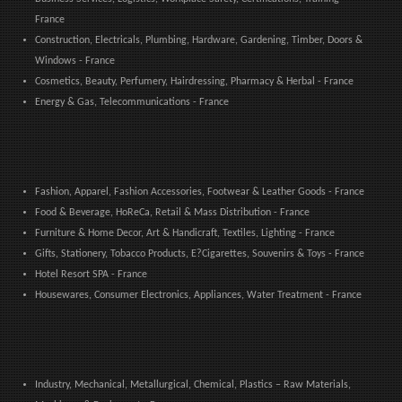
France
Construction, Electricals, Plumbing, Hardware, Gardening, Timber, Doors &
Windows - France
Cosmetics, Beauty, Perfumery, Hairdressing, Pharmacy & Herbal - France
Energy & Gas, Telecommunications - France
Fashion, Apparel, Fashion Accessories, Footwear & Leather Goods - France
Food & Beverage, HoReCa, Retail & Mass Distribution - France
Furniture & Home Decor, Art & Handicraft, Textiles, Lighting - France
Gifts, Stationery, Tobacco Products, E?Cigarettes, Souvenirs & Toys - France
Hotel Resort SPA - France
Housewares, Consumer Electronics, Appliances, Water Treatment - France
Industry, Mechanical, Metallurgical, Chemical, Plastics – Raw Materials,