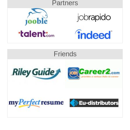
Partners
Friends