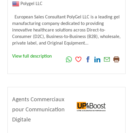
Polygel LLC
European Sales Consultant PolyGel LLC is a leading gel
manufacturing company dedicated to providing
innovative healthcare solutions across Direct-to-
Consumer (D2C), Business-to-Business (B2B), wholesale,
private label, and Original Equipment...
View full description
Agents Commerciaux
pour Communication
Digitale