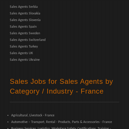
Sales Agents Serbia
Sales Agents Slovakia
Sales Agents Slovenia
Sales Agents Spain
Sales Agents Sweden
Sales Agents Switzerland
Sales Agents Turkey
Sales Agents UK
Sales Agents Ukraine
Sales Jobs for Sales Agents by
Category / Industry - France
Agricultural, Livestock - France
Automotive – Transport, Rental - Products, Parts & Accessories - France
Business Services, Logistics, Workplace Safety, Certifications, Training -