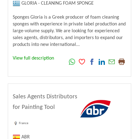
GLORIA - CLEANING FOAM SPONGE
Sponges Gloria is a Greek producer of foam cleaning
sponges with experience in private label production and
large-volume supply. We are looking for experienced
sales agents, distributors, and importers to expand our
products into new international...
View full description
Sales Agents Distributors
for Painting Tool
France
ABR