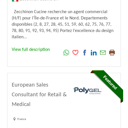
Zecchinon Cucine recherche un agent commercial
(H/F) pour l’Île-de-France et le Nord. Departements
disponibles (2, 8, 27, 28, 45, 51, 59, 60, 62, 75, 76, 77,
78, 80, 91, 92, 93, 94, 95) Portez l’excellence du design
italien...
View full description
European Sales
Consultant for Retail &
Medical
France