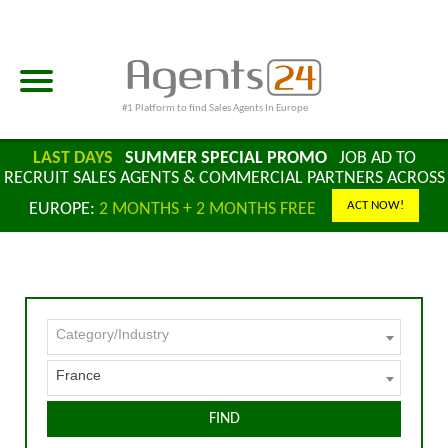
#1 Platform to find Sales Agents In Europe
LAST DAYS
SUMMER SPECIAL PROMO
JOB AD TO
RECRUIT SALES AGENTS & COMMERCIAL PARTNERS ACROSS
ACT NOW!
EUROPE:
2 MONTHS + 2 MONTHS FREE
Category/Industry
France
FIND