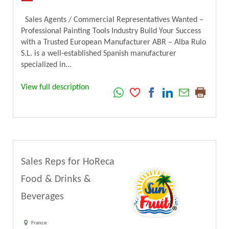
Sales Agents / Commercial Representatives Wanted –
Professional Painting Tools Industry Build Your Success
with a Trusted European Manufacturer ABR – Alba Rulo
S.L. is a well-established Spanish manufacturer
specialized in...
View full description
Sales Reps for HoReca
Food & Drinks &
Beverages
France