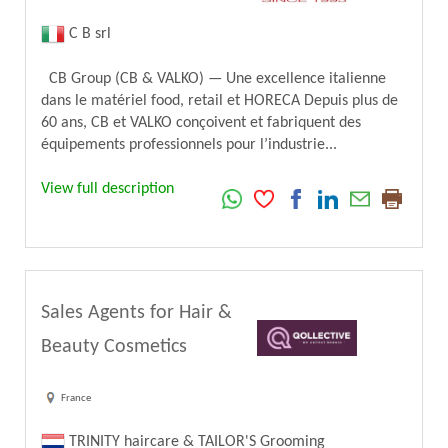
C B srl
CB Group (CB & VALKO) — Une excellence italienne
dans le matériel food, retail et HORECA Depuis plus de
60 ans, CB et VALKO conçoivent et fabriquent des
équipements professionnels pour l’industrie...
View full description
Sales Agents for Hair &
Beauty Cosmetics
France
TRINITY haircare & TAILOR'S Grooming