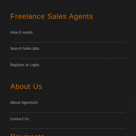
Freelance Sales Agents
How it works
Search Sales Jobs
Register
or
Login
About Us
About Agents24
Contact Us