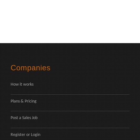
Companies
How it works
Plans & Pricing
Post a Sales Job
Register
or
Login