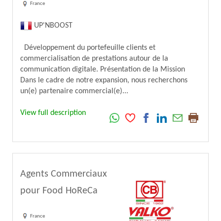
France
UP'NBOOST
Développement du portefeuille clients et
commercialisation de prestations autour de la
communication digitale. Présentation de la Mission
Dans le cadre de notre expansion, nous recherchons
un(e) partenaire commercial(e)...
View full description
Agents Commerciaux
pour Food HoReCa
France