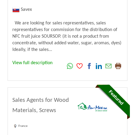
Savex
We are looking for sales representatives, sales
representatives for commission for the distribution of
NFC fruit juice SOURSOP. (it is not a product from
concentrate, without added water, sugar, aromas, dyes)
Ideally, if the sales...
View full description
Sales Agents for Wood
Materials, Screws
France