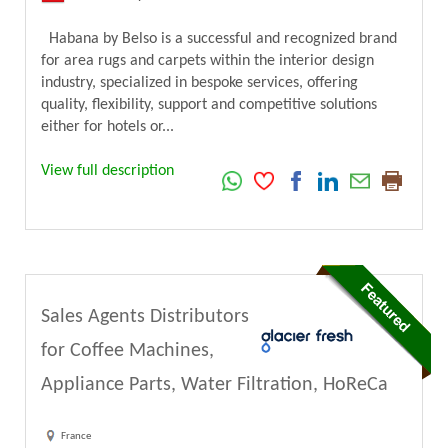
Habana by Belso is a successful and recognized brand
for area rugs and carpets within the interior design
industry, specialized in bespoke services, offering
quality, flexibility, support and competitive solutions
either for hotels or...
View full description
Sales Agents Distributors
for Coffee Machines,
Appliance Parts, Water Filtration, HoReCa
France