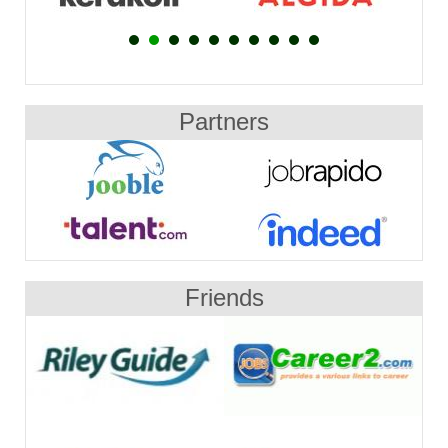
Partners
Friends