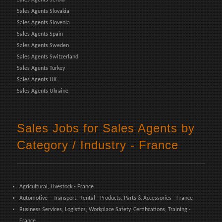
Sales Agents Slovakia
Sales Agents Slovenia
Sales Agents Spain
Sales Agents Sweden
Sales Agents Switzerland
Sales Agents Turkey
Sales Agents UK
Sales Agents Ukraine
Sales Jobs for Sales Agents by
Category / Industry - France
Agricultural, Livestock - France
Automotive – Transport, Rental - Products, Parts & Accessories - France
Business Services, Logistics, Workplace Safety, Certifications, Training -
France