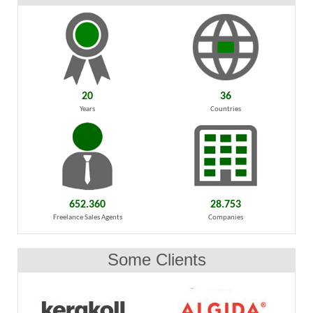
20
36
Years
Countries
652.360
28.753
Freelance Sales Agents
Companies
Some Clients