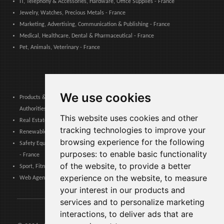
IT, Telephony & Accessories, Hardware, Office Supplies - France
Jewelry, Watches, Precious Metals - France
Marketing, Advertising, Communication & Publishing - France
Medical, Healthcare, Dental & Pharmaceutical - France
Pet, Animals, Veterinary - France
We use cookies
Products & Services for Communities, Public Administration & Local
Authorities - France
This website uses cookies and other
Real Estate, Finance, Legal, Accounting & Insurance - France
tracking technologies to improve your
Renewable Energy, Photovoltaics, Environment, Air, HVAC & Heating - France
browsing experience for the following
Safety Equipment, Work Uniforms, Cleaning, Packaging & Packing Materials
purposes:
to enable basic functionality
- France
of the website
,
to provide a better
Sport, Fitness, Leisure – Products, Materials & Equipment - France
experience on the website
,
to measure
Web Agencies, Web Services, Software & Apps - France
your interest in our products and
services and to personalize marketing
interactions
,
to deliver ads that are