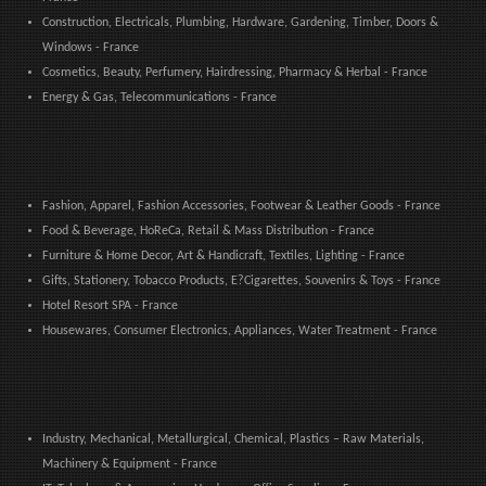
Construction, Electricals, Plumbing, Hardware, Gardening, Timber, Doors &
Windows - France
Cosmetics, Beauty, Perfumery, Hairdressing, Pharmacy & Herbal - France
Energy & Gas, Telecommunications - France
Fashion, Apparel, Fashion Accessories, Footwear & Leather Goods - France
Food & Beverage, HoReCa, Retail & Mass Distribution - France
Furniture & Home Decor, Art & Handicraft, Textiles, Lighting - France
Gifts, Stationery, Tobacco Products, E?Cigarettes, Souvenirs & Toys - France
Hotel Resort SPA - France
Housewares, Consumer Electronics, Appliances, Water Treatment - France
Industry, Mechanical, Metallurgical, Chemical, Plastics – Raw Materials,
Machinery & Equipment - France