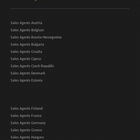
Sales Agents Austria
Sales Agents Belgium
Sales Agents Bosnia-Herzegovina
Sales Agents Bulgaria
Sales Agents Croatia
Sales Agents Cyprus
Sales Agents Czech Republic
Sales Agents Denmark
Sales Agents Estonia
Sales Agents Finland
Sales Agents France
Sales Agents Germany
Sales Agents Greece
Sales Agents Hungary