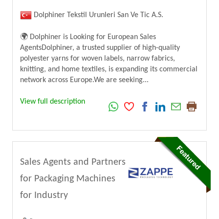
Dolphiner Tekstil Urunleri San Ve Tic A.S.
🌍 Dolphiner is Looking for European Sales
AgentsDolphiner, a trusted supplier of high-quality
polyester yarns for woven labels, narrow fabrics,
knitting, and home textiles, is expanding its commercial
network across Europe.We are seeking...
View full description
Sales Agents and Partners
for Packaging Machines
for Industry