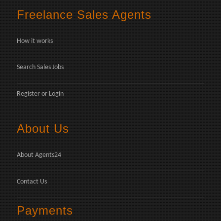
Freelance Sales Agents
How it works
Search Sales Jobs
Register
or
Login
About Us
About Agents24
Contact Us
Payments