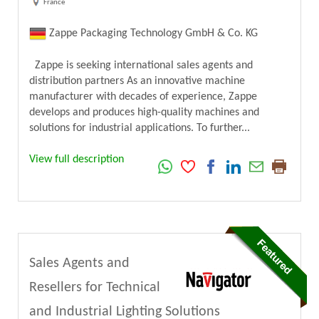
France
Zappe Packaging Technology GmbH & Co. KG
Zappe is seeking international sales agents and
distribution partners As an innovative machine
manufacturer with decades of experience, Zappe
develops and produces high-quality machines and
solutions for industrial applications. To further...
View full description
Sales Agents and
Resellers for Technical
and Industrial Lighting Solutions