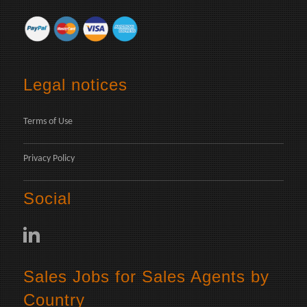
Legal notices
Terms of Use
Privacy Policy
Social
Sales Jobs for Sales Agents by
Country