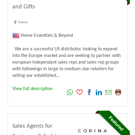
and Gifts
France
Home Essentials & Beyond
We are a successful US distributor looking to expand
into the Europe market and are seeking to partner with
european independant sales reps and sales rep groups
with followings in large to medium size retailers for
selling our established...
View full description
Sales Agents for