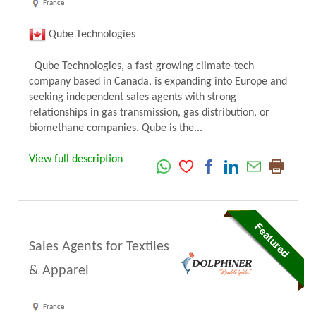
France
Qube Technologies
Qube Technologies, a fast-growing climate-tech
company based in Canada, is expanding into Europe and
seeking independent sales agents with strong
relationships in gas transmission, gas distribution, or
biomethane companies. Qube is the...
View full description
Sales Agents for Textiles
& Apparel
France