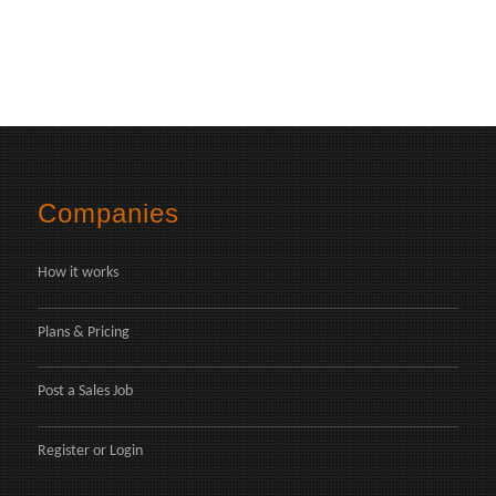
Companies
How it works
Plans & Pricing
Post a Sales Job
Register
or
Login