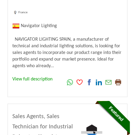
France
Navigator Lighting
NAVIGATOR LIGHTING SPAIN, a manufacturer of
technical and industrial lighting solutions, is looking for
sales agents to incorporate our product range into their
portfolio and expand our market presence. Ideal for
agents who already...
View full description
Sales Agents, Sales
Technician for Industrial