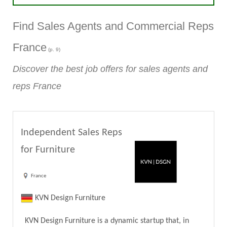
Find Sales Agents and Commercial Reps
France
(p. 9)
Discover the best job offers for sales agents and
reps France
Independent Sales Reps
for Furniture
France
KVN Design Furniture
KVN Design Furniture is a dynamic startup that, in