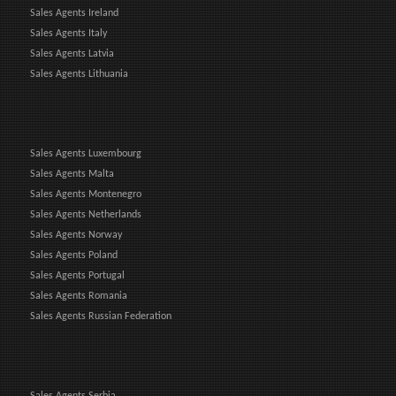
Sales Agents Ireland
Sales Agents Italy
Sales Agents Latvia
Sales Agents Lithuania
Sales Agents Luxembourg
Sales Agents Malta
Sales Agents Montenegro
Sales Agents Netherlands
Sales Agents Norway
Sales Agents Poland
Sales Agents Portugal
Sales Agents Romania
Sales Agents Russian Federation
Sales Agents Serbia