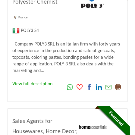
Polyester Chemist
France
POLY3 Srl
Company POLY3 SRL is an italian firm with forty years
of experience in the production and sale of gelcoats,
topcoats, coloring pastes, bonding pastes for a wide
range of application. POLY 3 SRL also deals with the
marketing and...
View full description
Sales Agents for
Housewares, Home Decor,