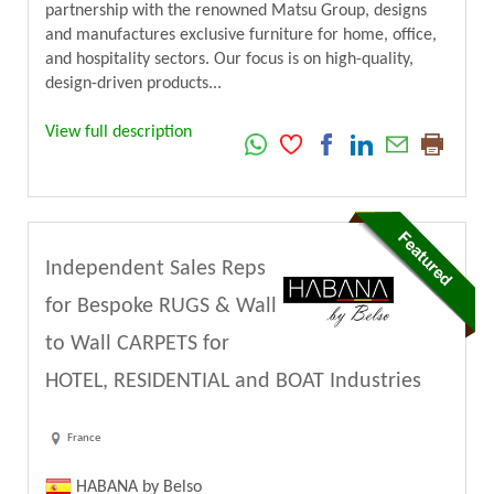
partnership with the renowned Matsu Group, designs
and manufactures exclusive furniture for home, office,
and hospitality sectors. Our focus is on high-quality,
design-driven products...
View full description
Independent Sales Reps
for Bespoke RUGS & Wall
to Wall CARPETS for
HOTEL, RESIDENTIAL and BOAT Industries
France
HABANA by Belso