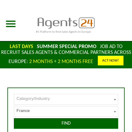
#1 Platform to find Sales Agents In Europe
LAST DAYS
SUMMER SPECIAL PROMO
JOB AD TO
RECRUIT SALES AGENTS & COMMERCIAL PARTNERS ACROSS
ACT NOW!
EUROPE:
2 MONTHS + 2 MONTHS FREE
Category/Industry
France
FIND