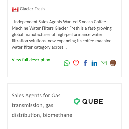
Glacier Fresh
Independent Sales Agents Wanted &ndash Coffee
Machine Water Filters Glacier Fresh is a fast-growing
global manufacturer of high-performance water
filtration solutions, now expanding its coffee machine
water filter category across...
View full description
Sales Agents for Gas
transmission, gas
distribution, biomethane