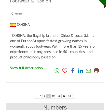
Footwear & Fashion
France
CORINA
CORINA, the flagship brand of Chloe & Lucas S.L., is
one of Europe&rsquos fastest-growing names in
women&rsquos footwear. With more than 15 years of
experience, a strong presence in 50+ countries, and a
product philosophy based on...
View full description
<
7
8
9
10
11
12
13
>
Numbers