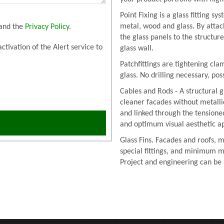
Point Fixing is a glass fitting s
metal, wood and glass. By attac
and the
Privacy Policy
.
the glass panels to the structur
activation of the Alert service to
glass wall.
Patchfittings are tightening cla
glass. No drilling necessary, po
Cables and Rods - A structural g
cleaner facades without metalli
and linked through the tension
and optimum visual aesthetic a
Glass Fins. Facades and roofs, m
special fittings, and minimum m
Project and engineering can be