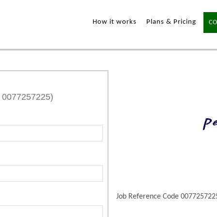
How it works
Plans & Pricing
CO
e 0077257225)
Job Reference Code 007725722