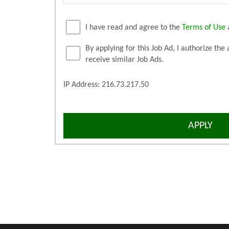
I have read and agree to the
Terms of Use
By applying for this Job Ad, I authorize the 
receive similar Job Ads.
IP Address: 216.73.217.50