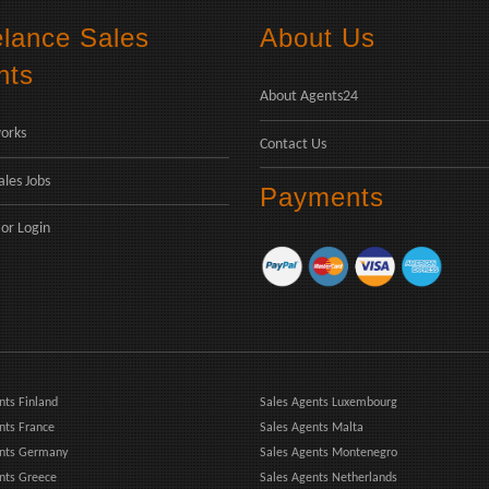
elance Sales
About Us
nts
About Agents24
orks
Contact Us
ales Jobs
Payments
or
Login
nts Finland
Sales Agents Luxembourg
nts France
Sales Agents Malta
ents Germany
Sales Agents Montenegro
nts Greece
Sales Agents Netherlands