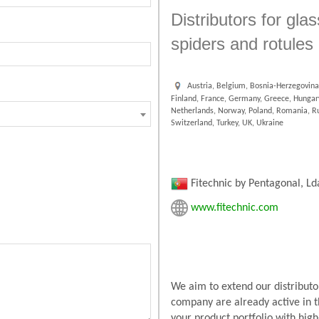
Distributors for gla
spiders and rotules
Austria, Belgium, Bosnia-Herzegovina,
Finland, France, Germany, Greece, Hungary,
Netherlands, Norway, Poland, Romania, Rus
Switzerland, Turkey, UK, Ukraine
Fitechnic by Pentagonal, Ld
www.fitechnic.com
We aim to extend our distributor
company are already active in t
your product portfolio with high