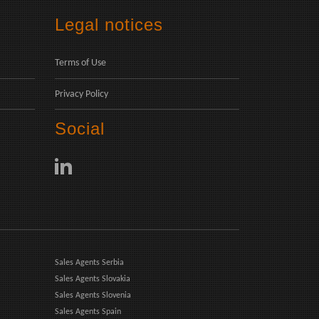
Legal notices
Terms of Use
Privacy Policy
Social
Sales Agents Serbia
Sales Agents Slovakia
Sales Agents Slovenia
Sales Agents Spain