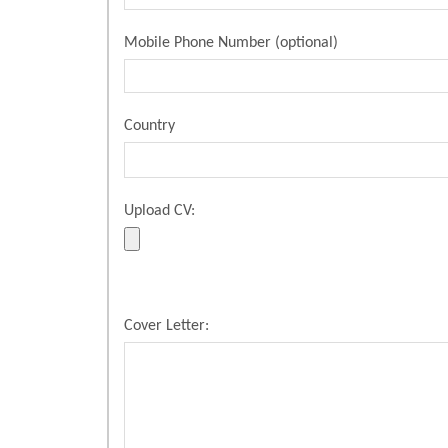
Mobile Phone Number (optional)
Country
Upload CV:
Cover Letter: