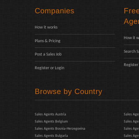
Companies
Fre
Age
How it works
How it w
Plans & Pricing
Search S
Post a Sales Job
Register
Register
or
Login
Browse by Country
Sales Agents Austria
Sales Age
Sales Agents Belgium
Sales Age
Sales Agents Bosnia-Herzegovina
Sales Ag
Sales Agents Bulgaria
Sales Age