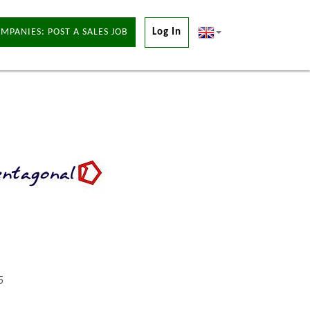
MPANIES: POST A SALES JOB
Log In
5