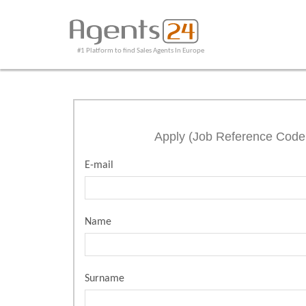
#1 Platform to find Sales Agents In Europe
Apply (Job Reference Cod
E-mail
Name
Surname