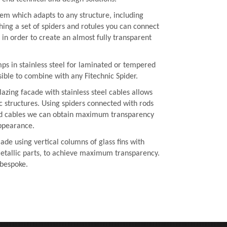
ystem which adapts to any structure, including
hing a set of spiders and rotules you can connect
e in order to create an almost fully transparent
mps in stainless steel for laminated or tempered
ssible to combine with any Fitechnic Spider.
lazing facade with stainless steel cables allows
c structures. Using spiders connected with rods
ed cables we can obtain maximum transparency
ppearance.
ade using vertical columns of glass fins with
etallic parts, to achieve maximum transparency.
 bespoke.