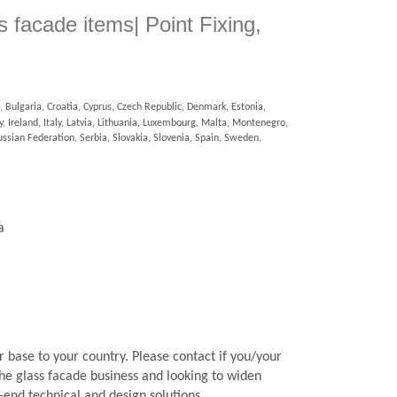
ss facade items| Point Fixing,
 Bulgaria, Croatia, Cyprus, Czech Republic, Denmark, Estonia,
 Ireland, Italy, Latvia, Lithuania, Luxembourg, Malta, Montenegro,
sian Federation, Serbia, Slovakia, Slovenia, Spain, Sweden,
a
 base to your country. Please contact if you/your
he glass facade business and looking to widen
-end technical and design solutions.