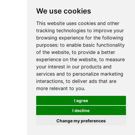
We use cookies
This website uses cookies and other
tracking technologies to improve your
browsing experience for the following
purposes:
to enable basic functionality
of the website
,
to provide a better
experience on the website
,
to measure
your interest in our products and
services and to personalize marketing
interactions
,
to deliver ads that are
more relevant to you
.
I agree
I decline
Change my preferences