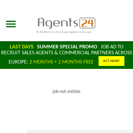
#1 Platform to find Sales Agents In Europe
LAST DAYS
SUMMER SPECIAL PROMO
JOB AD TO
RECRUIT SALES AGENTS & COMMERCIAL PARTNERS ACROSS
ACT NOW!
EUROPE:
2 MONTHS + 2 MONTHS FREE
job not visibile