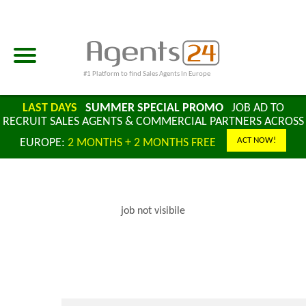
#1 Platform to find Sales Agents In Europe
LAST DAYS
SUMMER SPECIAL PROMO
JOB AD TO
RECRUIT SALES AGENTS & COMMERCIAL PARTNERS ACROSS
ACT NOW!
EUROPE:
2 MONTHS + 2 MONTHS FREE
job not visibile