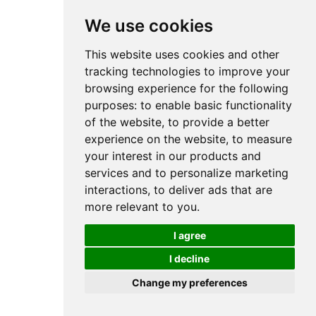
We use cookies
This website uses cookies and other
tracking technologies to improve your
browsing experience for the following
purposes:
to enable basic functionality
of the website
,
to provide a better
experience on the website
,
to measure
your interest in our products and
services and to personalize marketing
interactions
,
to deliver ads that are
more relevant to you
.
I agree
I decline
Change my preferences