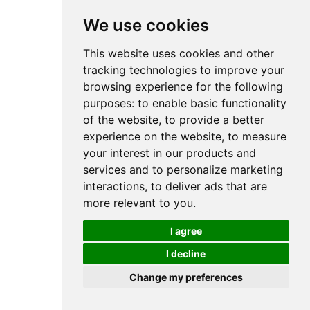
We use cookies
This website uses cookies and other
tracking technologies to improve your
browsing experience for the following
purposes:
to enable basic functionality
of the website
,
to provide a better
experience on the website
,
to measure
your interest in our products and
services and to personalize marketing
interactions
,
to deliver ads that are
more relevant to you
.
I agree
I decline
Change my preferences