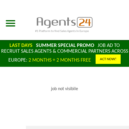
#1 Platform to find Sales Agents In Europe
LAST DAYS
SUMMER SPECIAL PROMO
JOB AD TO
RECRUIT SALES AGENTS & COMMERCIAL PARTNERS ACROSS
ACT NOW!
EUROPE:
2 MONTHS + 2 MONTHS FREE
job not visibile