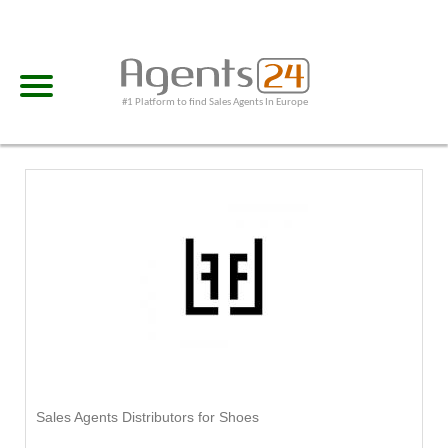
#1 Platform to find Sales Agents In Europe
Sales Agents Distributors for Shoes