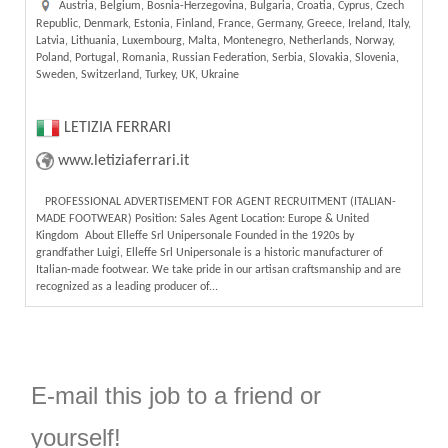
Austria, Belgium, Bosnia-Herzegovina, Bulgaria, Croatia, Cyprus, Czech
Republic, Denmark, Estonia, Finland, France, Germany, Greece, Ireland, Italy,
Latvia, Lithuania, Luxembourg, Malta, Montenegro, Netherlands, Norway,
Poland, Portugal, Romania, Russian Federation, Serbia, Slovakia, Slovenia,
Sweden, Switzerland, Turkey, UK, Ukraine
LETIZIA FERRARI
www.letiziaferrari.it
PROFESSIONAL ADVERTISEMENT FOR AGENT RECRUITMENT (ITALIAN-
MADE FOOTWEAR) Position: Sales Agent Location: Europe & United
Kingdom About Elleffe Srl Unipersonale Founded in the 1920s by
grandfather Luigi, Elleffe Srl Unipersonale is a historic manufacturer of
Italian-made footwear. We take pride in our artisan craftsmanship and are
recognized as a leading producer of...
E-mail this job to a friend or
yourself!