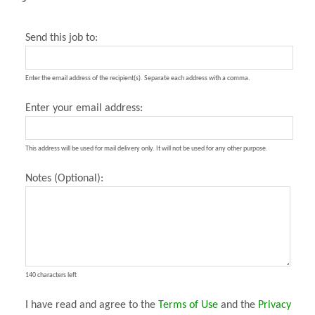
Send this job to:
Enter the email address of the recipient(s). Separate each address with a comma.
Enter your email address:
This address will be used for mail delivery only. It will not be used for any other purpose.
Notes (Optional):
140 characters left
I have read and agree to the
Terms of Use
and the
Privacy