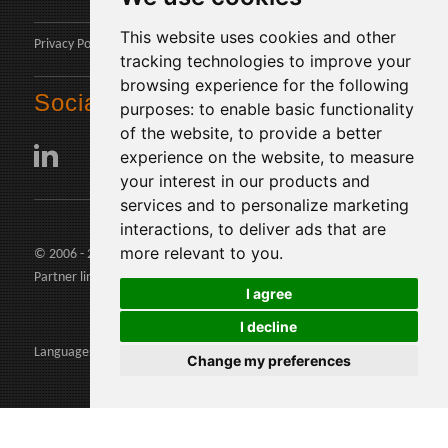
This website uses cookies and other
Privacy Policy
tracking technologies to improve your
browsing experience for the following
Social
purposes:
to enable basic functionality
of the website
,
to provide a better
experience on the website
,
to measure
your interest in our products and
services and to personalize marketing
interactions
,
to deliver ads that are
more relevant to you
.
© 2006 - 2026 Agents24 - VAT Number: IT03479460739
Partner links:
agents24.com
|
quivenditori.com
I agree
I decline
Languages:
Change my preferences