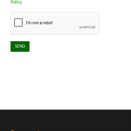
Policy
.