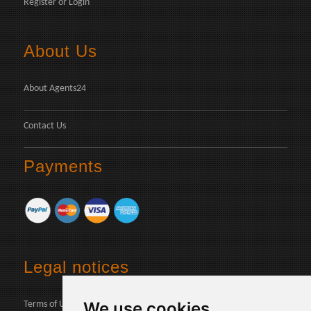
Register
or
Login
About Us
About Agents24
Contact Us
Payments
Legal notices
We use cookies
Terms of Use