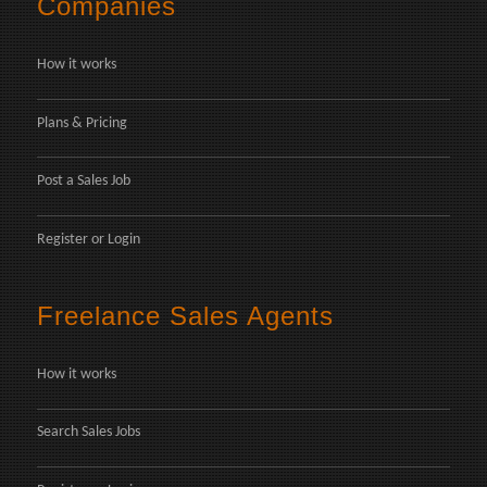
Companies
How it works
Plans & Pricing
Post a Sales Job
Register
or
Login
Freelance Sales Agents
How it works
Search Sales Jobs