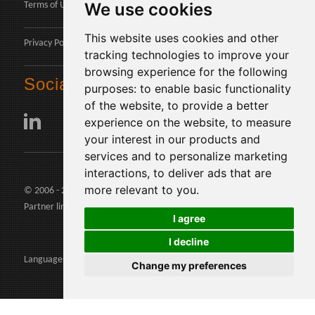
We use cookies
Terms of Use
This website uses cookies and other
Privacy Policy
tracking technologies to improve your
browsing experience for the following
Social
purposes:
to enable basic functionality
of the website
,
to provide a better
experience on the website
,
to measure
your interest in our products and
services and to personalize marketing
interactions
,
to deliver ads that are
more relevant to you
.
© 2006 - 2026 Agents24 - VAT Number: IT03479460739
Partner links:
agents24.com
|
quivenditori.com
I agree
I decline
Languages:
Change my preferences