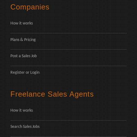
Companies
How it works
Plans & Pricing
Post a Sales Job
Register
or
Login
Freelance Sales Agents
How it works
Search Sales Jobs