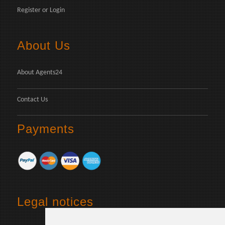
Register
or
Login
About Us
About Agents24
Contact Us
Payments
Legal notices