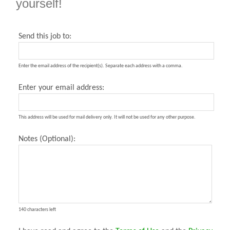
yourself!
Send this job to:
Enter the email address of the recipient(s). Separate each address with a comma.
Enter your email address:
This address will be used for mail delivery only. It will not be used for any other purpose.
Notes (Optional):
140 characters left