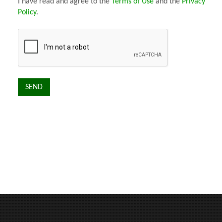
I have read and agree to the
Terms of Use
and the
Privacy
Policy
.