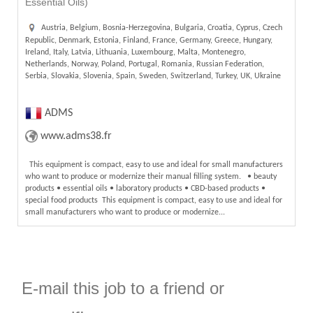
Essential Oils)
Austria, Belgium, Bosnia-Herzegovina, Bulgaria, Croatia, Cyprus, Czech
Republic, Denmark, Estonia, Finland, France, Germany, Greece, Hungary,
Ireland, Italy, Latvia, Lithuania, Luxembourg, Malta, Montenegro,
Netherlands, Norway, Poland, Portugal, Romania, Russian Federation,
Serbia, Slovakia, Slovenia, Spain, Sweden, Switzerland, Turkey, UK, Ukraine
ADMS
www.adms38.fr
This equipment is compact, easy to use and ideal for small manufacturers
who want to produce or modernize their manual filling system. • beauty
products • essential oils • laboratory products • CBD-based products •
special food products This equipment is compact, easy to use and ideal for
small manufacturers who want to produce or modernize...
E-mail this job to a friend or