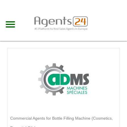
#1 Platform to find Sales Agents In Europe
Commercial Agents for Bottle Filling Machine (Cosmetics,