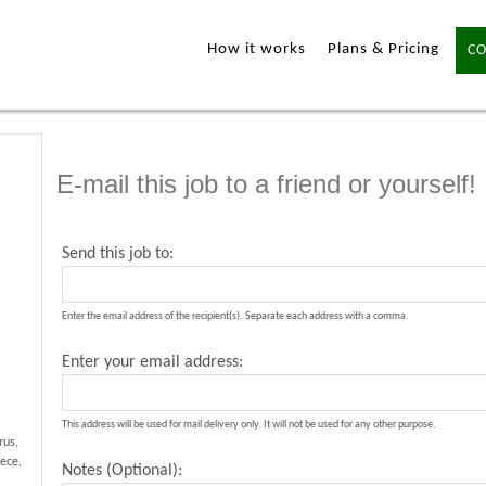
How it works
Plans & Pricing
CO
E-mail this job to a friend or yourself!
Send this job to:
Enter the email address of the recipient(s). Separate each address with a comma.
Enter your email address:
This address will be used for mail delivery only. It will not be used for any other purpose.
rus,
ece,
Notes (Optional):