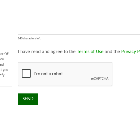
140 characters left
I have read and agree to the
Terms of Use
and the
Privacy P
for OE
you
and
at you
ify