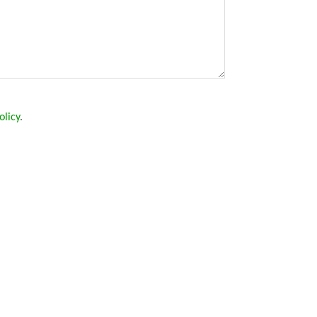
olicy
.