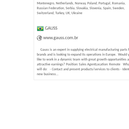
Montenegro, Netherlands, Norway, Poland, Portugal, Romania,
Russian Federation, Serbia, Slovakia, Slovenia, Spain, Sweden,
Switzerland, Turkey, UK, Ukraine
GAUSS
www.gauss.com.br
Gauss is an expert in supplying electrical manufacturing parts 
brands and is looking to expand its operations in Europe. Would 
like to work in a dynamic team with great growth opportunities 
attractive earnings? Position: Sales AgentLocation: Remote Wh
will do: - Contact and present products/services to clients - Ident
new business...