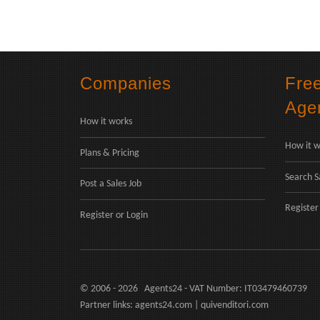
Companies
Fre
Age
How it works
How it w
Plans & Pricing
Search S
Post a Sales Job
Register
Register
or
Login
© 2006 - 2026 Agents24 - VAT Number: IT03479460739
Partner links:
agents24.com
|
quivenditori.com