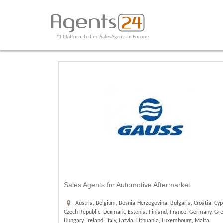
#1 Platform to find Sales Agents In Europe
Sales Agents for Automotive Aftermarket
Austria, Belgium, Bosnia-Herzegovina, Bulgaria, Croatia, Cyp
Czech Republic, Denmark, Estonia, Finland, France, Germany, Gre
Hungary, Ireland, Italy, Latvia, Lithuania, Luxembourg, Malta,