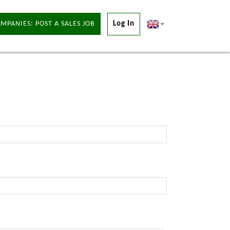
MPANIES: POST A SALES JOB
Log In