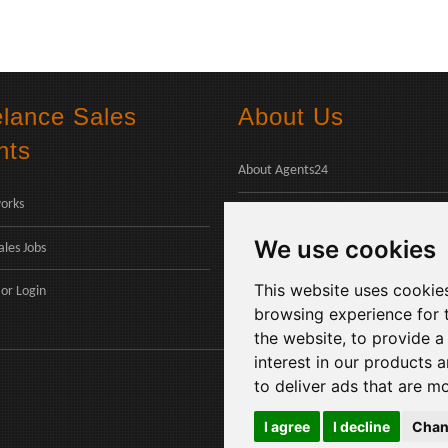
elance Sales
About Us
nts
About Agents24
orks
Contact Us
We use cookies
ales Jobs
Payments
This website uses cookie
or
Login
browsing experience for 
the website
,
to provide a
interest in our products 
to deliver ads that are m
I agree
I decline
Chan