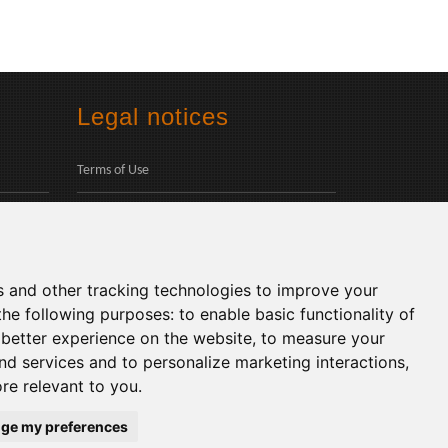
Legal notices
Terms of Use
Privacy Policy
Social
s and other tracking technologies to improve your
the following purposes:
to enable basic functionality of
 better experience on the website
,
to measure your
and services and to personalize marketing interactions
,
ore relevant to you
.
Languages:
ge my preferences