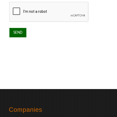
Companies