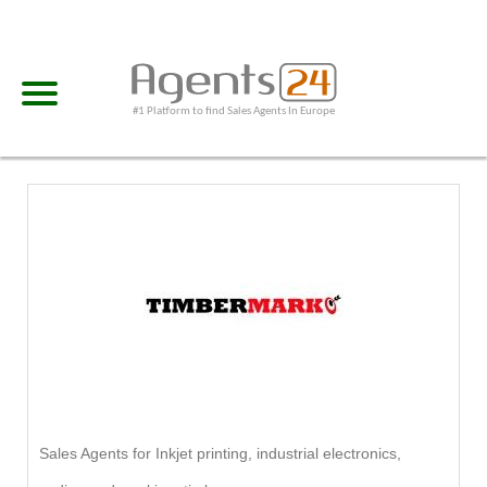
#1 Platform to find Sales Agents In Europe
Sales Agents for Inkjet printing, industrial electronics,