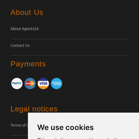
About Us
About Agents24
Contact Us
Payments
Legal notices
We use cookies
Terms of Use