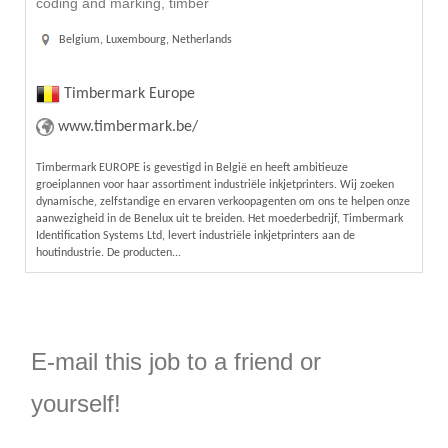
coding and marking, timber
Belgium, Luxembourg, Netherlands
Timbermark Europe
www.timbermark.be/
Timbermark EUROPE is gevestigd in België en heeft ambitieuze
groeiplannen voor haar assortiment industriële inkjetprinters. Wij zoeken
dynamische, zelfstandige en ervaren verkoopagenten om ons te helpen onze
aanwezigheid in de Benelux uit te breiden. Het moederbedrijf, Timbermark
Identification Systems Ltd, levert industriële inkjetprinters aan de
houtindustrie. De producten...
E-mail this job to a friend or
yourself!