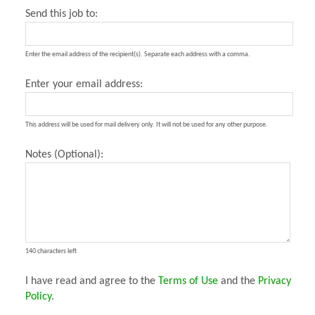
Send this job to:
Enter the email address of the recipient(s). Separate each address with a comma.
Enter your email address:
This address will be used for mail delivery only. It will not be used for any other purpose.
Notes (Optional):
140 characters left
I have read and agree to the
Terms of Use
and the
Privacy
Policy
.