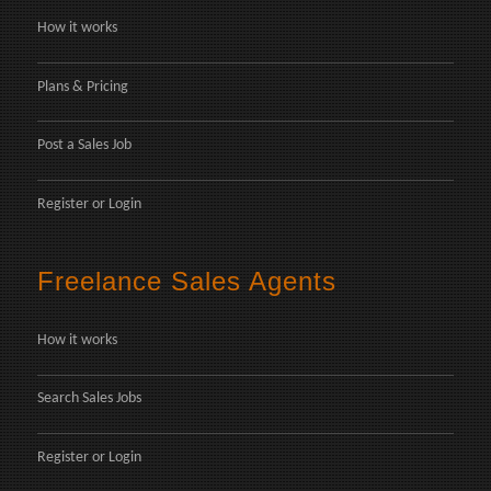
How it works
Plans & Pricing
Post a Sales Job
Register
or
Login
Freelance Sales Agents
How it works
Search Sales Jobs
Register
or
Login