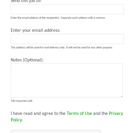
Send this job to:
Enter the email address of the recipient(s). Separate each address with a comma.
Enter your email address:
This address will be used for mail delivery only. It will not be used for any other purpose.
Notes (Optional):
140 characters left
I have read and agree to the
Terms of Use
and the
Privacy
Policy
.