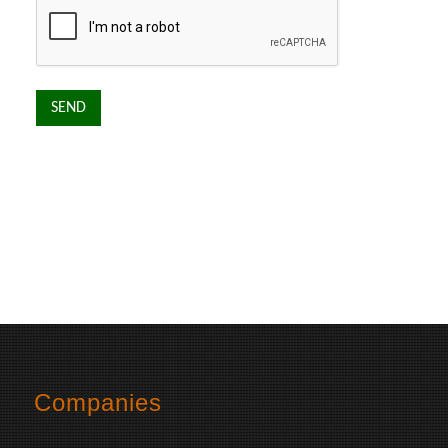
Companies