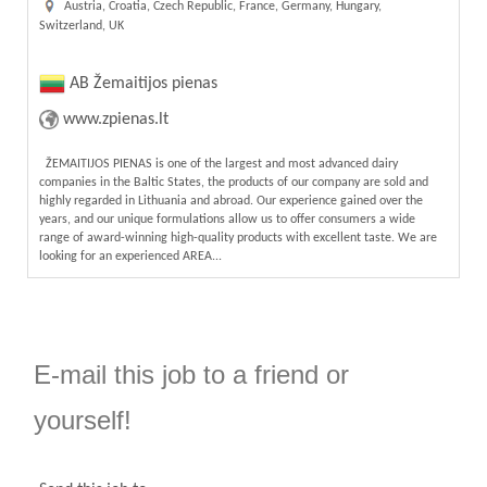
Austria, Croatia, Czech Republic, France, Germany, Hungary,
Switzerland, UK
AB Žemaitijos pienas
www.zpienas.lt
ŽEMAITIJOS PIENAS is one of the largest and most advanced dairy
companies in the Baltic States, the products of our company are sold and
highly regarded in Lithuania and abroad. Our experience gained over the
years, and our unique formulations allow us to offer consumers a wide
range of award-winning high-quality products with excellent taste. We are
looking for an experienced AREA...
E-mail this job to a friend or
yourself!