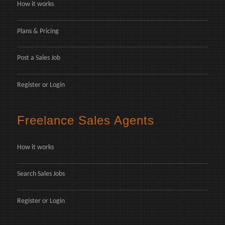
How it works
Plans & Pricing
Post a Sales Job
Register
or
Login
Freelance Sales Agents
How it works
Search Sales Jobs
Register
or
Login