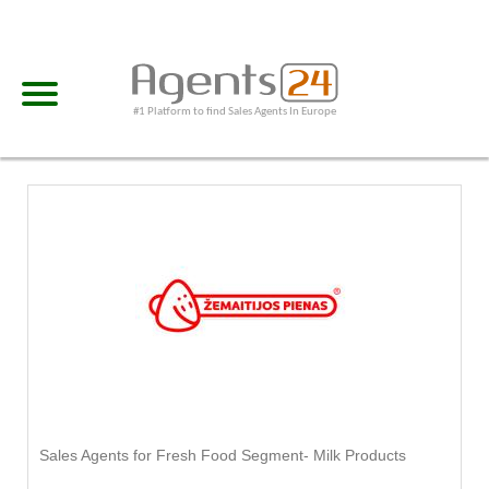
#1 Platform to find Sales Agents In Europe
Sales Agents for Fresh Food Segment- Milk Products