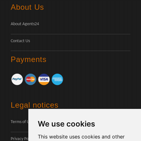
About Us
About Agents24
Contact Us
Payments
Legal notices
We use cookies
Terms of Use
This website uses cookies and other
Privacy Policy