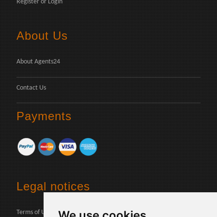
Register
or
Login
About Us
About Agents24
Contact Us
Payments
Legal notices
We use cookies
Terms of Use