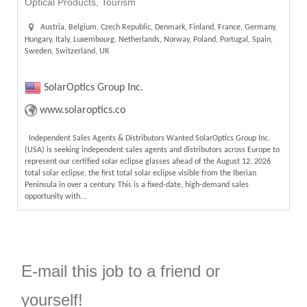
Optical Products, Tourism
Austria, Belgium, Czech Republic, Denmark, Finland, France, Germany,
Hungary, Italy, Luxembourg, Netherlands, Norway, Poland, Portugal, Spain,
Sweden, Switzerland, UK
SolarOptics Group Inc.
www.solaroptics.co
Independent Sales Agents & Distributors Wanted SolarOptics Group Inc.
(USA) is seeking independent sales agents and distributors across Europe to
represent our certified solar eclipse glasses ahead of the August 12, 2026
total solar eclipse, the first total solar eclipse visible from the Iberian
Peninsula in over a century. This is a fixed-date, high-demand sales
opportunity with...
E-mail this job to a friend or
yourself!