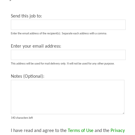
Send this job to:
Enter the email address of the recipient(s). Separate each address with a comma.
Enter your email address:
This address will be used for mail delivery only. It will not be used for any other purpose.
Notes (Optional):
140 characters left
I have read and agree to the
Terms of Use
and the
Privacy