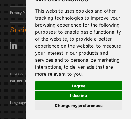
This website uses cookies and other
Privacy Policy
tracking technologies to improve your
browsing experience for the following
Social
purposes:
to enable basic functionality
of the website
,
to provide a better
experience on the website
,
to measure
your interest in our products and
services and to personalize marketing
interactions
,
to deliver ads that are
more relevant to you
.
© 2006 - 2026 Agents24 - VAT Number: IT03479460739
Partner links:
agents24.com
|
quivenditori.com
I agree
I decline
Languages:
Change my preferences