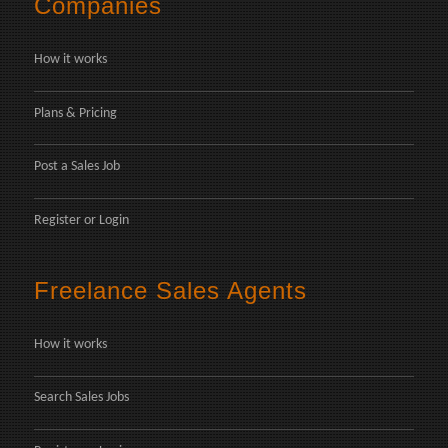
Companies
How it works
Plans & Pricing
Post a Sales Job
Register
or
Login
Freelance Sales Agents
How it works
Search Sales Jobs