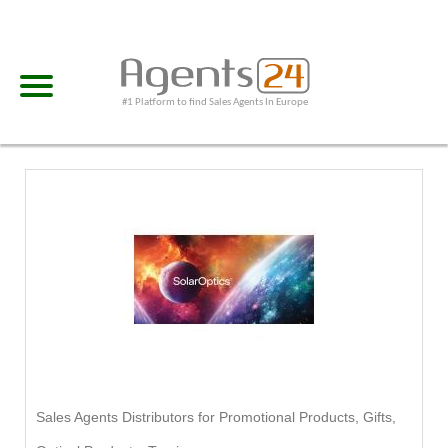
#1 Platform to find Sales Agents In Europe
Sales Agents Distributors for Promotional Products, Gifts,