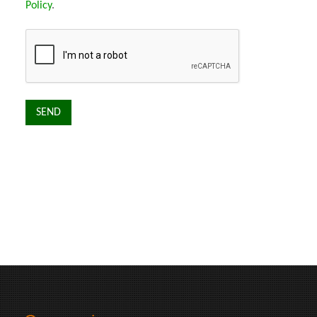
Policy
.