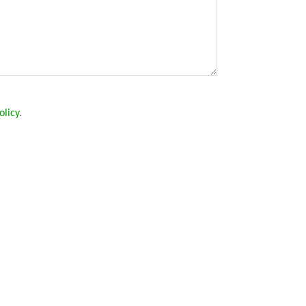
olicy
.