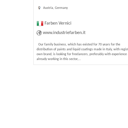
Austria, Germany
Farben Vernici
www.industriefarben.it
Our family business, which has existed for 70 years for the
distribution of paints and liquid coatings made in Italy, with regi
own brand, is looking for freelancers, preferably with experience
already working in this sector,...