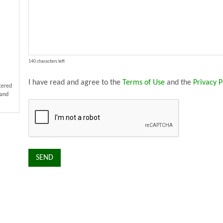
140 characters left
I have read and agree to the
Terms of Use
and the
Privacy P
stered
 and