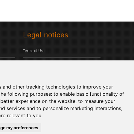
Legal notices
Terms of Use
Privacy Policy
Social
s and other tracking technologies to improve your
the following purposes:
to enable basic functionality of
 better experience on the website
,
to measure your
and services and to personalize marketing interactions
,
ore relevant to you
.
Languages:
ge my preferences