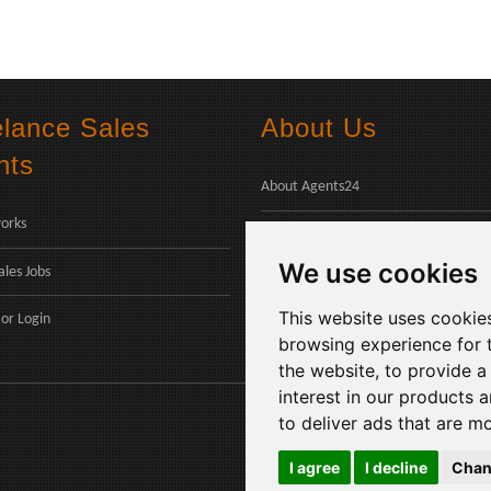
elance Sales
About Us
nts
About Agents24
orks
Contact Us
We use cookies
ales Jobs
Payments
This website uses cookie
or
Login
browsing experience for 
the website
,
to provide a
interest in our products 
to deliver ads that are m
I agree
I decline
Chan