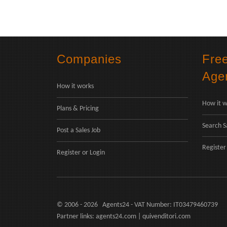
Companies
Fre
Age
How it works
How it w
Plans & Pricing
Search S
Post a Sales Job
Register
Register
or
Login
© 2006 - 2026 Agents24 - VAT Number: IT03479460739
Partner links:
agents24.com
|
quivenditori.com