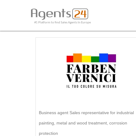
#1 Platform to find Sales Agents In Europe
Business agent Sales representative for industrial
painting, metal and wood treatment, corrosion
protection