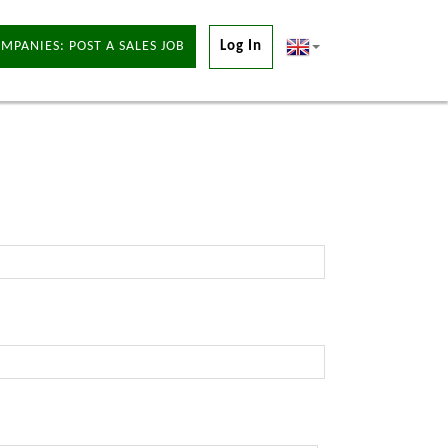
MPANIES: POST A SALES JOB
Log In