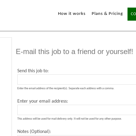
How it works
Plans & Pricing
CO
E-mail this job to a friend or yourself!
Send this job to:
Enter the email address of the recipient(s). Separate each address with a comma.
Enter your email address:
This address will be used for mail delivery only. It will not be used for any other purpose.
Notes (Optional):