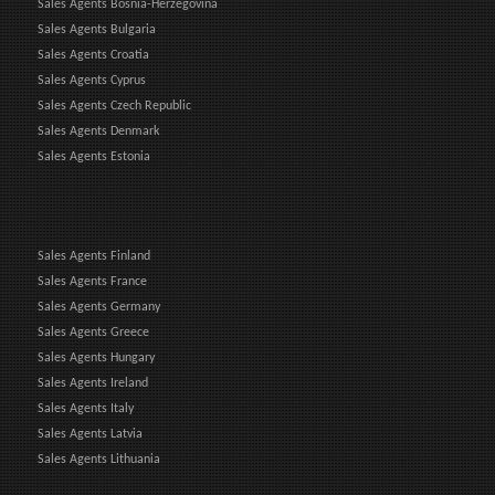
Sales Agents Bosnia-Herzegovina
Sales Agents Bulgaria
Sales Agents Croatia
Sales Agents Cyprus
Sales Agents Czech Republic
Sales Agents Denmark
Sales Agents Estonia
Sales Agents Finland
Sales Agents France
Sales Agents Germany
Sales Agents Greece
Sales Agents Hungary
Sales Agents Ireland
Sales Agents Italy
Sales Agents Latvia
Sales Agents Lithuania