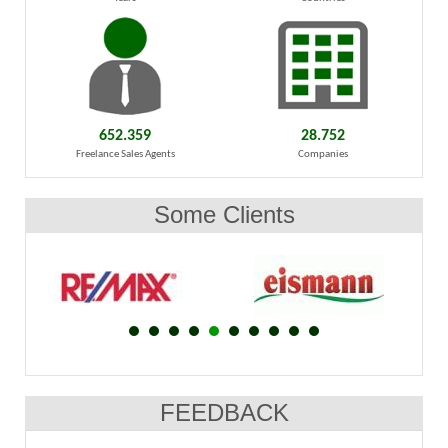
652.359
28.752
Freelance Sales Agents
Companies
Some Clients
FEEDBACK