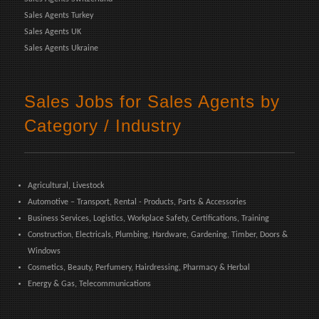
Sales Agents Turkey
Sales Agents UK
Sales Agents Ukraine
Sales Jobs for Sales Agents by
Category / Industry
Agricultural, Livestock
Automotive – Transport, Rental - Products, Parts & Accessories
Business Services, Logistics, Workplace Safety, Certifications, Training
Construction, Electricals, Plumbing, Hardware, Gardening, Timber, Doors &
Windows
Cosmetics, Beauty, Perfumery, Hairdressing, Pharmacy & Herbal
Energy & Gas, Telecommunications