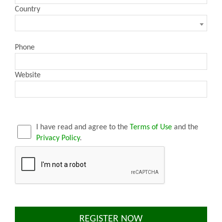
Country
Phone
Website
I have read and agree to the
Terms of Use
and the
Privacy Policy
.