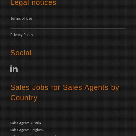
Legal notices
Terms of Use
Privacy Policy
Social
Sales Jobs for Sales Agents by
Country
Sales Agents Austria
Sales Agents Belgium