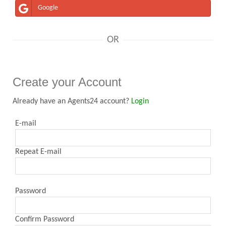
Google
OR
Create your Account
Already have an Agents24 account?
Login
E-mail
Repeat E-mail
Password
Confirm Password