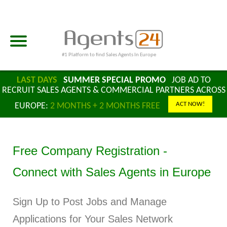
#1 Platform to find Sales Agents In Europe
LAST DAYS
SUMMER SPECIAL PROMO
JOB AD TO
RECRUIT SALES AGENTS & COMMERCIAL PARTNERS ACROSS
ACT NOW!
EUROPE:
2 MONTHS + 2 MONTHS FREE
Free Company Registration -
Connect with Sales Agents in Europe
Sign Up to Post Jobs and Manage
Applications for Your Sales Network