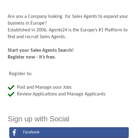
Are you a Company looking for Sales Agents to expand your
business in Europe?
Established in 2006, Agents24 is the Europe’s #1 Platform to
find and recruit Sales Agents.
Start your Sales Agents Search!
Register now - it’s free.
Register to:
Post and Manage your Jobs
Review Applications and Manage Applicants
Sign up with Social
Facebook