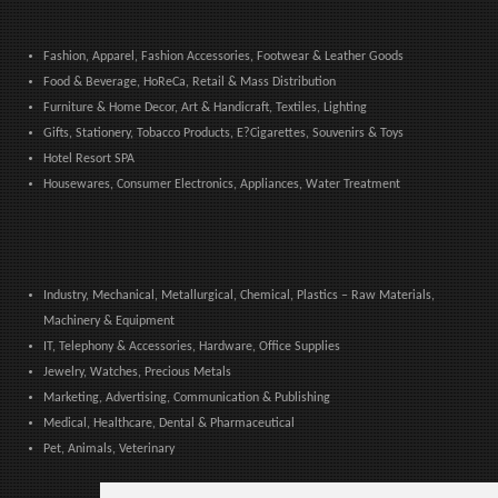
Fashion, Apparel, Fashion Accessories, Footwear & Leather Goods
Food & Beverage, HoReCa, Retail & Mass Distribution
Furniture & Home Decor, Art & Handicraft, Textiles, Lighting
Gifts, Stationery, Tobacco Products, E?Cigarettes, Souvenirs & Toys
Hotel Resort SPA
Housewares, Consumer Electronics, Appliances, Water Treatment
Industry, Mechanical, Metallurgical, Chemical, Plastics – Raw Materials,
Machinery & Equipment
IT, Telephony & Accessories, Hardware, Office Supplies
Jewelry, Watches, Precious Metals
Marketing, Advertising, Communication & Publishing
Medical, Healthcare, Dental & Pharmaceutical
Pet, Animals, Veterinary