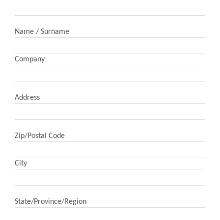
Name / Surname
Company
Address
Zip/Postal Code
City
State/Province/Region