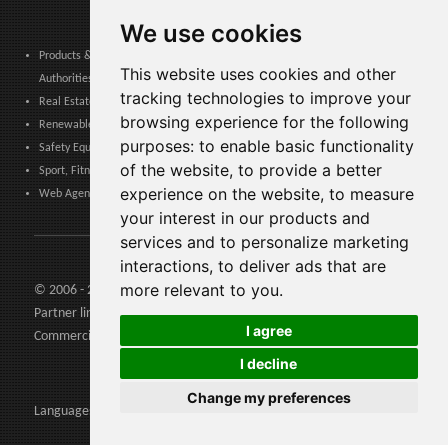
We use cookies
Products & Services for Communities, Public Administration & Local
This website uses cookies and other
Authorities
tracking technologies to improve your
Real Estate, Finance, Legal, Accounting & Insurance
browsing experience for the following
Renewable Energy, Photovoltaics, Environment, Air, HVAC & Heating
purposes:
to enable basic functionality
Safety Equipment, Work Uniforms, Cleaning, Packaging & Packing Materials
of the website
,
to provide a better
Sport, Fitness, Leisure – Products, Materials & Equipment
experience on the website
,
to measure
Web Agencies, Web Services, Software & Apps
your interest in our products and
services and to personalize marketing
interactions
,
to deliver ads that are
more relevant to you
.
© 2006 - 2026 Agents24 - VAT Number: IT03479460739
Partner links:
Agents24.com
| QuiVenditori.com -
Agenti di
I agree
Commercio
in Italia
I decline
Change my preferences
Languages: