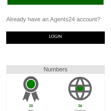
Already have an Agents24 account?
LOGIN
Numbers
20
36
Years
Countries