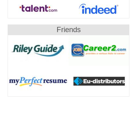
Friends