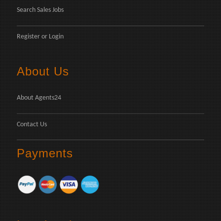
Search Sales Jobs
Register
or
Login
About Us
About Agents24
Contact Us
Payments