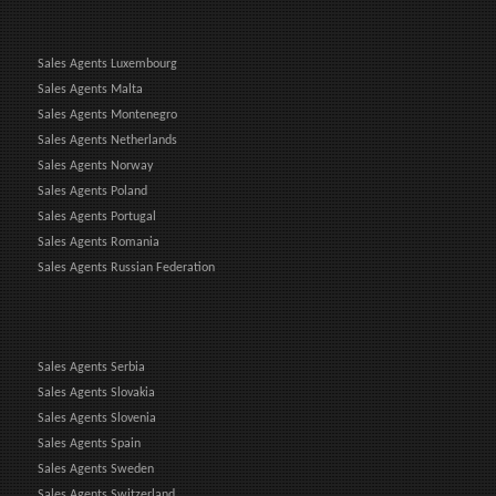
Sales Agents Luxembourg
Sales Agents Malta
Sales Agents Montenegro
Sales Agents Netherlands
Sales Agents Norway
Sales Agents Poland
Sales Agents Portugal
Sales Agents Romania
Sales Agents Russian Federation
Sales Agents Serbia
Sales Agents Slovakia
Sales Agents Slovenia
Sales Agents Spain
Sales Agents Sweden
Sales Agents Switzerland