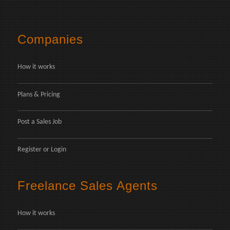
Companies
How it works
Plans & Pricing
Post a Sales Job
Register
or
Login
Freelance Sales Agents
How it works