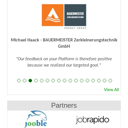
Michael Haack - BAUERMEISTER Zerkleinerungstechnik
GmbH
"Our feedback on your Platform is therefore positive
because we realized our targeted goal."
View All
Partners