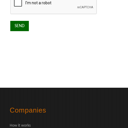
Companies
How it works