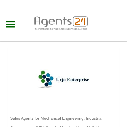
#1 Platform to find Sales Agents In Europe
Sales Agents for Mechanical Engineering, Industrial