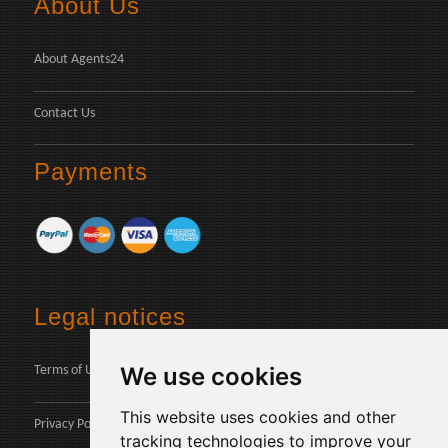
About Us
About Agents24
Contact Us
Payments
Legal notices
We use cookies
Terms of Use
This website uses cookies and other
Privacy Policy
tracking technologies to improve your