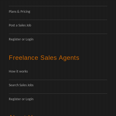
Plans & Pricing
Post a Sales Job
Register
or
Login
Freelance Sales Agents
How it works
Search Sales Jobs
Register
or
Login