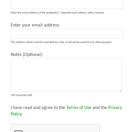
Enter the email address of the recipient(s). Separate each address with a comma.
Enter your email address:
This address will be used for mail delivery only. It will not be used for any other purpose.
Notes (Optional):
140 characters left
I have read and agree to the
Terms of Use
and the
Privacy
Policy
.