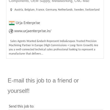
Components, OEM Supply, Metalworking, CNC Mac
Austria, Belgium, France, Germany, Netherlands, Sweden, Switzerland
Urja Enterprise
www.urjaenterprise.in/
Sales Agents Wanted &ndash Represent India&rsquos Trusted Precision
Machining Partner in Europe (High Commissions + Long-Term Growth) Are
you a well-connected technical sales professional looking to represent a
manufacturer that delivers...
E-mail this job to a friend or
yourself!
Send this job to: