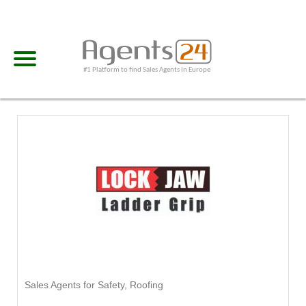
#1 Platform to find Sales Agents In Europe
Sales Agents for Safety, Roofing