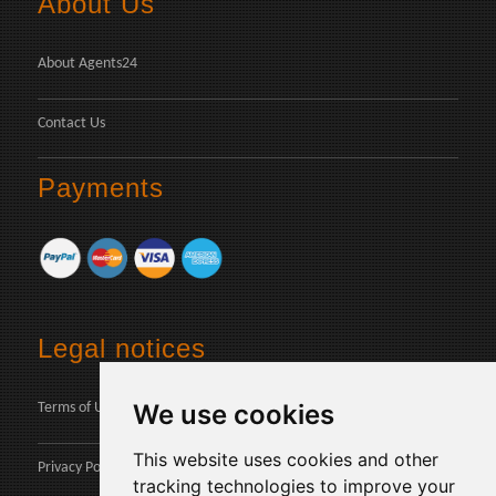
About Us
About Agents24
Contact Us
Payments
Legal notices
We use cookies
Terms of Use
This website uses cookies and other
Privacy Policy
tracking technologies to improve your