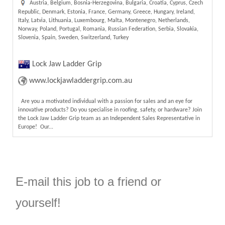
Austria, Belgium, Bosnia-Herzegovina, Bulgaria, Croatia, Cyprus, Czech
Republic, Denmark, Estonia, France, Germany, Greece, Hungary, Ireland,
Italy, Latvia, Lithuania, Luxembourg, Malta, Montenegro, Netherlands,
Norway, Poland, Portugal, Romania, Russian Federation, Serbia, Slovakia,
Slovenia, Spain, Sweden, Switzerland, Turkey
Lock Jaw Ladder Grip
www.lockjawladdergrip.com.au
Are you a motivated individual with a passion for sales and an eye for
innovative products? Do you specialise in roofing, safety, or hardware? Join
the Lock Jaw Ladder Grip team as an Independent Sales Representative in
Europe! Our...
E-mail this job to a friend or
yourself!