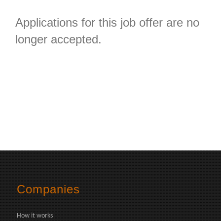
Applications for this job offer are no
longer accepted.
Companies
How it works