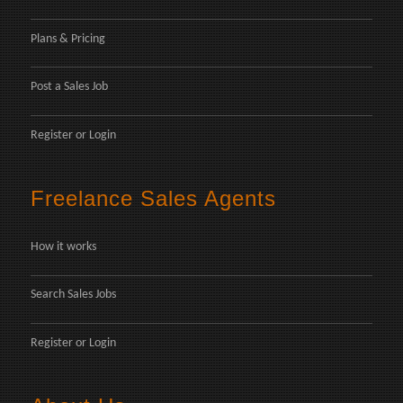
Plans & Pricing
Post a Sales Job
Register
or
Login
Freelance Sales Agents
How it works
Search Sales Jobs
Register
or
Login