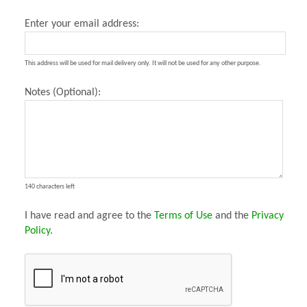
Enter your email address:
This address will be used for mail delivery only. It will not be used for any other purpose.
Notes (Optional):
140 characters left
I have read and agree to the
Terms of Use
and the
Privacy
Policy
.