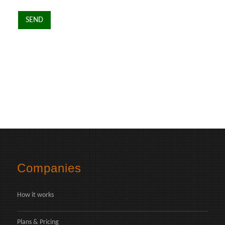
Companies
How it works
Plans & Pricing