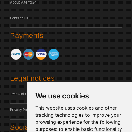
About Agents24
Contact Us
Payments
Legal notices
We use cookies
Terms of Use
This website uses cookies and other
Privacy Policy
tracking technologies to improve your
browsing experience for the following
Social
purposes:
to enable basic functionality