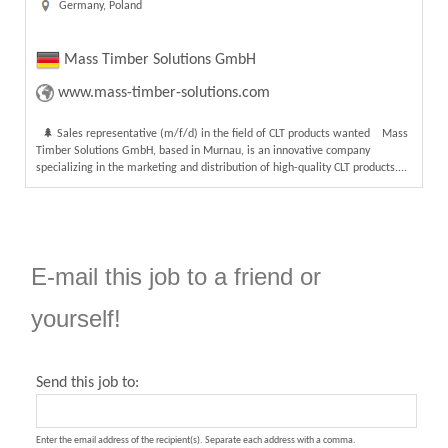
Germany, Poland
Mass Timber Solutions GmbH
www.mass-timber-solutions.com
🌲 Sales representative (m/f/d) in the field of CLT products wanted Mass
Timber Solutions GmbH, based in Murnau, is an innovative company
specializing in the marketing and distribution of high-quality CLT products....
E-mail this job to a friend or
yourself!
Send this job to:
Enter the email address of the recipient(s). Separate each address with a comma.