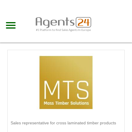
#1 Platform to find Sales Agents In Europe
Sales representative for cross laminated timber products