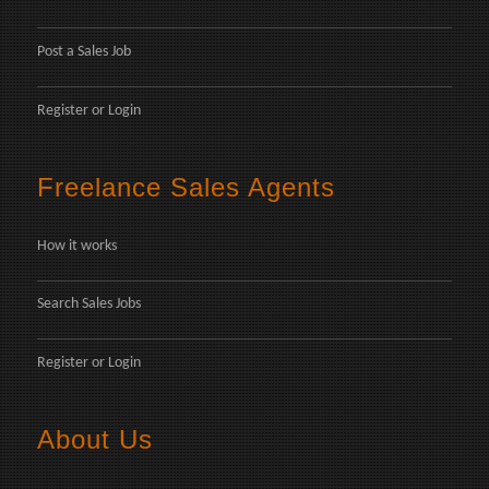
Post a Sales Job
Register
or
Login
Freelance Sales Agents
How it works
Search Sales Jobs
Register
or
Login
About Us