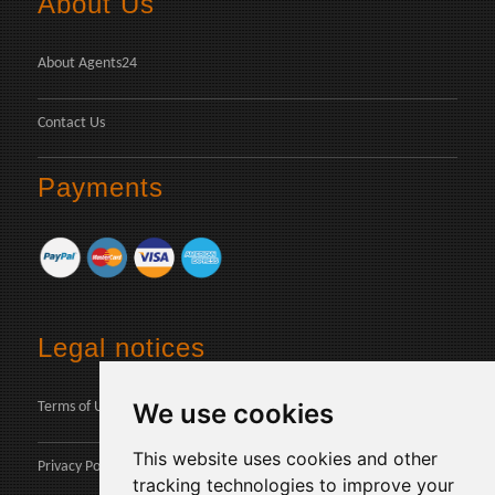
About Us
About Agents24
Contact Us
Payments
Legal notices
We use cookies
Terms of Use
This website uses cookies and other
Privacy Policy
tracking technologies to improve your