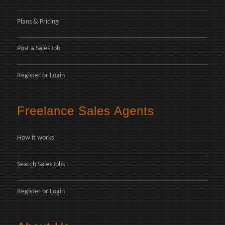
Plans & Pricing
Post a Sales Job
Register
or
Login
Freelance Sales Agents
How it works
Search Sales Jobs
Register
or
Login