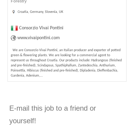
Forestry
Croatia, Germany, Slovenia, UK
Consorzio Vivai Pontini
www.vivaipontini.com
We are Consorzio Vivai Pontini, an Italian producer and exporter of potted
green & flowering plants. We are looking for a commercial agent to
represent us throughout Croatia. Our products include: Hydrangeas (finished
and pre-finished), Scindapsus, Spathiphyllum, Zantedeschia, Anthurium,
Poinsettia, Hibiscus (finished and pre-finished), Dipladenia, Dieffenbachia,
Gardenia, Adenium,...
E-mail this job to a friend or
yourself!