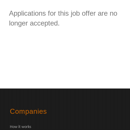
Applications for this job offer are no
longer accepted.
Companies
How it works