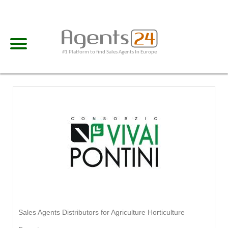
#1 Platform to find Sales Agents In Europe
Sales Agents Distributors for Agriculture Horticulture