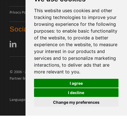
This website uses cookies and other
Privacy Policy
tracking technologies to improve your
browsing experience for the following
Social
purposes:
to enable basic functionality
of the website
,
to provide a better
experience on the website
,
to measure
your interest in our products and
services and to personalize marketing
interactions
,
to deliver ads that are
more relevant to you
.
© 2006 - 2026 Agents24 - VAT Number: IT03479460739
Partner links:
agents24.com
|
quivenditori.com
I agree
I decline
Languages:
Change my preferences