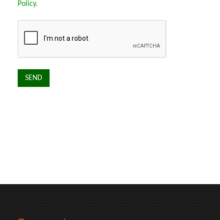
Policy
.