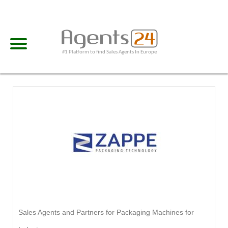
#1 Platform to find Sales Agents In Europe
Sales Agents and Partners for Packaging Machines for