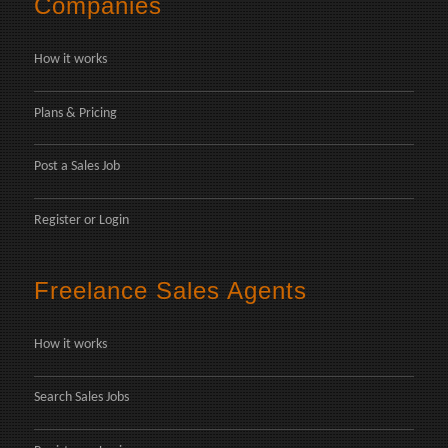
Companies
How it works
Plans & Pricing
Post a Sales Job
Register
or
Login
Freelance Sales Agents
How it works
Search Sales Jobs