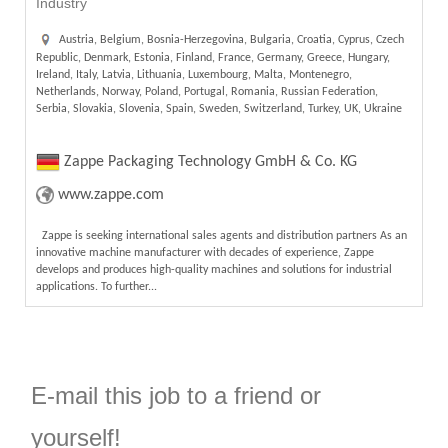
Industry
Austria, Belgium, Bosnia-Herzegovina, Bulgaria, Croatia, Cyprus, Czech
Republic, Denmark, Estonia, Finland, France, Germany, Greece, Hungary,
Ireland, Italy, Latvia, Lithuania, Luxembourg, Malta, Montenegro,
Netherlands, Norway, Poland, Portugal, Romania, Russian Federation,
Serbia, Slovakia, Slovenia, Spain, Sweden, Switzerland, Turkey, UK, Ukraine
Zappe Packaging Technology GmbH & Co. KG
www.zappe.com
Zappe is seeking international sales agents and distribution partners As an
innovative machine manufacturer with decades of experience, Zappe
develops and produces high-quality machines and solutions for industrial
applications. To further...
E-mail this job to a friend or
yourself!