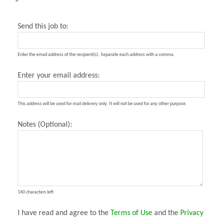
Send this job to:
Enter the email address of the recipient(s). Separate each address with a comma.
Enter your email address:
This address will be used for mail delivery only. It will not be used for any other purpose.
Notes (Optional):
140 characters left
I have read and agree to the
Terms of Use
and the
Privacy