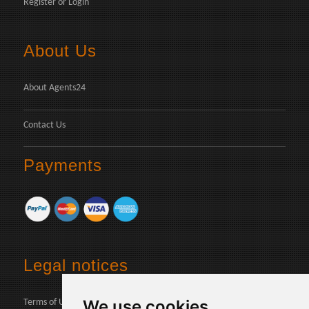
Register
or
Login
About Us
About Agents24
Contact Us
Payments
Legal notices
We use cookies
Terms of Use