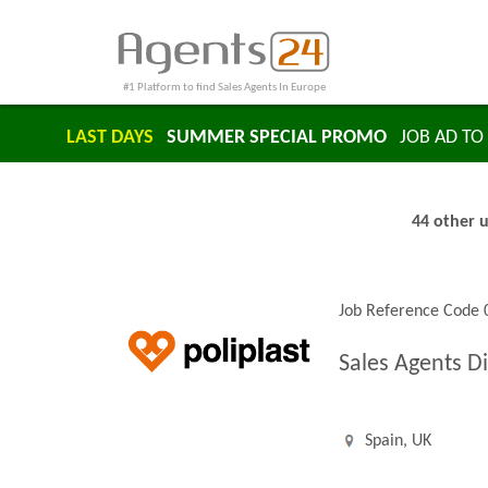
#1 Platform to find Sales Agents In Europe
LAST DAYS
SUMMER SPECIAL PROMO
JOB AD TO 
44 other u
Job Reference Code
Sales Agents Di
Spain, UK