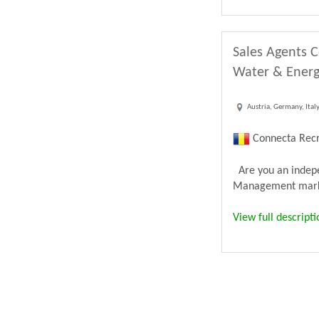
Sales Agents C
Water & Energ
Austria, Germany, Ital
Connecta Recr
Are you an indepen
Management market
View full descripti