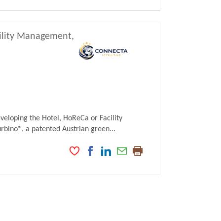
cility Management,
veloping the Hotel, HoReCa or Facility
ino®, a patented Austrian green...