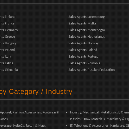
nts Finland
Sales Agents Luxembourg
nts France
Sales Agents Malta
ents Germany
Sales Agents Montenegro
nts Greece
Sales Agents Netherlands
nts Hungary
Sales Agents Norway
nts Ireland
Sales Agents Poland
ts Italy
Sales Agents Portugal
nts Latvia
Sales Agents Romania
nts Lithuania
Sales Agents Russian Federation
by Category / Industry
 Apparel, Fashion Accessories, Footwear &
Industry, Mechanical, Metallurgical, Chem
Goods
Plastics – Raw Materials, Machinery & E
everage, HoReCa, Retail & Mass
IT, Telephony & Accessories, Hardware, Of