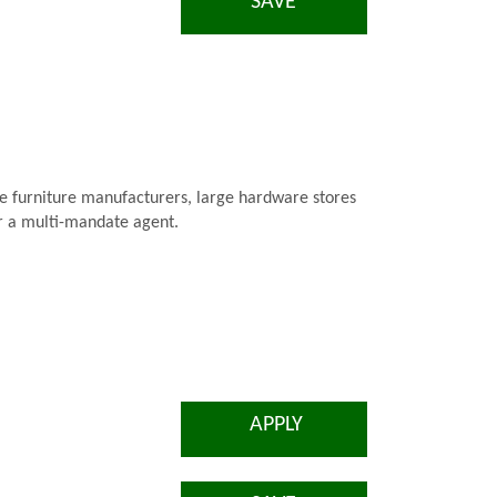
SAVE
are furniture manufacturers, large hardware stores
for a multi-mandate agent.
APPLY