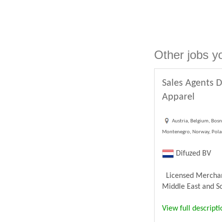
Other jobs y
Sales Agents D
Apparel
Austria, Belgium, Bosn
Montenegro, Norway, Poland
Difuzed BV
Licensed Merchandi
Middle East and Sou
View full descripti