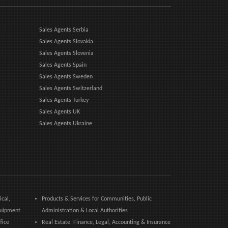
Sales Agents Serbia
Sales Agents Slovakia
Sales Agents Slovenia
Sales Agents Spain
Sales Agents Sweden
Sales Agents Switzerland
Sales Agents Turkey
Sales Agents UK
Sales Agents Ukraine
ical,
Products & Services for Communities, Public
quipment
Administration & Local Authorities
fice
Real Estate, Finance, Legal, Accounting & Insurance