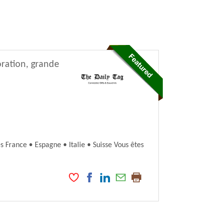
oration, grande
France • Espagne • Italie • Suisse Vous êtes