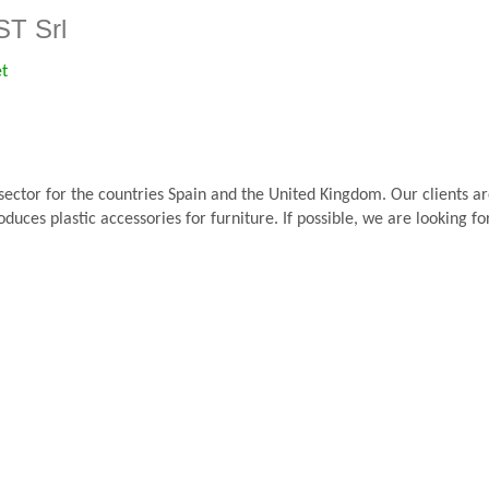
T Srl
et
 sector for the countries Spain and the United Kingdom. Our clients 
oduces plastic accessories for furniture. If possible, we are looking 