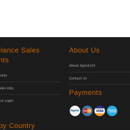
elance Sales
About Us
nts
About Agents24
orks
Contact Us
ales Jobs
Payments
or
Login
 by Country