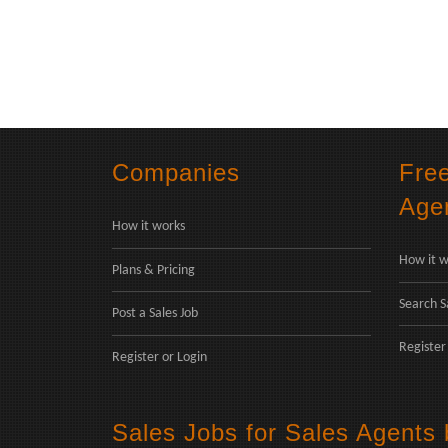
Companies
Fre
Age
How it works
How it w
Plans & Pricing
Search S
Post a Sales Job
Register
Register
or
Login
Sales Jobs for Sales Agents