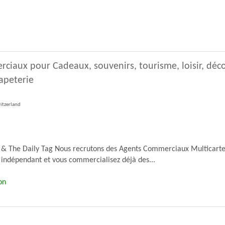
ciaux pour Cadeaux, souvenirs, tourisme, loisir, déc
Papeterie
witzerland
 & The Daily Tag Nous recrutons des Agents Commerciaux Multicartes 
indépendant et vous commercialisez déjà des...
on