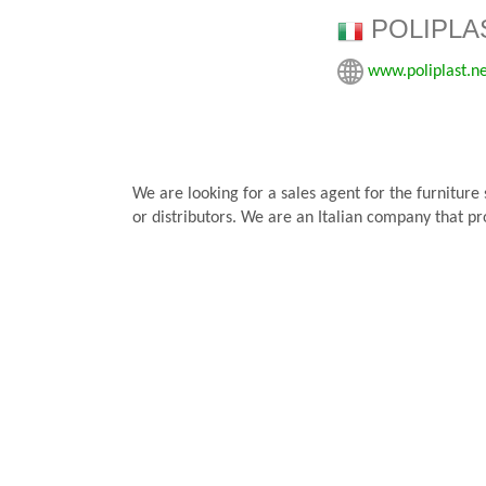
POLIPLAS
www.poliplast.n
We are looking for a sales agent for the furniture
or distributors. We are an Italian company that pr