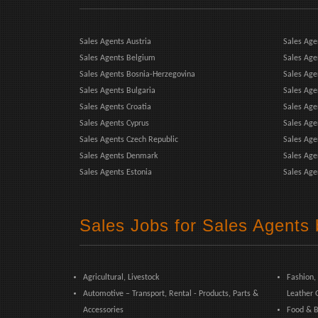
Sales Agents Austria
Sales Age
Sales Agents Belgium
Sales Age
Sales Agents Bosnia-Herzegovina
Sales Ag
Sales Agents Bulgaria
Sales Age
Sales Agents Croatia
Sales Age
Sales Agents Cyprus
Sales Age
Sales Agents Czech Republic
Sales Agen
Sales Agents Denmark
Sales Age
Sales Agents Estonia
Sales Age
Sales Jobs for Sales Agents 
Agricultural, Livestock
Fashion,
Automotive – Transport, Rental - Products, Parts &
Leather 
Accessories
Food & B