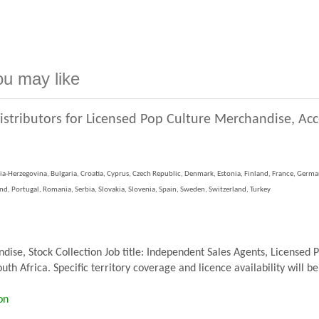
ou may like
istributors for Licensed Pop Culture Merchandise, Ac
ia-Herzegovina, Bulgaria, Croatia, Cyprus, Czech Republic, Denmark, Estonia, Finland, France, German
, Portugal, Romania, Serbia, Slovakia, Slovenia, Spain, Sweden, Switzerland, Turkey
se, Stock Collection Job title: Independent Sales Agents, Licensed 
th Africa. Specific territory coverage and licence availability will be
on