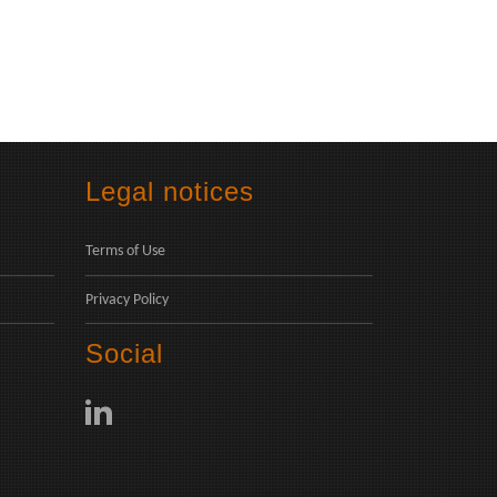
Legal notices
Terms of Use
Privacy Policy
Social