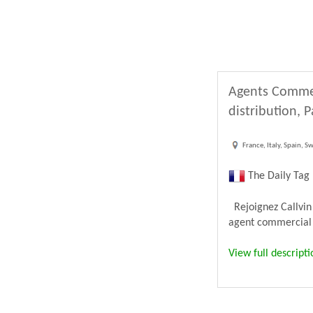
Agents Commer
distribution, 
France, Italy, Spain, S
The Daily Tag
Rejoignez Callvin
agent commercial 
View full descripti