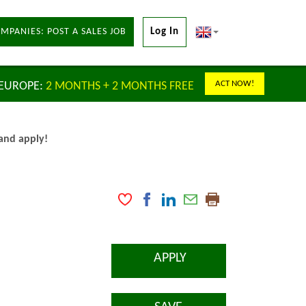
MPANIES: POST A SALES JOB
Log In
ACT NOW!
 EUROPE:
2 MONTHS + 2 MONTHS FREE
 and apply!
APPLY