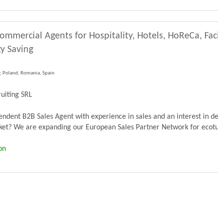
ommercial Agents for Hospitality, Hotels, HoReCa, Fa
y Saving
y, Poland, Romania, Spain
uiting SRL
dent B2B Sales Agent with experience in sales and an interest in de
? We are expanding our European Sales Partner Network for ecoturb
on