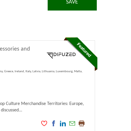
SAVE
cessories and
y, Greece, Ireland, Italy, Latvia, Lithuania, Luxembourg, Malta,
Pop Culture Merchandise Territories: Europe,
 discussed...