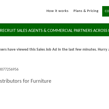
How it works
Plans & Pricing
CO
RECRUIT SALES AGENTS & COMMERCIAL PARTNERS ACROSS
sers have viewed this Sales Job Ad in the last few minutes. Hurry
 0077256956
stributors for Furniture