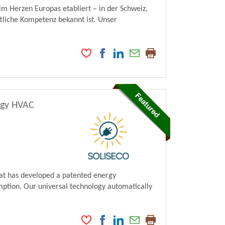
im Herzen Europas etabliert – in der Schweiz,
tliche Kompetenz bekannt ist. Unser
rgy HVAC
hat has developed a patented energy
ption. Our universal technology automatically