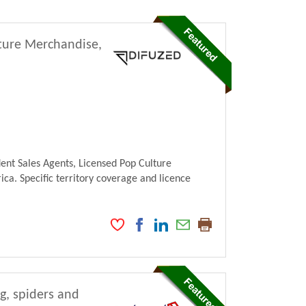
lture Merchandise,
ent Sales Agents, Licensed Pop Culture
ca. Specific territory coverage and licence
ng, spiders and