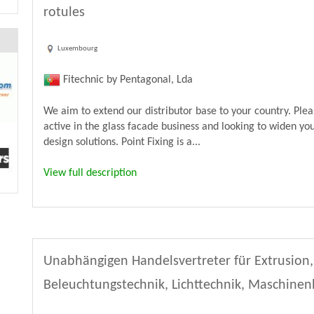
rotules
Luxembourg
Fitechnic by Pentagonal, Lda
We aim to extend our distributor base to your country. Ple
active in the glass facade business and looking to widen yo
design solutions. Point Fixing is a...
View full description
Unabhängigen Handelsvertreter für Extrusion,
Beleuchtungstechnik, Lichttechnik, Maschine