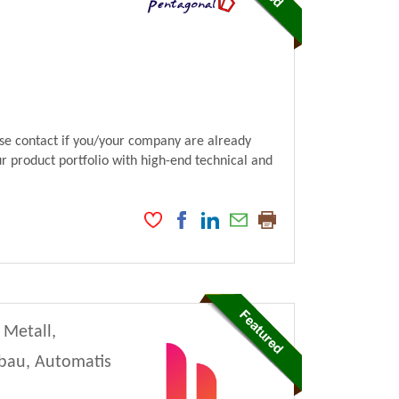
ase contact if you/your company are already
ur product portfolio with high-end technical and
 Metall,
nbau, Automatis