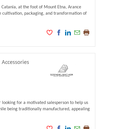
 Catania, at the foot of Mount Etna, Arance
 cultivation, packaging, and transformation of
, Accessories
looking for a motivated salesperson to help us
ile being traditionally manufactured, appealing