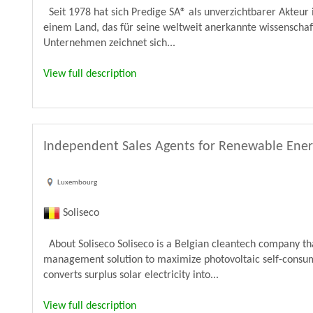
Seit 1978 hat sich Predige SA® als unverzichtbarer Akteur 
einem Land, das für seine weltweit anerkannte wissenschaf
Unternehmen zeichnet sich...
View full description
Independent Sales Agents for Renewable Ene
Luxembourg
Soliseco
About Soliseco Soliseco is a Belgian cleantech company t
management solution to maximize photovoltaic self-consum
converts surplus solar electricity into...
View full description