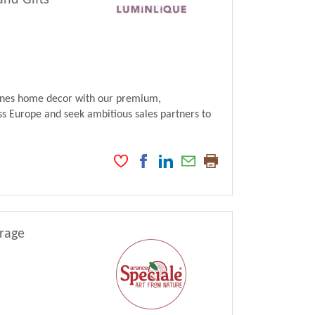
and Gifts
fines home decor with our premium,
s Europe and seek ambitious sales partners to
erage