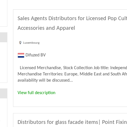
Sales Agents Distributors for Licensed Pop Cu
Accessories and Apparel
Luxembourg
Difuzed BV
Licensed Merchandise, Stock Collection Job title: Independ
Merchandise Territories: Europe, Middle East and South Afri
availability will be discussed...
View full description
Distributors for glass facade items| Point Fixi