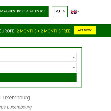
MPANIES: POST A SALES JOB
Log In
ACT NOW!
 EUROPE:
2 MONTHS + 2 MONTHS FREE
s Luxembourg
 reps Luxembourg