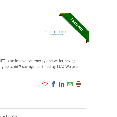
ET is an innovative energy and water saving
ng up to 66% savings, certified by TÜV. We are