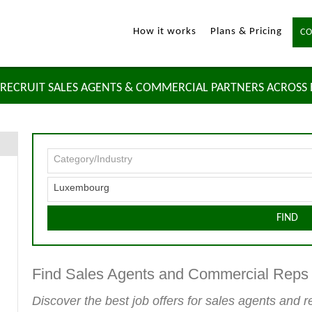
How it works
Plans & Pricing
CO
RECRUIT SALES AGENTS & COMMERCIAL PARTNERS ACROSS
Category/Industry
Luxembourg
FIND
Find Sales Agents and Commercial Rep
Discover the best job offers for sales agents and