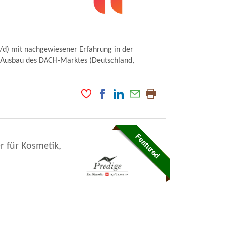
d) mit nachgewiesener Erfahrung in der
en Ausbau des DACH-Marktes (Deutschland,
r für Kosmetik,