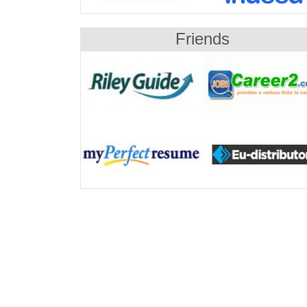
Friends