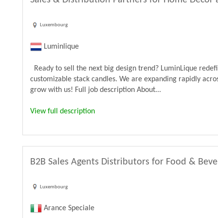
Sales & Distribution Partners for Home Decor 
Luxembourg
Luminlique
Ready to sell the next big design trend? LuminLique rede
customizable stack candles. We are expanding rapidly acros
grow with us! Full job description About...
View full description
B2B Sales Agents Distributors for Food & Bev
Luxembourg
Arance Speciale