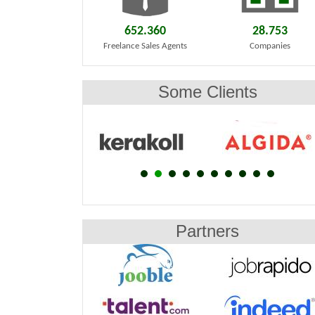
652.360
28.753
Freelance Sales Agents
Companies
Some Clients
Partners