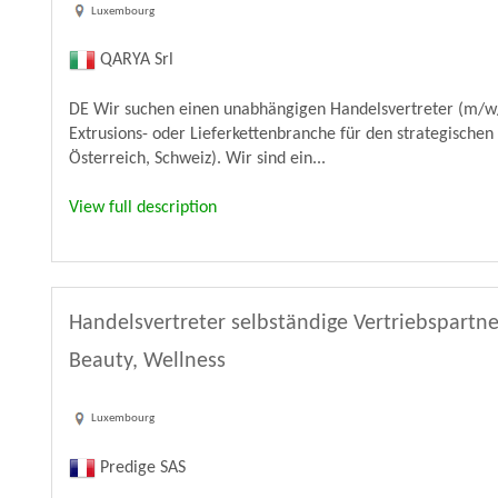
Luxembourg
QARYA Srl
DE Wir suchen einen unabhängigen Handelsvertreter (m/w/
Extrusions- oder Lieferkettenbranche für den strategisch
Österreich, Schweiz). Wir sind ein...
View full description
Handelsvertreter selbständige Vertriebspartne
Beauty, Wellness
Luxembourg
Predige SAS