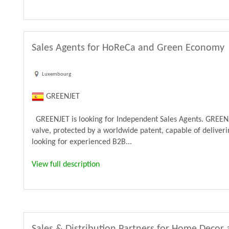
Sales Agents for HoReCa and Green Economy
Luxembourg
GREENJET
GREENJET is looking for Independent Sales Agents. GREENJ
valve, protected by a worldwide patent, capable of deliveri
looking for experienced B2B...
View full description