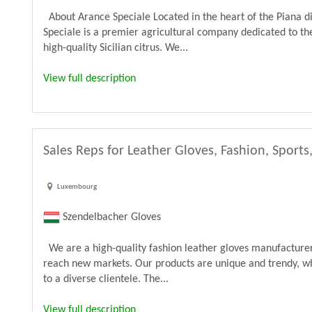
About Arance Speciale Located in the heart of the Piana di
Speciale is a premier agricultural company dedicated to the
high-quality Sicilian citrus. We...
View full description
Sales Reps for Leather Gloves, Fashion, Sports
Luxembourg
Szendelbacher Gloves
We are a high-quality fashion leather gloves manufacturer 
reach new markets. Our products are unique and trendy, wh
to a diverse clientele. The...
View full description