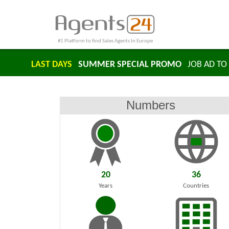
#1 Platform to find Sales Agents In Europe
LAST DAYS
SUMMER SPECIAL PROMO
JOB AD TO 
Numbers
20
36
Years
Countries