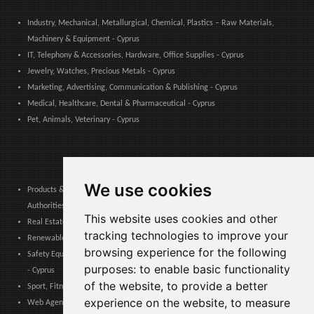
Industry, Mechanical, Metallurgical, Chemical, Plastics – Raw Materials,
Machinery & Equipment - Cyprus
IT, Telephony & Accessories, Hardware, Office Supplies - Cyprus
Jewelry, Watches, Precious Metals - Cyprus
Marketing, Advertising, Communication & Publishing - Cyprus
Medical, Healthcare, Dental & Pharmaceutical - Cyprus
Pet, Animals, Veterinary - Cyprus
We use cookies
Products & Services for Communities, Public Administration & Local
Authorities - Cyprus
This website uses cookies and other
Real Estate, Finance, Legal, Accounting & Insurance - Cyprus
tracking technologies to improve your
Renewable Energy, Photovoltaics, Environment, Air, HVAC & Heating - Cyprus
browsing experience for the following
Safety Equipment, Work Uniforms, Cleaning, Packaging & Packing Materials
purposes:
to enable basic functionality
- Cyprus
of the website
,
to provide a better
Sport, Fitness, Leisure – Products, Materials & Equipment - Cyprus
experience on the website
,
to measure
Web Agencies, Web Services, Software & Apps - Cyprus