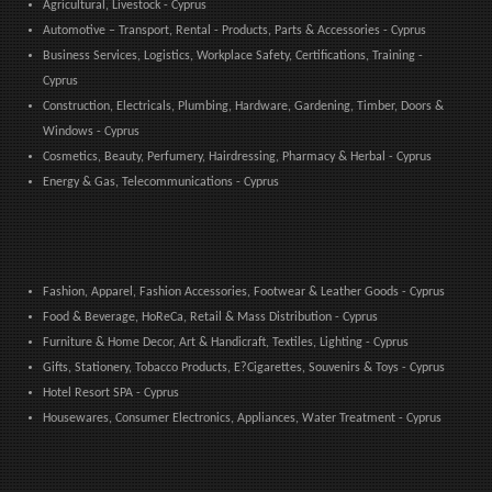
Agricultural, Livestock - Cyprus
Automotive – Transport, Rental - Products, Parts & Accessories - Cyprus
Business Services, Logistics, Workplace Safety, Certifications, Training -
Cyprus
Construction, Electricals, Plumbing, Hardware, Gardening, Timber, Doors &
Windows - Cyprus
Cosmetics, Beauty, Perfumery, Hairdressing, Pharmacy & Herbal - Cyprus
Energy & Gas, Telecommunications - Cyprus
Fashion, Apparel, Fashion Accessories, Footwear & Leather Goods - Cyprus
Food & Beverage, HoReCa, Retail & Mass Distribution - Cyprus
Furniture & Home Decor, Art & Handicraft, Textiles, Lighting - Cyprus
Gifts, Stationery, Tobacco Products, E?Cigarettes, Souvenirs & Toys - Cyprus
Hotel Resort SPA - Cyprus
Housewares, Consumer Electronics, Appliances, Water Treatment - Cyprus