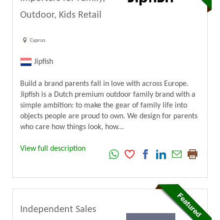
Outdoor, Kids Retail
Cyprus
Jipfish
Build a brand parents fall in love with across Europe.
Jipfish is a Dutch premium outdoor family brand with a
simple ambition: to make the gear of family life into
objects people are proud to own. We design for parents
who care how things look, how...
View full description
Independent Sales