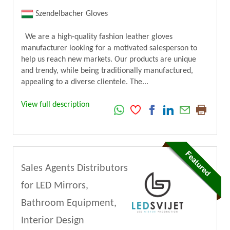
Szendelbacher Gloves
We are a high-quality fashion leather gloves
manufacturer looking for a motivated salesperson to
help us reach new markets. Our products are unique
and trendy, while being traditionally manufactured,
appealing to a diverse clientele. The...
View full description
Sales Agents Distributors
for LED Mirrors,
Bathroom Equipment,
Interior Design