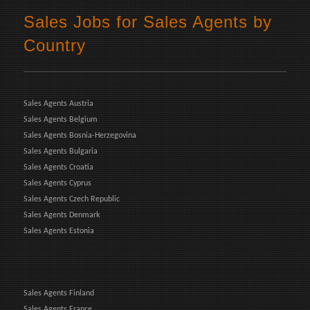
Sales Jobs for Sales Agents by
Country
Sales Agents Austria
Sales Agents Belgium
Sales Agents Bosnia-Herzegovina
Sales Agents Bulgaria
Sales Agents Croatia
Sales Agents Cyprus
Sales Agents Czech Republic
Sales Agents Denmark
Sales Agents Estonia
Sales Agents Finland
Sales Agents France