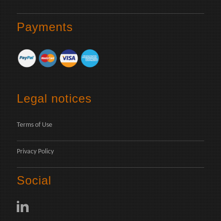
Payments
Legal notices
Terms of Use
Privacy Policy
Social