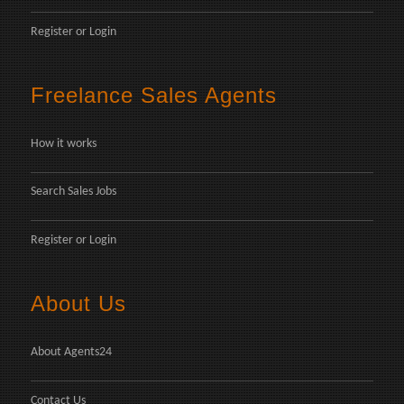
Register
or
Login
Freelance Sales Agents
How it works
Search Sales Jobs
Register
or
Login
About Us
About Agents24
Contact Us