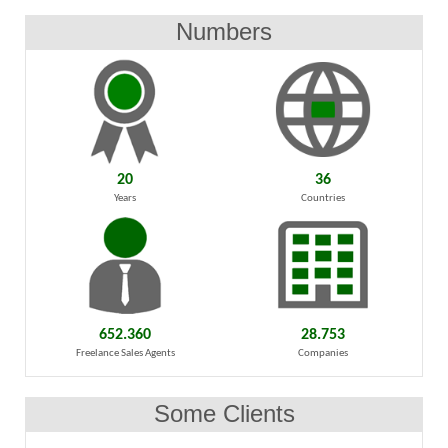
Numbers
20
36
Years
Countries
652.360
28.753
Freelance Sales Agents
Companies
Some Clients