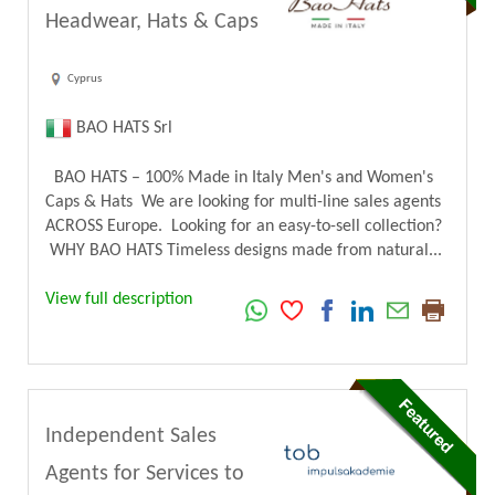
Headwear, Hats & Caps
Cyprus
BAO HATS Srl
BAO HATS – 100% Made in Italy Men's and Women's
Caps & Hats We are looking for multi-line sales agents
ACROSS Europe. Looking for an easy-to-sell collection?
WHY BAO HATS Timeless designs made from natural...
View full description
Independent Sales
Agents for Services to