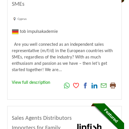
SMEs
Cyprus
tob impulsakademie
Are you well connected as an independent sales
representative (m/f/d) in the European countries with
SMEs, regardless of the industry? With as much
enthusiasm and passion as we have – then let’s get
started together! We are...
View full description
Sales Agents Distributors
Importers for Family,