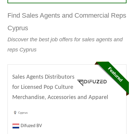
Find Sales Agents and Commercial Reps
Cyprus
Discover the best job offers for sales agents and
reps Cyprus
Sales Agents Distributors
for Licensed Pop Culture
Merchandise, Accessories and Apparel
Cyprus
Difuzed BV