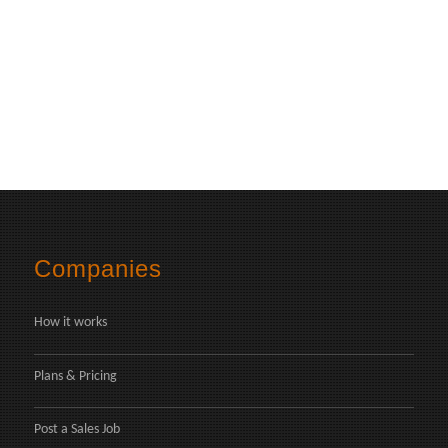
Companies
How it works
Plans & Pricing
Post a Sales Job