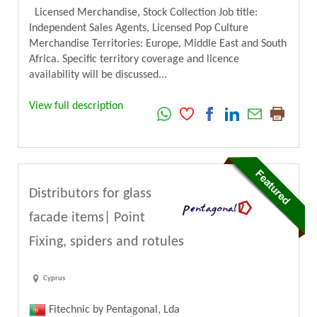
Licensed Merchandise, Stock Collection Job title:
Independent Sales Agents, Licensed Pop Culture
Merchandise Territories: Europe, Middle East and South
Africa. Specific territory coverage and licence
availability will be discussed...
View full description
Distributors for glass
facade items| Point
Fixing, spiders and rotules
Cyprus
Fitechnic by Pentagonal, Lda