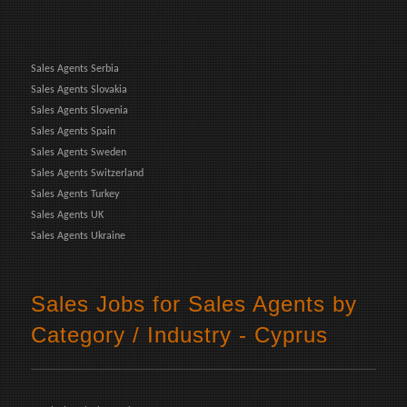
Sales Agents Serbia
Sales Agents Slovakia
Sales Agents Slovenia
Sales Agents Spain
Sales Agents Sweden
Sales Agents Switzerland
Sales Agents Turkey
Sales Agents UK
Sales Agents Ukraine
Sales Jobs for Sales Agents by
Category / Industry - Cyprus