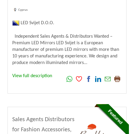
Cyprus
LED Svijet D.O.O.
Independent Sales Agents & Distributors Wanted –
Premium LED Mirrors LED Svijet is a European
manufacturer of premium LED mirrors with more than
10 years of manufacturing experience. We design and
produce modern illuminated mirrors...
View full description
Sales Agents Distributors
for Fashion Accessories,