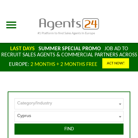
#1 Platform to find Sales Agents In Europe
LAST DAYS
SUMMER SPECIAL PROMO
JOB AD TO
RECRUIT SALES AGENTS & COMMERCIAL PARTNERS ACROSS
ACT NOW!
EUROPE:
2 MONTHS + 2 MONTHS FREE
Category/Industry
Cyprus
FIND