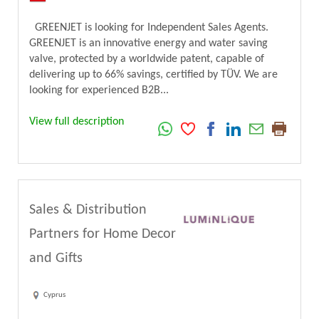
GREENJET is looking for Independent Sales Agents.
GREENJET is an innovative energy and water saving
valve, protected by a worldwide patent, capable of
delivering up to 66% savings, certified by TÜV. We are
looking for experienced B2B...
View full description
Sales & Distribution
Partners for Home Decor
and Gifts
Cyprus