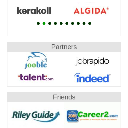
Partners
Friends