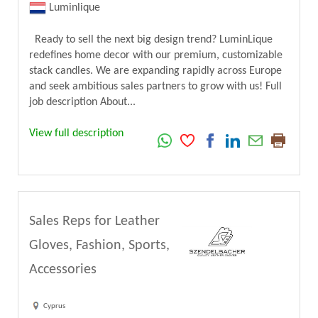
Luminlique
Ready to sell the next big design trend? LuminLique
redefines home decor with our premium, customizable
stack candles. We are expanding rapidly across Europe
and seek ambitious sales partners to grow with us! Full
job description About...
View full description
Sales Reps for Leather
Gloves, Fashion, Sports,
Accessories
Cyprus