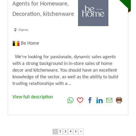
Agents for Homeware,
Decoration, kitchenware
Cyprus
Be Home
We're looking for passionate, dynamic sales agents
with a strong background in in-store sales of home
decor and kitchenware. You should have an excellent
knowledge of the sector, as well as the ability to build
trusting relationships with a...
View full description
1
2
3
4
5
>