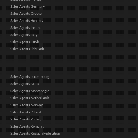
Sales Agents Germany
Sales Agents Greece
Sales Agents Hungary
Sales Agents Ireland
Sales Agents Italy
Sales Agents Latvia
Sales Agents Lithuania
Sales Agents Luxembourg
Sales Agents Malta
Sales Agents Montenegro
Sales Agents Netherlands
Sales Agents Norway
Sales Agents Poland
Sales Agents Portugal
Sales Agents Romania
Sales Agents Russian Federation