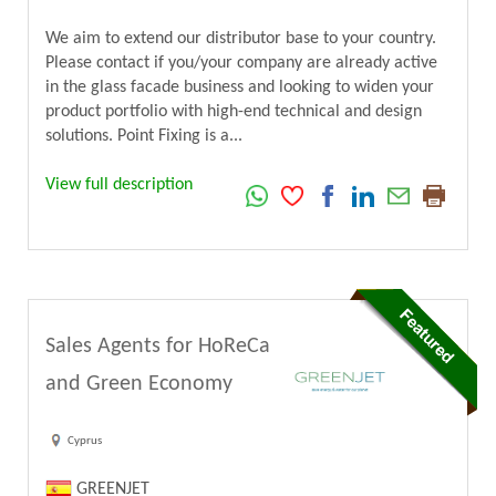
We aim to extend our distributor base to your country.
Please contact if you/your company are already active
in the glass facade business and looking to widen your
product portfolio with high-end technical and design
solutions. Point Fixing is a...
View full description
Sales Agents for HoReCa
and Green Economy
Cyprus
GREENJET