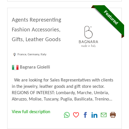
Agents Representing
Fashion Accessories,
Gifts, Leather Goods
France, Germany, Italy
Bagnara Gioielli
We are looking for Sales Representatives with clients
in the jewelry, leather goods and gift store sector.
REGIONS OF INTEREST: Lombardy, Marche, Umbria,
Abruzzo, Molise, Tuscany, Puglia, Basilicata, Trenino...
View full description