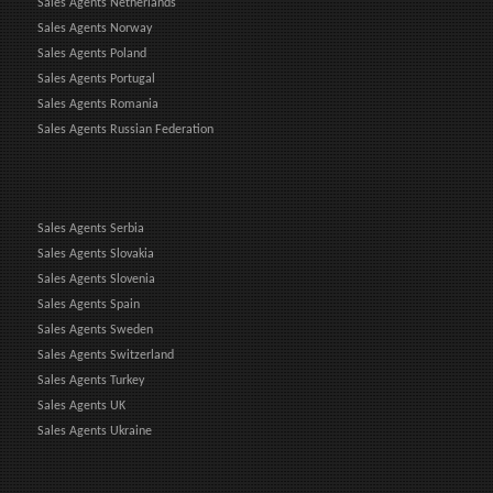
Sales Agents Netherlands
Sales Agents Norway
Sales Agents Poland
Sales Agents Portugal
Sales Agents Romania
Sales Agents Russian Federation
Sales Agents Serbia
Sales Agents Slovakia
Sales Agents Slovenia
Sales Agents Spain
Sales Agents Sweden
Sales Agents Switzerland
Sales Agents Turkey
Sales Agents UK
Sales Agents Ukraine