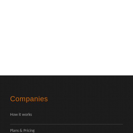
Companies
How it works
Plans & Pricing