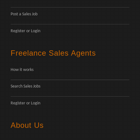
Post a Sales Job
Register
or
Login
Freelance Sales Agents
How it works
Search Sales Jobs
Register
or
Login
About Us