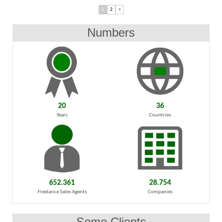
1
2
>
Numbers
20
36
Years
Countries
652.361
28.754
Freelance Sales Agents
Companies
Some Clients