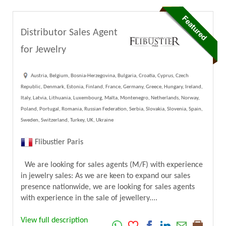
Distributor Sales Agent
for Jewelry
Austria, Belgium, Bosnia-Herzegovina, Bulgaria, Croatia, Cyprus, Czech
Republic, Denmark, Estonia, Finland, France, Germany, Greece, Hungary, Ireland,
Italy, Latvia, Lithuania, Luxembourg, Malta, Montenegro, Netherlands, Norway,
Poland, Portugal, Romania, Russian Federation, Serbia, Slovakia, Slovenia, Spain,
Sweden, Switzerland, Turkey, UK, Ukraine
Flibustier Paris
We are looking for sales agents (M/F) with experience
in jewelry sales: As we are keen to expand our sales
presence nationwide, we are looking for sales agents
with experience in the sale of jewellery....
View full description