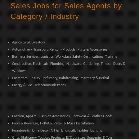
Sales Jobs for Sales Agents by
Category / Industry
Agricultural, Livestock
Automotive – Transport, Rental - Products, Parts & Accessories
Business Services, Logistics, Workplace Safety, Certifications, Training
Construction, Electricals, Plumbing, Hardware, Gardening, Timber, Doors &
Windows
Cosmetics, Beauty, Perfumery, Hairdressing, Pharmacy & Herbal
Energy & Gas, Telecommunications
Fashion, Apparel, Fashion Accessories, Footwear & Leather Goods
Food & Beverage, HoReCa, Retail & Mass Distribution
Furniture & Home Decor, Art & Handicraft, Textiles, Lighting
Gifts, Stationery, Tobacco Products, E?Cigarettes, Souvenirs & Toys