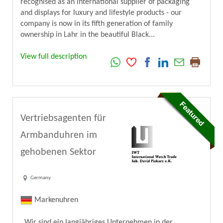
recognised as an international supplier of packaging
and displays for luxury and lifestyle products - our
company is now in its fifth generation of family
ownership in Lahr in the beautiful Black...
View full description
Vertriebsagenten für
Armbanduhren im
gehobenen Sektor
Germany
Markenuhren
Wir sind ein langjähriges Unternehmen in der