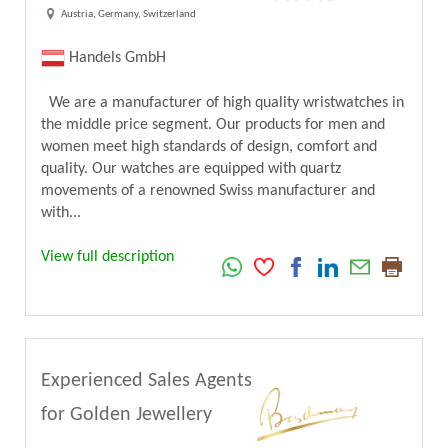
Austria, Germany, Switzerland
Handels GmbH
We are a manufacturer of high quality wristwatches in
the middle price segment. Our products for men and
women meet high standards of design, comfort and
quality. Our watches are equipped with quartz
movements of a renowned Swiss manufacturer and
with...
View full description
Experienced Sales Agents
for Golden Jewellery