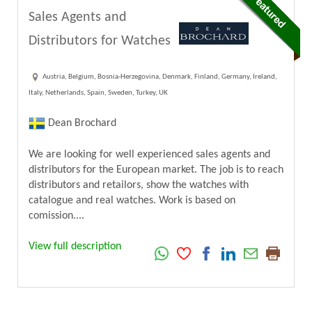
Sales Agents and
Distributors for Watches
Austria, Belgium, Bosnia-Herzegovina, Denmark, Finland, Germany, Ireland,
Italy, Netherlands, Spain, Sweden, Turkey, UK
Dean Brochard
We are looking for well experienced sales agents and
distributors for the European market. The job is to reach
distributors and retailors, show the watches with
catalogue and real watches. Work is based on
comission....
View full description