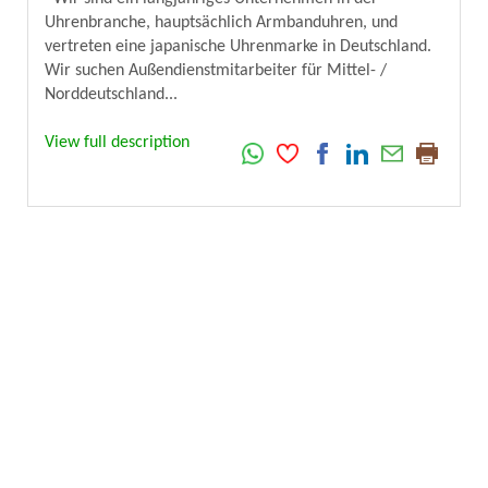
Uhrenbranche, hauptsächlich Armbanduhren, und
vertreten eine japanische Uhrenmarke in Deutschland.
Wir suchen Außendienstmitarbeiter für Mittel- /
Norddeutschland...
View full description