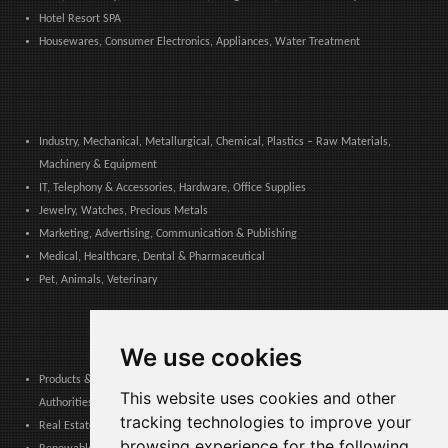
Hotel Resort SPA
Housewares, Consumer Electronics, Appliances, Water Treatment
Industry, Mechanical, Metallurgical, Chemical, Plastics – Raw Materials,
Machinery & Equipment
IT, Telephony & Accessories, Hardware, Office Supplies
Jewelry, Watches, Precious Metals
Marketing, Advertising, Communication & Publishing
Medical, Healthcare, Dental & Pharmaceutical
Pet, Animals, Veterinary
We use cookies
Products & Services for Communities, Public Administration & Local
This website uses cookies and other
Authorities
tracking technologies to improve your
Real Estate, Finance, Legal, Accounting & Insurance
browsing experience for the following