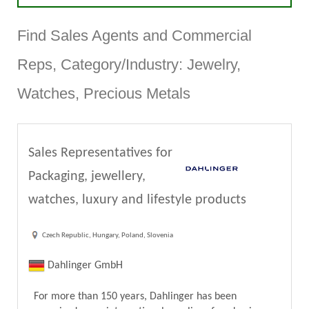
Find Sales Agents and Commercial
Reps, Category/Industry: Jewelry,
Watches, Precious Metals
Sales Representatives for
Packaging, jewellery,
watches, luxury and lifestyle products
Czech Republic, Hungary, Poland, Slovenia
Dahlinger GmbH
For more than 150 years, Dahlinger has been