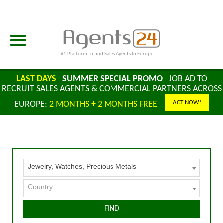
#1 Platform to find Sales Agents In Europe
LAST DAYS
SUMMER SPECIAL PROMO
JOB AD TO
RECRUIT SALES AGENTS & COMMERCIAL PARTNERS ACROSS
ACT NOW!
EUROPE:
2 MONTHS + 2 MONTHS FREE
Jewelry, Watches, Precious Metals
Country
FIND