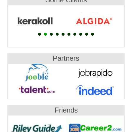
Partners
Friends