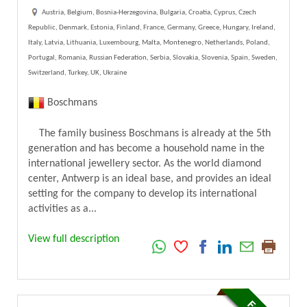
Austria, Belgium, Bosnia-Herzegovina, Bulgaria, Croatia, Cyprus, Czech
Republic, Denmark, Estonia, Finland, France, Germany, Greece, Hungary, Ireland,
Italy, Latvia, Lithuania, Luxembourg, Malta, Montenegro, Netherlands, Poland,
Portugal, Romania, Russian Federation, Serbia, Slovakia, Slovenia, Spain, Sweden,
Switzerland, Turkey, UK, Ukraine
Boschmans
The family business Boschmans is already at the 5th
generation and has become a household name in the
international jewellery sector. As the world diamond
center, Antwerp is an ideal base, and provides an ideal
setting for the company to develop its international
activities as a...
View full description