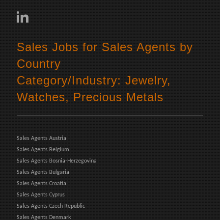
Sales Jobs for Sales Agents by
Country
Category/Industry: Jewelry,
Watches, Precious Metals
Sales Agents Austria
Sales Agents Belgium
Sales Agents Bosnia-Herzegovina
Sales Agents Bulgaria
Sales Agents Croatia
Sales Agents Cyprus
Sales Agents Czech Republic
Sales Agents Denmark