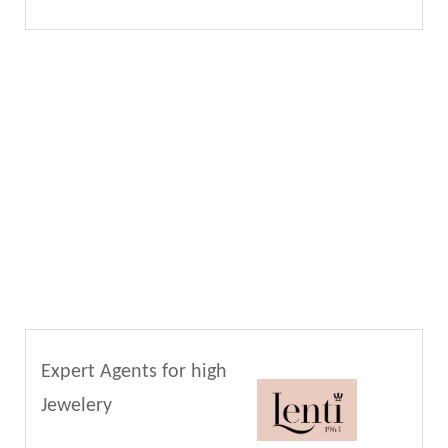
Expert Agents for high
Jewelery