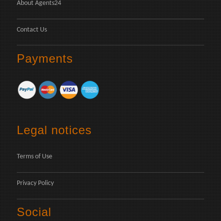
About Agents24
Contact Us
Payments
Legal notices
Terms of Use
Privacy Policy
Social