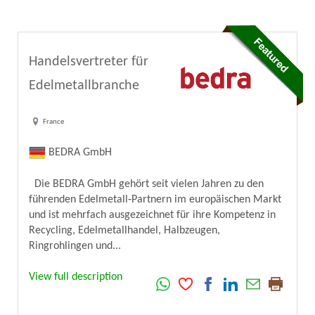
Handelsvertreter für
Edelmetallbranche
France
BEDRA GmbH
Die BEDRA GmbH gehört seit vielen Jahren zu den
führenden Edelmetall‑Partnern im europäischen Markt
und ist mehrfach ausgezeichnet für ihre Kompetenz in
Recycling, Edelmetallhandel, Halbzeugen,
Ringrohlingen und...
View full description