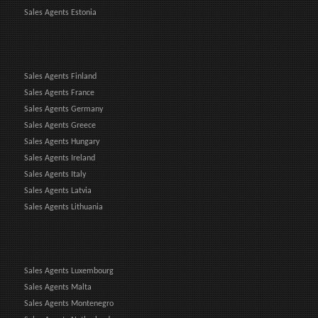
Sales Agents Estonia
Sales Agents Finland
Sales Agents France
Sales Agents Germany
Sales Agents Greece
Sales Agents Hungary
Sales Agents Ireland
Sales Agents Italy
Sales Agents Latvia
Sales Agents Lithuania
Sales Agents Luxembourg
Sales Agents Malta
Sales Agents Montenegro