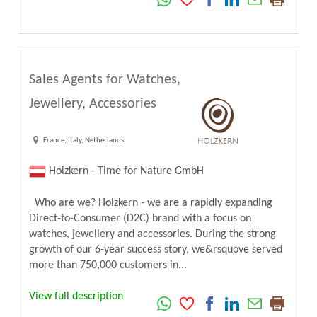
Sales Agents for Watches,
Jewellery, Accessories
France, Italy, Netherlands
Holzkern - Time for Nature GmbH
Who are we? Holzkern - we are a rapidly expanding
Direct-to-Consumer (D2C) brand with a focus on
watches, jewellery and accessories. During the strong
growth of our 6-year success story, we&rsquove served
more than 750,000 customers in...
View full description