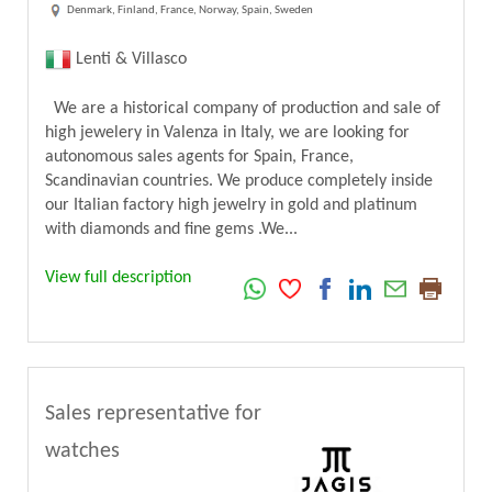
Denmark, Finland, France, Norway, Spain, Sweden
Lenti & Villasco
We are a historical company of production and sale of
high jewelery in Valenza in Italy, we are looking for
autonomous sales agents for Spain, France,
Scandinavian countries. We produce completely inside
our Italian factory high jewelry in gold and platinum
with diamonds and fine gems .We...
View full description
Sales representative for
watches