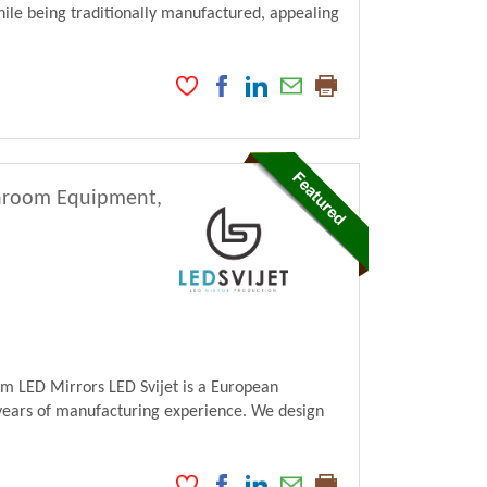
ile being traditionally manufactured, appealing
athroom Equipment,
m LED Mirrors LED Svijet is a European
ears of manufacturing experience. We design