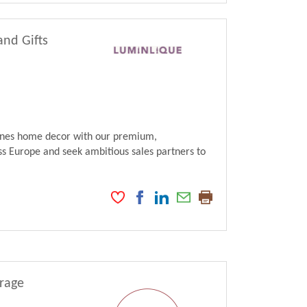
and Gifts
fines home decor with our premium,
s Europe and seek ambitious sales partners to
erage