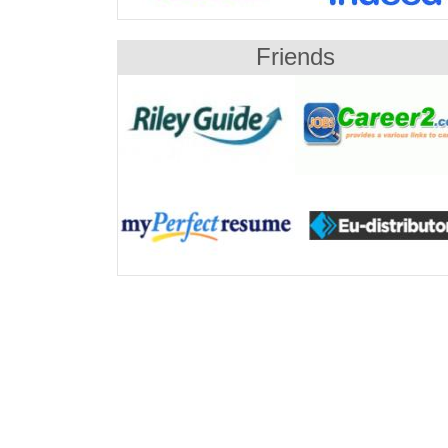
Friends