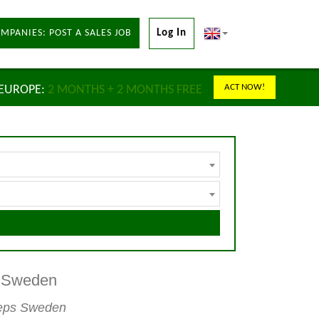
MPANIES: POST A SALES JOB
Log In
ACT NOW!
 EUROPE:
2 MONTHS + 2 MONTHS FREE
s Sweden
 reps Sweden