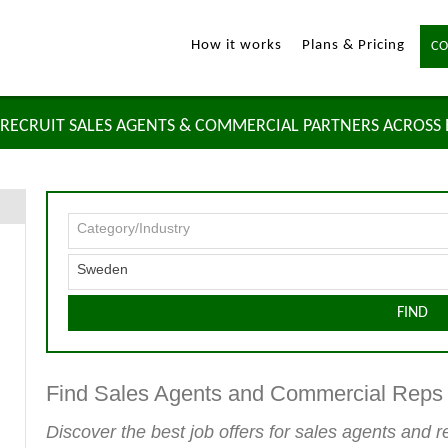
How it works
Plans & Pricing
CO
RECRUIT SALES AGENTS & COMMERCIAL PARTNERS ACROSS
Category/Industry
Sweden
FIND
Find Sales Agents and Commercial Rep
Discover the best job offers for sales agents and