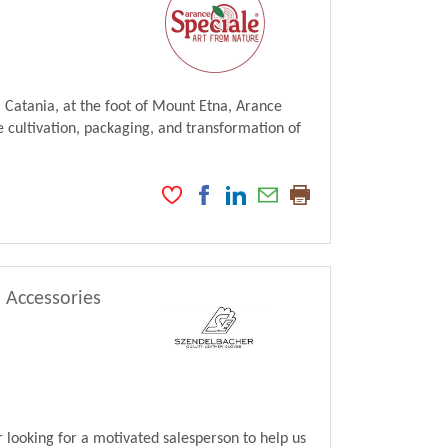
 Catania, at the foot of Mount Etna, Arance
 cultivation, packaging, and transformation of
, Accessories
looking for a motivated salesperson to help us