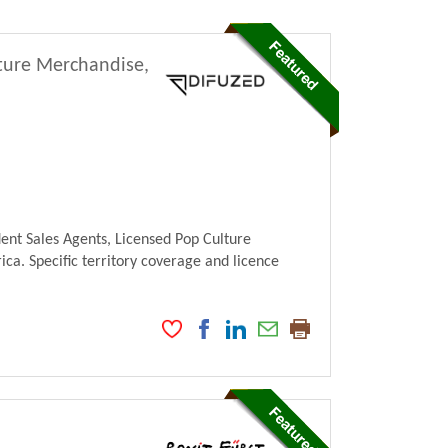
lture Merchandise,
ent Sales Agents, Licensed Pop Culture
ca. Specific territory coverage and licence