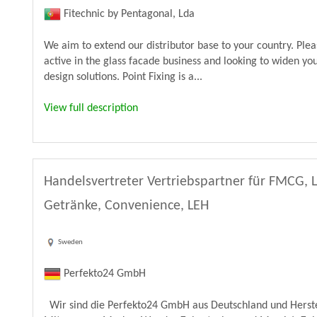
Fitechnic by Pentagonal, Lda
We aim to extend our distributor base to your country. Ple
active in the glass facade business and looking to widen yo
design solutions. Point Fixing is a...
View full description
Handelsvertreter Vertriebspartner für FMCG, 
Getränke, Convenience, LEH
Sweden
Perfekto24 GmbH
Wir sind die Perfekto24 GmbH aus Deutschland und Herste