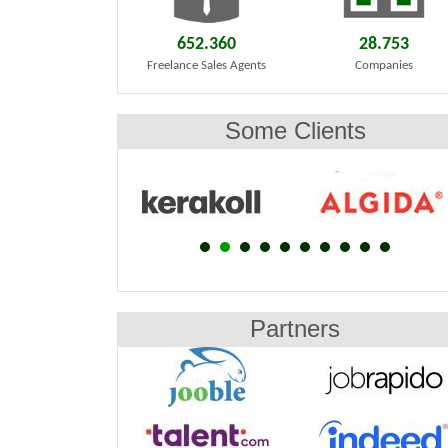
652.360
28.753
Freelance Sales Agents
Companies
Some Clients
Partners