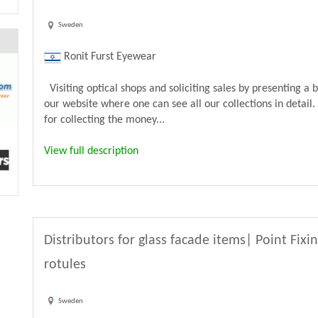
Sweden
Ronit Furst Eyewear
Visiting optical shops and soliciting sales by presenting a 
our website where one can see all our collections in detail.
for collecting the money...
View full description
Distributors for glass facade items| Point Fixi
rotules
Sweden