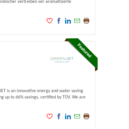
stocher vertreiben wir aromatisierte
ET is an innovative energy and water saving
ng up to 66% savings, certified by TÜV. We are