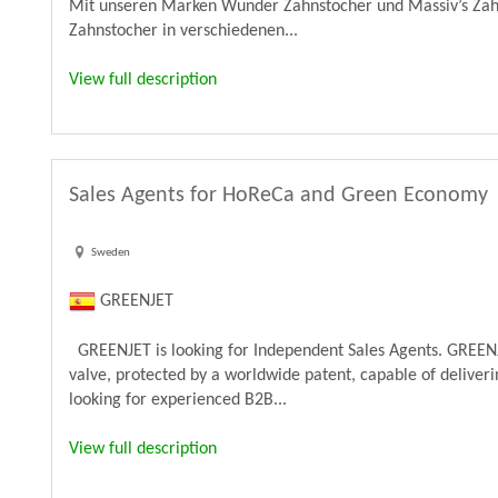
Mit unseren Marken Wunder Zahnstocher und Massiv’s Zahn
Zahnstocher in verschiedenen...
View full description
Sales Agents for HoReCa and Green Economy
Sweden
GREENJET
GREENJET is looking for Independent Sales Agents. GREENJ
valve, protected by a worldwide patent, capable of deliveri
looking for experienced B2B...
View full description