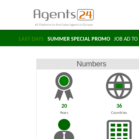
#1 Platform to find Sales Agents In Europe
LAST DAYS
SUMMER SPECIAL PROMO
JOB AD TO 
Numbers
20
36
Years
Countries