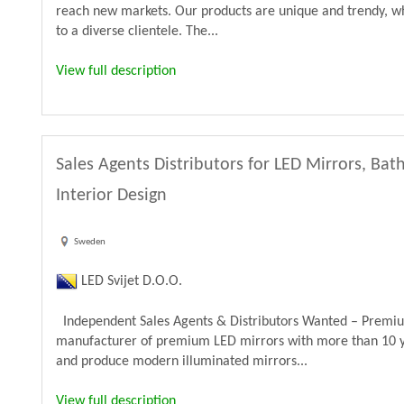
reach new markets. Our products are unique and trendy, wh
to a diverse clientele. The...
View full description
Sales Agents Distributors for LED Mirrors, B
Interior Design
Sweden
LED Svijet D.O.O.
Independent Sales Agents & Distributors Wanted – Premiu
manufacturer of premium LED mirrors with more than 10 y
and produce modern illuminated mirrors...
View full description