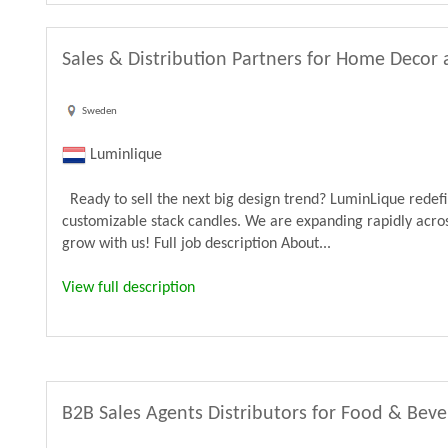
Sales & Distribution Partners for Home Decor 
Sweden
Luminlique
Ready to sell the next big design trend? LuminLique rede
customizable stack candles. We are expanding rapidly acros
grow with us! Full job description About...
View full description
B2B Sales Agents Distributors for Food & Bev