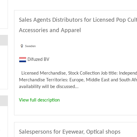
Sales Agents Distributors for Licensed Pop Cu
Accessories and Apparel
Sweden
Difuzed BV
Licensed Merchandise, Stock Collection Job title: Independ
Merchandise Territories: Europe, Middle East and South Afri
availability will be discussed...
View full description
Salespersons for Eyewear, Optical shops