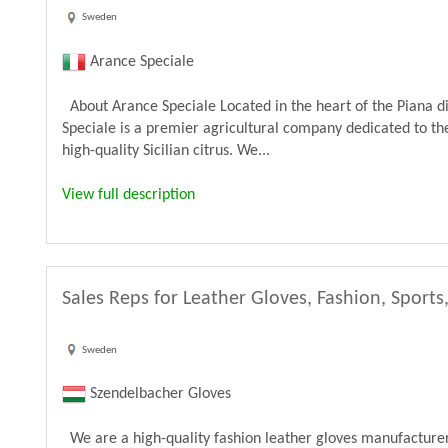
Sweden
Arance Speciale
About Arance Speciale Located in the heart of the Piana di
Speciale is a premier agricultural company dedicated to the
high-quality Sicilian citrus. We...
View full description
Sales Reps for Leather Gloves, Fashion, Sports
Sweden
Szendelbacher Gloves
We are a high-quality fashion leather gloves manufacturer 