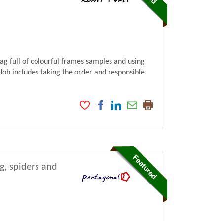
bag full of colourful frames samples and using
 Job includes taking the order and responsible
ng, spiders and