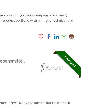
ase contact if you/your company are already
ur product portfolio with high-end technical and
Lebensmittel,
ller innovativer Zahnstocher mit Geschmack.