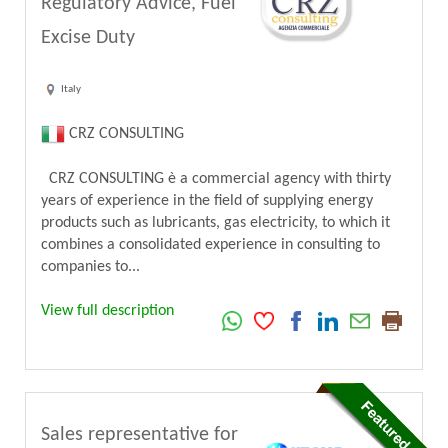
Regulatory Advice, Fuel
Excise Duty
Italy
CRZ CONSULTING
CRZ CONSULTING è a commercial agency with thirty
years of experience in the field of supplying energy
products such as lubricants, gas electricity, to which it
combines a consolidated experience in consulting to
companies to...
View full description
Sales representative for