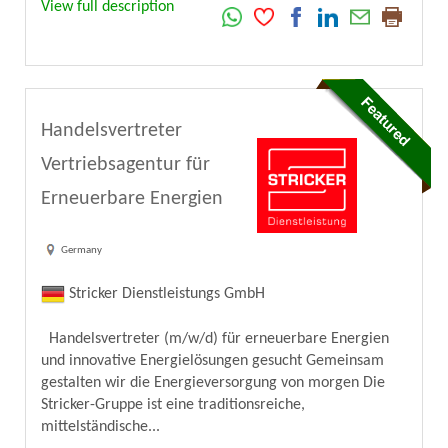
View full description
Handelsvertreter
Vertriebsagentur für
Erneuerbare Energien
Germany
Stricker Dienstleistungs GmbH
Handelsvertreter (m/w/d) für erneuerbare Energien
und innovative Energielösungen gesucht Gemeinsam
gestalten wir die Energieversorgung von morgen Die
Stricker-Gruppe ist eine traditionsreiche,
mittelständische...