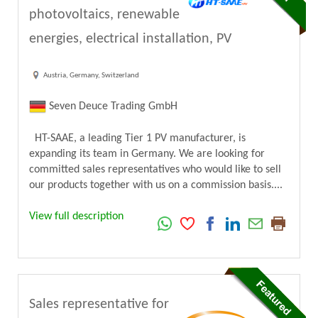
photovoltaics, renewable
energies, electrical installation, PV
Austria, Germany, Switzerland
Seven Deuce Trading GmbH
HT-SAAE, a leading Tier 1 PV manufacturer, is
expanding its team in Germany. We are looking for
committed sales representatives who would like to sell
our products together with us on a commission basis....
View full description
Sales representative for