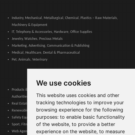
Industry, Mechanical, Metallurgical, Chemical, Plastics – Raw Materials,
Machinery & Equipment
IT, Telephony & Accessories, Hardware, Office Supplies
Jewelry, Watches, Precious Metals
Marketing, Advertising, Communication & Publishing
Medical, Healthcare, Dental & Pharmaceutical
Pet, Animals, Veterinary
We use cookies
Products & Services for Communities, Public Administration & Local
This website uses cookies and other
Authorities
tracking technologies to improve your
Real Estate, Finance, Legal, Accounting & Insurance
browsing experience for the following
Renewable Energy, Photovoltaics, Environment, Air, HVAC & Heating
purposes:
to enable basic functionality
Safety Equipment, Work Uniforms, Cleaning, Packaging & Packing Materials
of the website
,
to provide a better
Sport, Fitness, Leisure – Products, Materials & Equipment
experience on the website
,
to measure
Web Agencies, Web Services, Software & Apps