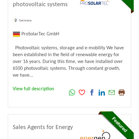
photovoltaic systems
Germany
ProSolarTec GmbH
Photovoltaic systems, storage and e-mobility We have
been established in the field of renewable energy for
over 16 years. During this time, we have installed over
6500 photovoltaic systems. Through constant growth,
we have...
View full description
Sales Agents for Energy