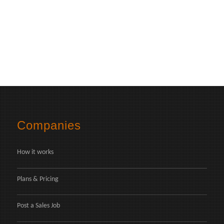
Companies
How it works
Plans & Pricing
Post a Sales Job