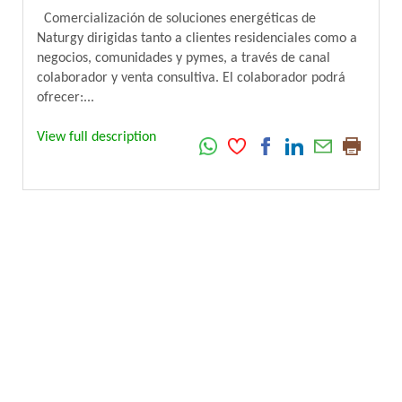
Comercialización de soluciones energéticas de
Naturgy dirigidas tanto a clientes residenciales como a
negocios, comunidades y pymes, a través de canal
colaborador y venta consultiva. El colaborador podrá
ofrecer:...
View full description