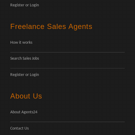
Register
or
Login
Freelance Sales Agents
How it works
Search Sales Jobs
Register
or
Login
About Us
About Agents24
Contact Us