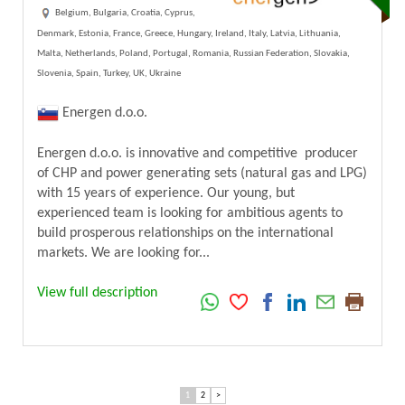
Belgium, Bulgaria, Croatia, Cyprus,
Denmark, Estonia, France, Greece, Hungary, Ireland, Italy, Latvia, Lithuania,
Malta, Netherlands, Poland, Portugal, Romania, Russian Federation, Slovakia,
Slovenia, Spain, Turkey, UK, Ukraine
Energen d.o.o.
Energen d.o.o. is innovative and competitive producer
of CHP and power generating sets (natural gas and LPG)
with 15 years of experience. Our young, but
experienced team is looking for ambitious agents to
build prosperous relationships on the international
markets. We are looking for...
View full description
1
2
>