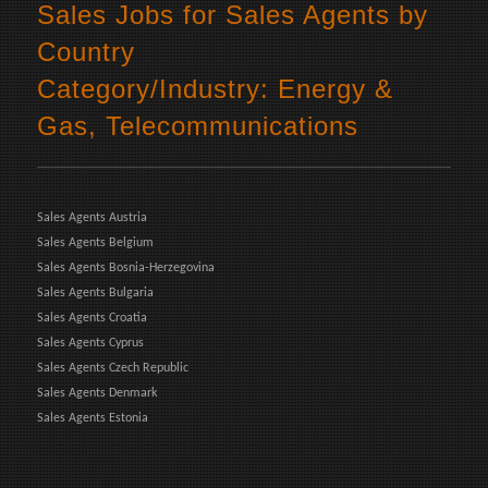
Sales Jobs for Sales Agents by
Country
Category/Industry: Energy &
Gas, Telecommunications
Sales Agents Austria
Sales Agents Belgium
Sales Agents Bosnia-Herzegovina
Sales Agents Bulgaria
Sales Agents Croatia
Sales Agents Cyprus
Sales Agents Czech Republic
Sales Agents Denmark
Sales Agents Estonia