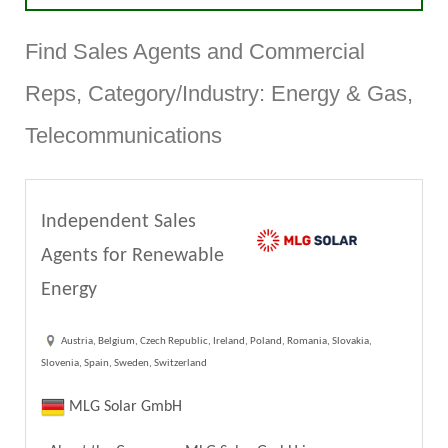
Find Sales Agents and Commercial
Reps, Category/Industry: Energy & Gas,
Telecommunications
Independent Sales
Agents for Renewable
Energy
Austria, Belgium, Czech Republic, Ireland, Poland, Romania, Slovakia,
Slovenia, Spain, Sweden, Switzerland
MLG Solar GmbH