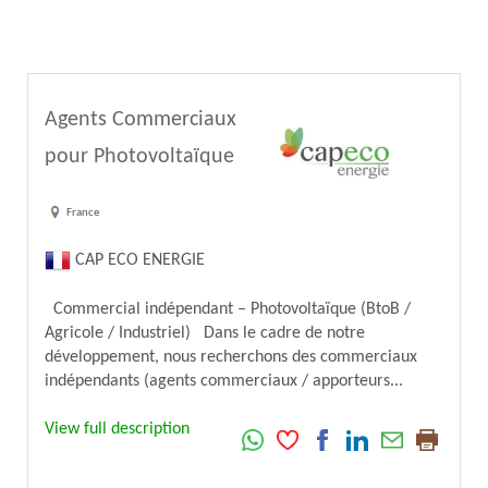
Agents Commerciaux
pour Photovoltaïque
France
CAP ECO ENERGIE
Commercial indépendant – Photovoltaïque (BtoB /
Agricole / Industriel) Dans le cadre de notre
développement, nous recherchons des commerciaux
indépendants (agents commerciaux / apporteurs...
View full description