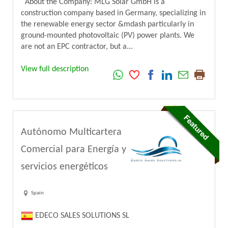
About the Company: MLG Solar GmbH is a
construction company based in Germany, specializing in
the renewable energy sector &mdash particularly in
ground-mounted photovoltaic (PV) power plants. We
are not an EPC contractor, but a...
View full description
Autónomo Multicartera
Comercial para Energía y
servicios energéticos
Spain
EDECO SALES SOLUTIONS SL