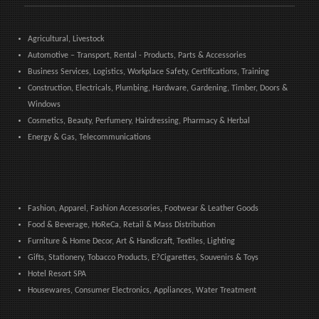
Agricultural, Livestock
Automotive – Transport, Rental - Products, Parts & Accessories
Business Services, Logistics, Workplace Safety, Certifications, Training
Construction, Electricals, Plumbing, Hardware, Gardening, Timber, Doors &
Windows
Cosmetics, Beauty, Perfumery, Hairdressing, Pharmacy & Herbal
Energy & Gas, Telecommunications
Fashion, Apparel, Fashion Accessories, Footwear & Leather Goods
Food & Beverage, HoReCa, Retail & Mass Distribution
Furniture & Home Decor, Art & Handicraft, Textiles, Lighting
Gifts, Stationery, Tobacco Products, E?Cigarettes, Souvenirs & Toys
Hotel Resort SPA
Housewares, Consumer Electronics, Appliances, Water Treatment