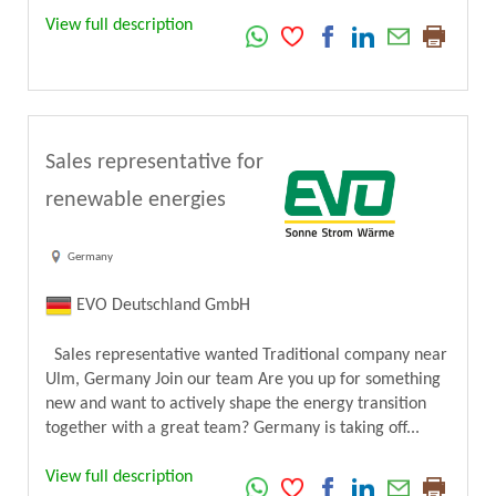
View full description
Sales representative for
renewable energies
Germany
EVO Deutschland GmbH
Sales representative wanted Traditional company near
Ulm, Germany Join our team Are you up for something
new and want to actively shape the energy transition
together with a great team? Germany is taking off...
View full description