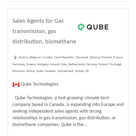
Sales Agents for Gas
transmission, gas
distribution, biomethane
Austria, Belgium, Croatia, Czech Republic, Denmark, Estonia, Finland, France,
Germany, Greece, Hungary, Ireland, Italy, Netherlands, Norway, Poland, Portugal,
Romania, Serbia, Spain, Sweden, Switzerland, Turkey, UK
Qube Technologies
Qube Technologies, a fast-growing climate-tech
company based in Canada, is expanding into Europe and
seeking independent sales agents with strong
relationships in gas transmission, gas distribution, or
biomethane companies. Qube is the...