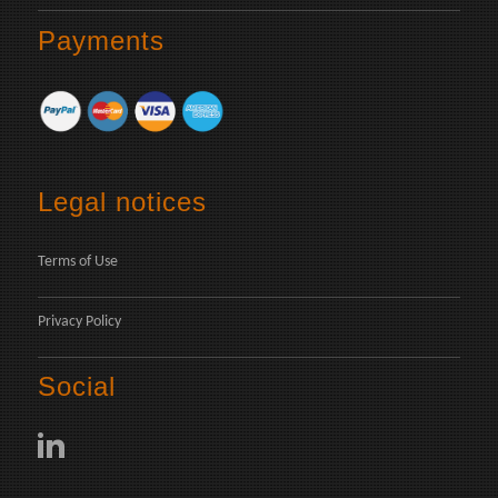
Payments
Legal notices
Terms of Use
Privacy Policy
Social