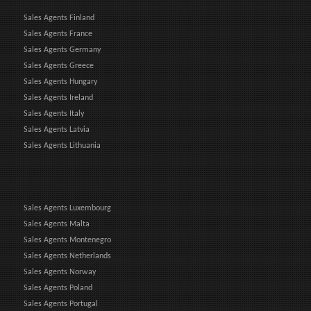
Sales Agents Finland
Sales Agents France
Sales Agents Germany
Sales Agents Greece
Sales Agents Hungary
Sales Agents Ireland
Sales Agents Italy
Sales Agents Latvia
Sales Agents Lithuania
Sales Agents Luxembourg
Sales Agents Malta
Sales Agents Montenegro
Sales Agents Netherlands
Sales Agents Norway
Sales Agents Poland
Sales Agents Portugal