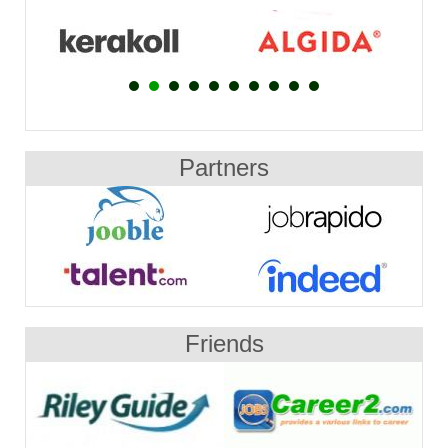
Partners
Friends