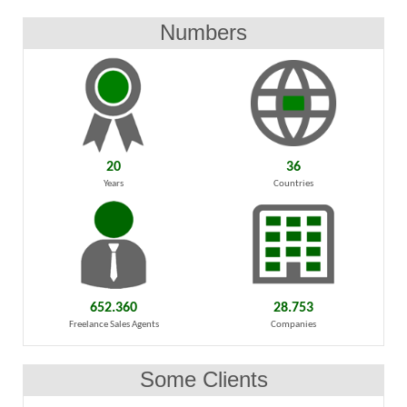
Numbers
20
36
Years
Countries
652.360
28.753
Freelance Sales Agents
Companies
Some Clients