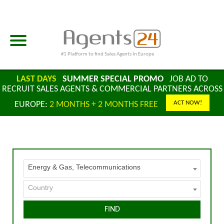
#1 Platform to find Sales Agents In Europe
LAST DAYS
SUMMER SPECIAL PROMO
JOB AD TO
RECRUIT SALES AGENTS & COMMERCIAL PARTNERS ACROSS
ACT NOW!
EUROPE:
2 MONTHS + 2 MONTHS FREE
Energy & Gas, Telecommunications
Country
FIND