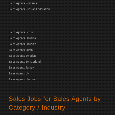
Sales Agents Romania
Sales Agents Russian Federation
Sales Agents Serbia
Sales Agents Slovakia
Sales Agents Slovenia
Sales Agents Spain
Sales Agents Sweden
Sales Agents Switzerland
Sales Agents Turkey
Sales Agents UK
Sales Agents Ukraine
Sales Jobs for Sales Agents by
Category / Industry