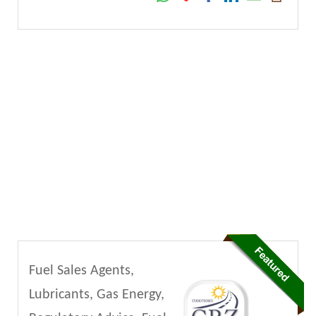
Fuel Sales Agents,
Lubricants, Gas Energy,