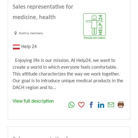
Sales representative for
medicine, health
Austria, Germany
Help 24
Enjoying life is our mission. At Help24, we want to
create a world in which everyone feels comfortable.
This attitude characterizes the way we work together.
Our goal is to introduce unique medical products in the
DACH region and to...
View full description