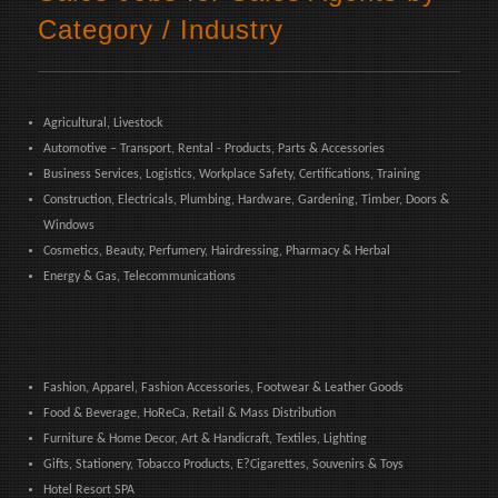
Category / Industry
Agricultural, Livestock
Automotive – Transport, Rental - Products, Parts & Accessories
Business Services, Logistics, Workplace Safety, Certifications, Training
Construction, Electricals, Plumbing, Hardware, Gardening, Timber, Doors &
Windows
Cosmetics, Beauty, Perfumery, Hairdressing, Pharmacy & Herbal
Energy & Gas, Telecommunications
Fashion, Apparel, Fashion Accessories, Footwear & Leather Goods
Food & Beverage, HoReCa, Retail & Mass Distribution
Furniture & Home Decor, Art & Handicraft, Textiles, Lighting
Gifts, Stationery, Tobacco Products, E?Cigarettes, Souvenirs & Toys
Hotel Resort SPA