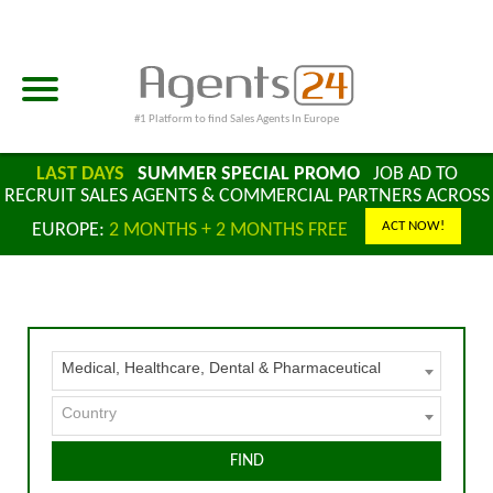
#1 Platform to find Sales Agents In Europe
LAST DAYS
SUMMER SPECIAL PROMO
JOB AD TO
RECRUIT SALES AGENTS & COMMERCIAL PARTNERS ACROSS
ACT NOW!
EUROPE:
2 MONTHS + 2 MONTHS FREE
Medical, Healthcare, Dental & Pharmaceutical
Country
FIND