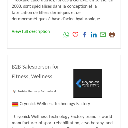
Teoxane Laboratories, fondés à Genève, en Suisse, en
2003, sont spécialisés dans la conception et la
fabrication de fillers dermiques et de
dermocosmétiques à base d’acide hyaluronique....
View full description
B2B Salesperson for
Fitness, Wellness
Austria, Germany, Switzerland
Cryonick Wellness Technology Factory
Cryonick Wellness Technology Factory brand is world
manufacturer of sport rehabilitation, cryotherapy, and