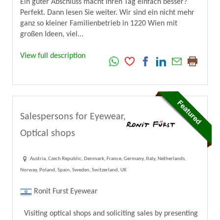
Ein guter Abschluss macht Ihren Tag einfach besser?
Perfekt. Dann lesen Sie weiter. Wir sind ein nicht mehr
ganz so kleiner Familienbetrieb in 1220 Wien mit
großen Ideen, viel...
View full description
Salespersons for Eyewear,
Optical shops
Austria, Czech Republic, Denmark, France, Germany, Italy, Netherlands,
Norway, Poland, Spain, Sweden, Switzerland, UK
Ronit Furst Eyewear
Visiting optical shops and soliciting sales by presenting