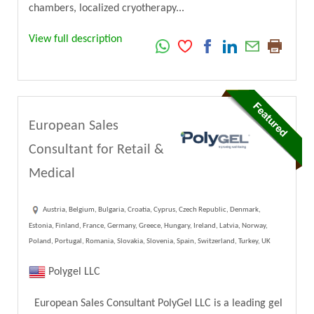
chambers, localized cryotherapy...
View full description
European Sales
Consultant for Retail &
Medical
Austria, Belgium, Bulgaria, Croatia, Cyprus, Czech Republic, Denmark,
Estonia, Finland, France, Germany, Greece, Hungary, Ireland, Latvia, Norway,
Poland, Portugal, Romania, Slovakia, Slovenia, Spain, Switzerland, Turkey, UK
Polygel LLC
European Sales Consultant PolyGel LLC is a leading gel