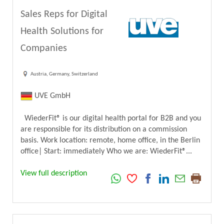
Sales Reps for Digital
Health Solutions for
Companies
Austria, Germany, Switzerland
UVE GmbH
WiederFit® is our digital health portal for B2B and you
are responsible for its distribution on a commission
basis. Work location: remote, home office, in the Berlin
office| Start: immediately Who we are: WiederFit®...
View full description