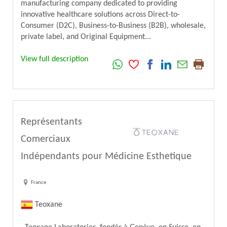
manufacturing company dedicated to providing
innovative healthcare solutions across Direct-to-
Consumer (D2C), Business-to-Business (B2B), wholesale,
private label, and Original Equipment...
View full description
Représentants
Comerciaux
Indépendants pour Médicine Esthetique
France
Teoxane