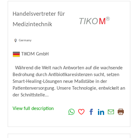
Handelsvertreter für
Medizintechnik
Germany
TIKOM GmbH
Während die Welt nach Antworten auf die wachsende
Bedrohung durch Antibiotikaresistenzen sucht, setzen
Smart-Healing-Lösungen neue Maßstäbe in der
Patientenversorgung. Unsere Technologie, entwickelt an
der Schnittstelle...
View full description