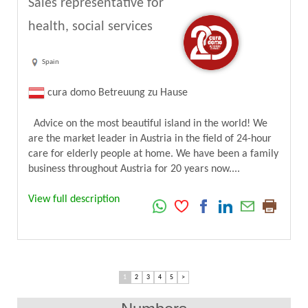
Sales representative for
health, social services
Spain
cura domo Betreuung zu Hause
Advice on the most beautiful island in the world! We
are the market leader in Austria in the field of 24-hour
care for elderly people at home. We have been a family
business throughout Austria for 20 years now....
View full description
1
2
3
4
5
>