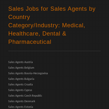
Sales Jobs for Sales Agents by
Country
Category/Industry: Medical,
Healthcare, Dental &
Pharmaceutical
Sales Agents Austria
Sales Agents Belgium
Sales Agents Bosnia-Herzegovina
Sales Agents Bulgaria
Sales Agents Croatia
Sales Agents Cyprus
Sales Agents Czech Republic
Sales Agents Denmark
Sales Agents Estonia