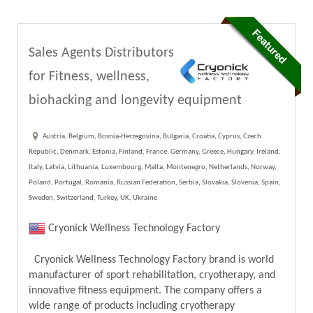
Sales Agents Distributors
for Fitness, wellness,
biohacking and longevity equipment
Austria, Belgium, Bosnia-Herzegovina, Bulgaria, Croatia, Cyprus, Czech
Republic, Denmark, Estonia, Finland, France, Germany, Greece, Hungary, Ireland,
Italy, Latvia, Lithuania, Luxembourg, Malta, Montenegro, Netherlands, Norway,
Poland, Portugal, Romania, Russian Federation, Serbia, Slovakia, Slovenia, Spain,
Sweden, Switzerland, Turkey, UK, Ukraine
Cryonick Wellness Technology Factory
Cryonick Wellness Technology Factory brand is world
manufacturer of sport rehabilitation, cryotherapy, and
innovative fitness equipment. The company offers a
wide range of products including cryotherapy