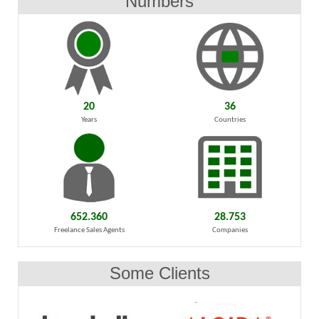
Numbers
20
36
Years
Countries
652.360
28.753
Freelance Sales Agents
Companies
Some Clients