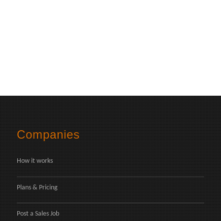
Companies
How it works
Plans & Pricing
Post a Sales Job