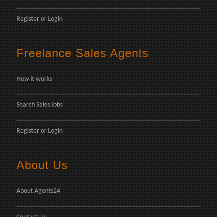
Register
or
Login
Freelance Sales Agents
How it works
Search Sales Jobs
Register
or
Login
About Us
About Agents24