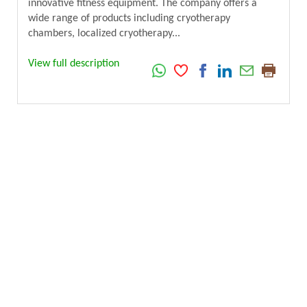
innovative fitness equipment. The company offers a
wide range of products including cryotherapy
chambers, localized cryotherapy...
View full description