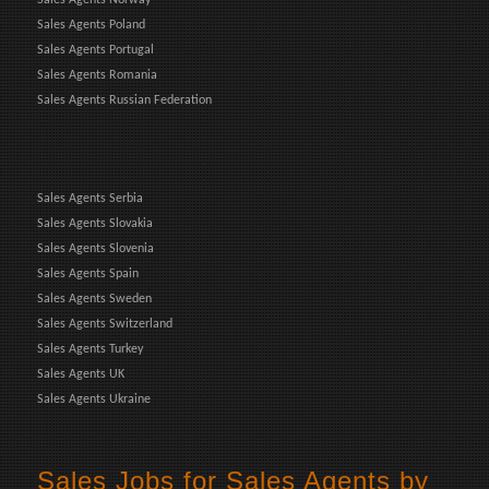
Sales Agents Poland
Sales Agents Portugal
Sales Agents Romania
Sales Agents Russian Federation
Sales Agents Serbia
Sales Agents Slovakia
Sales Agents Slovenia
Sales Agents Spain
Sales Agents Sweden
Sales Agents Switzerland
Sales Agents Turkey
Sales Agents UK
Sales Agents Ukraine
Sales Jobs for Sales Agents by