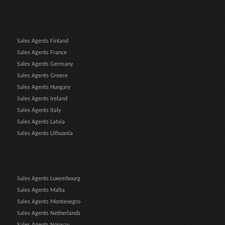
Sales Agents Finland
Sales Agents France
Sales Agents Germany
Sales Agents Greece
Sales Agents Hungary
Sales Agents Ireland
Sales Agents Italy
Sales Agents Latvia
Sales Agents Lithuania
Sales Agents Luxembourg
Sales Agents Malta
Sales Agents Montenegro
Sales Agents Netherlands
Sales Agents Norway