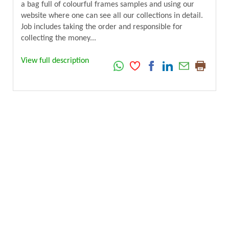
a bag full of colourful frames samples and using our
website where one can see all our collections in detail.
Job includes taking the order and responsible for
collecting the money...
View full description