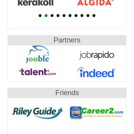
Partners
Friends