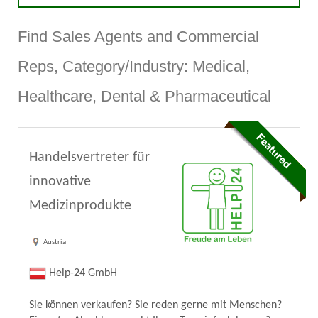
Find Sales Agents and Commercial
Reps, Category/Industry: Medical,
Healthcare, Dental & Pharmaceutical
Handelsvertreter für
innovative
Medizinprodukte
Austria
Help-24 GmbH
Sie können verkaufen? Sie reden gerne mit Menschen?