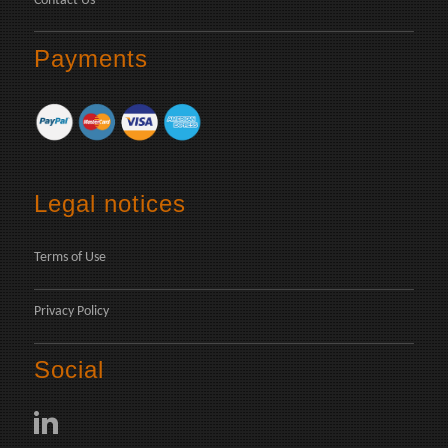
Contact Us
Payments
Legal notices
Terms of Use
Privacy Policy
Social