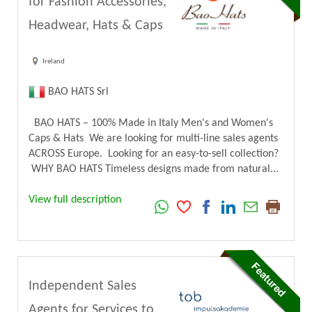
for Fashion Accessories,
Headwear, Hats & Caps
Ireland
BAO HATS Srl
BAO HATS – 100% Made in Italy Men's and Women's
Caps & Hats We are looking for multi-line sales agents
ACROSS Europe. Looking for an easy-to-sell collection?
WHY BAO HATS Timeless designs made from natural...
View full description
Independent Sales
Agents for Services to