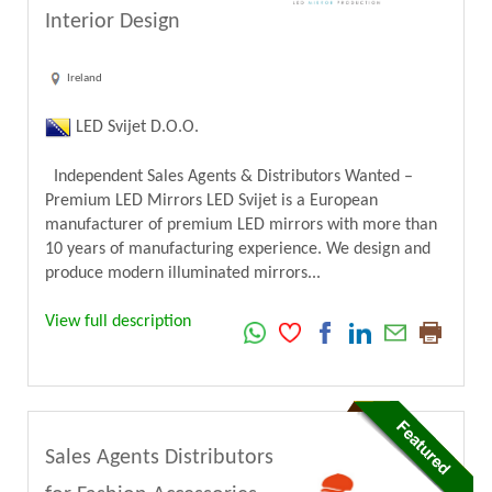
Interior Design
Ireland
LED Svijet D.O.O.
Independent Sales Agents & Distributors Wanted –
Premium LED Mirrors LED Svijet is a European
manufacturer of premium LED mirrors with more than
10 years of manufacturing experience. We design and
produce modern illuminated mirrors...
View full description
Sales Agents Distributors