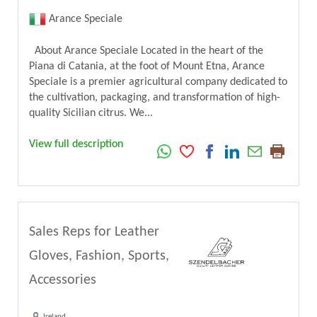
Arance Speciale
About Arance Speciale Located in the heart of the
Piana di Catania, at the foot of Mount Etna, Arance
Speciale is a premier agricultural company dedicated to
the cultivation, packaging, and transformation of high-
quality Sicilian citrus. We...
View full description
Sales Reps for Leather
Gloves, Fashion, Sports,
Accessories
Ireland