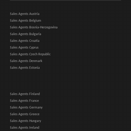
Sales Agents Austria
Sales Agents Belgium
Sales Agents Bosnia-Herzegovina
Sales Agents Bulgaria
Sales Agents Croatia
Sales Agents Cyprus
Sales Agents Czech Republic
Sales Agents Denmark
Sales Agents Estonia
Sales Agents Finland
Sales Agents France
Sales Agents Germany
Sales Agents Greece
Sales Agents Hungary
Sales Agents Ireland