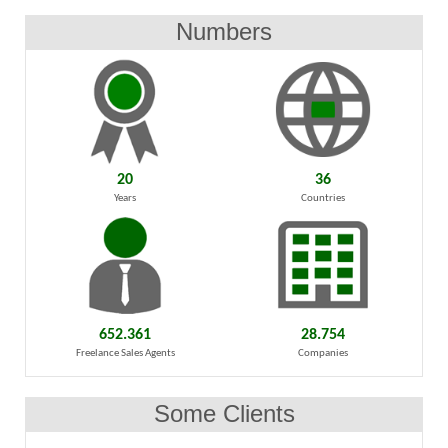
Numbers
20
36
Years
Countries
652.361
28.754
Freelance Sales Agents
Companies
Some Clients