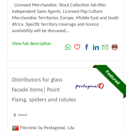
Licensed Merchandise, Stock Collection Job title:
Independent Sales Agents, Licensed Pop Culture
Merchandise Territories: Europe, Middle East and South
Africa. Specific territory coverage and licence
availability will be discussed...
View full description
Distributors for glass
facade items| Point
Fixing, spiders and rotules
Ireland
Fitechnic by Pentagonal, Lda