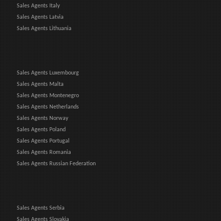
Sales Agents Italy
Sales Agents Latvia
Sales Agents Lithuania
Sales Agents Luxembourg
Sales Agents Malta
Sales Agents Montenegro
Sales Agents Netherlands
Sales Agents Norway
Sales Agents Poland
Sales Agents Portugal
Sales Agents Romania
Sales Agents Russian Federation
Sales Agents Serbia
Sales Agents Slovakia