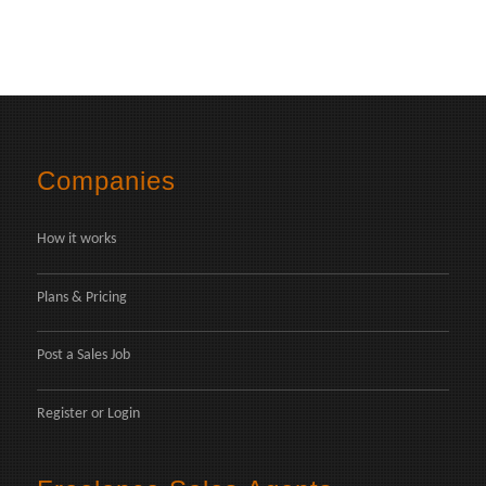
Companies
How it works
Plans & Pricing
Post a Sales Job
Register
or
Login