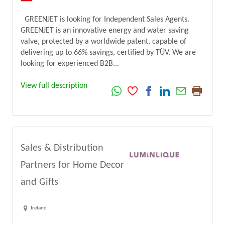
GREENJET is looking for Independent Sales Agents.
GREENJET is an innovative energy and water saving
valve, protected by a worldwide patent, capable of
delivering up to 66% savings, certified by TÜV. We are
looking for experienced B2B...
View full description
Sales & Distribution
Partners for Home Decor
and Gifts
Ireland