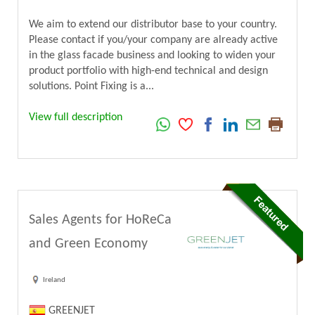
We aim to extend our distributor base to your country.
Please contact if you/your company are already active
in the glass facade business and looking to widen your
product portfolio with high-end technical and design
solutions. Point Fixing is a...
View full description
Sales Agents for HoReCa
and Green Economy
Ireland
GREENJET