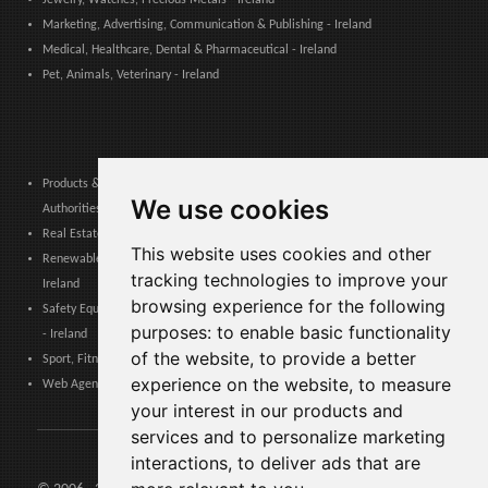
Marketing, Advertising, Communication & Publishing - Ireland
Medical, Healthcare, Dental & Pharmaceutical - Ireland
Pet, Animals, Veterinary - Ireland
Products & Services for Communities, Public Administration & Local
We use cookies
Authorities - Ireland
Real Estate, Finance, Legal, Accounting & Insurance - Ireland
This website uses cookies and other
Renewable Energy, Photovoltaics, Environment, Air, HVAC & Heating -
tracking technologies to improve your
Ireland
browsing experience for the following
Safety Equipment, Work Uniforms, Cleaning, Packaging & Packing Materials
purposes:
to enable basic functionality
- Ireland
of the website
,
to provide a better
Sport, Fitness, Leisure – Products, Materials & Equipment - Ireland
experience on the website
,
to measure
Web Agencies, Web Services, Software & Apps - Ireland
your interest in our products and
services and to personalize marketing
interactions
,
to deliver ads that are