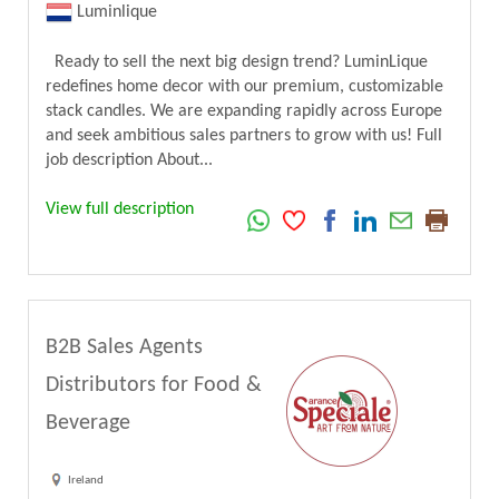
Luminlique
Ready to sell the next big design trend? LuminLique
redefines home decor with our premium, customizable
stack candles. We are expanding rapidly across Europe
and seek ambitious sales partners to grow with us! Full
job description About...
View full description
B2B Sales Agents
Distributors for Food &
Beverage
Ireland