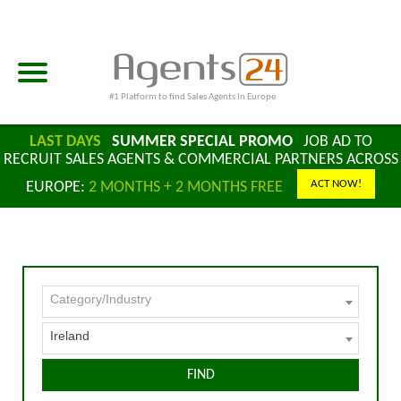
#1 Platform to find Sales Agents In Europe
LAST DAYS
SUMMER SPECIAL PROMO
JOB AD TO
RECRUIT SALES AGENTS & COMMERCIAL PARTNERS ACROSS
ACT NOW!
EUROPE:
2 MONTHS + 2 MONTHS FREE
Category/Industry
Ireland
FIND