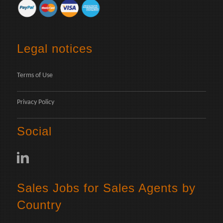
Legal notices
Terms of Use
Privacy Policy
Social
Sales Jobs for Sales Agents by
Country