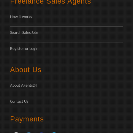
Freelance Sales Agents
How it works
Search Sales Jobs
Register
or
Login
About Us
About Agents24
Contact Us
Payments