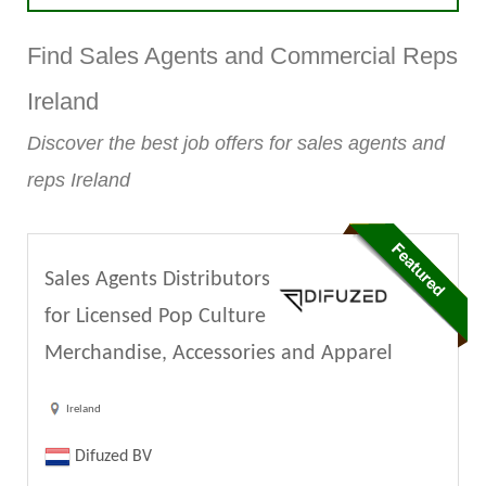
Find Sales Agents and Commercial Reps
Ireland
Discover the best job offers for sales agents and
reps Ireland
Sales Agents Distributors
for Licensed Pop Culture
Merchandise, Accessories and Apparel
Ireland
Difuzed BV