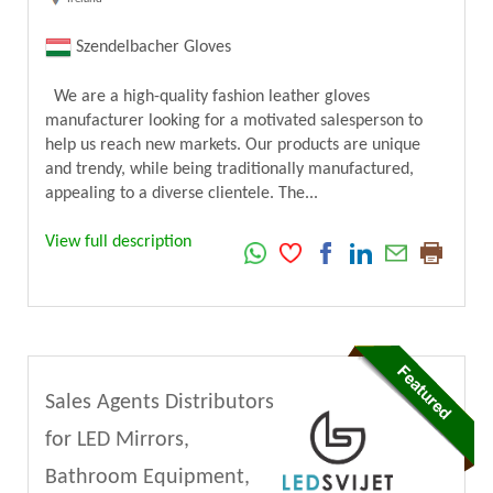
Szendelbacher Gloves
We are a high-quality fashion leather gloves
manufacturer looking for a motivated salesperson to
help us reach new markets. Our products are unique
and trendy, while being traditionally manufactured,
appealing to a diverse clientele. The...
View full description
Sales Agents Distributors
for LED Mirrors,
Bathroom Equipment,