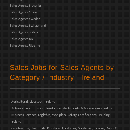
Sales Agents Slovenia
Sales Agents Spain
Sales Agents Sweden
Sales Agents Switzerland
Sales Agents Turkey
Sales Agents UK
Sales Agents Ukraine
Sales Jobs for Sales Agents by
Category / Industry - Ireland
Agricultural, Livestock - Ireland
Automotive – Transport, Rental - Products, Parts & Accessories - Ireland
Business Services, Logistics, Workplace Safety, Certifications, Training -
Ireland
Construction, Electricals, Plumbing, Hardware, Gardening, Timber, Doors &