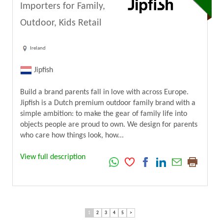
Importers for Family,
Outdoor, Kids Retail
Ireland
Jipfish
Build a brand parents fall in love with across Europe.
Jipfish is a Dutch premium outdoor family brand with a
simple ambition: to make the gear of family life into
objects people are proud to own. We design for parents
who care how things look, how...
View full description
1
2
3
4
5
>