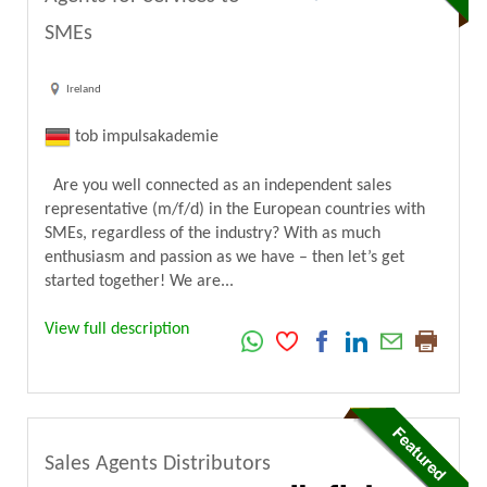
SMEs
Ireland
tob impulsakademie
Are you well connected as an independent sales
representative (m/f/d) in the European countries with
SMEs, regardless of the industry? With as much
enthusiasm and passion as we have – then let’s get
started together! We are...
View full description
Sales Agents Distributors