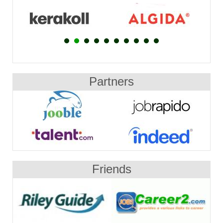
Partners
Friends