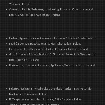
Windows - Ireland
Cosmetics, Beauty, Perfumery, Hairdressing, Pharmacy & Herbal - Ireland
Energy & Gas, Telecommunications - Ireland
Fashion, Apparel, Fashion Accessories, Footwear & Leather Goods - Ireland
Food & Beverage, HoReCa, Retail & Mass Distribution - Ireland
Furniture & Home Decor, Art & Handicraft, Textiles, Lighting - Ireland
Gifts, Stationery, Tobacco Products, E?Cigarettes, Souvenirs & Toys - Ireland
Hotel Resort SPA - Ireland
Housewares, Consumer Electronics, Appliances, Water Treatment - Ireland
Industry, Mechanical, Metallurgical, Chemical, Plastics – Raw Materials,
Machinery & Equipment - Ireland
IT, Telephony & Accessories, Hardware, Office Supplies - Ireland
Jewelry, Watches, Precious Metals - Ireland