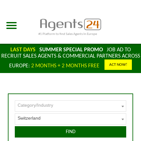
#1 Platform to find Sales Agents In Europe
LAST DAYS
SUMMER SPECIAL PROMO
JOB AD TO
RECRUIT SALES AGENTS & COMMERCIAL PARTNERS ACROSS
ACT NOW!
EUROPE:
2 MONTHS + 2 MONTHS FREE
Category/Industry
Switzerland
FIND