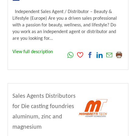
Independent Sales Agent / Distributor – Beauty &
Lifestyle (Europe) Are you a driven sales professional
with a passion for beauty, wellness, and lifestyle? Do
you work as an independent agent or distributor and
are you looking for...
View full description
Sales Agents Distributors
for Die casting foundries
aluminum, zinc and
magnesium