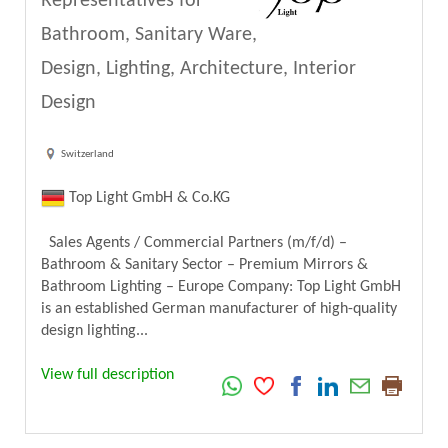
Representatives for
Bathroom, Sanitary Ware,
Design, Lighting, Architecture, Interior
Design
Switzerland
Top Light GmbH & Co.KG
Sales Agents / Commercial Partners (m/f/d) –
Bathroom & Sanitary Sector – Premium Mirrors &
Bathroom Lighting – Europe Company: Top Light GmbH
is an established German manufacturer of high-quality
design lighting...
View full description