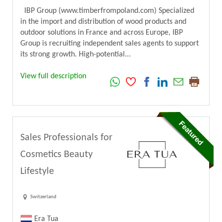
IBP Group (www.timberfrompoland.com) Specialized
in the import and distribution of wood products and
outdoor solutions in France and across Europe, IBP
Group is recruiting independent sales agents to support
its strong growth. High-potential...
View full description
Sales Professionals for
Cosmetics Beauty
Lifestyle
Switzerland
Era Tua