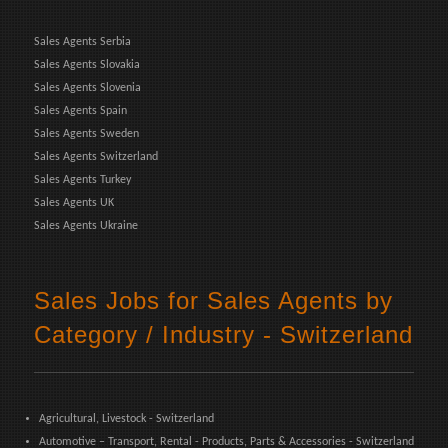
Sales Agents Serbia
Sales Agents Slovakia
Sales Agents Slovenia
Sales Agents Spain
Sales Agents Sweden
Sales Agents Switzerland
Sales Agents Turkey
Sales Agents UK
Sales Agents Ukraine
Sales Jobs for Sales Agents by
Category / Industry - Switzerland
Agricultural, Livestock - Switzerland
Automotive – Transport, Rental - Products, Parts & Accessories - Switzerland