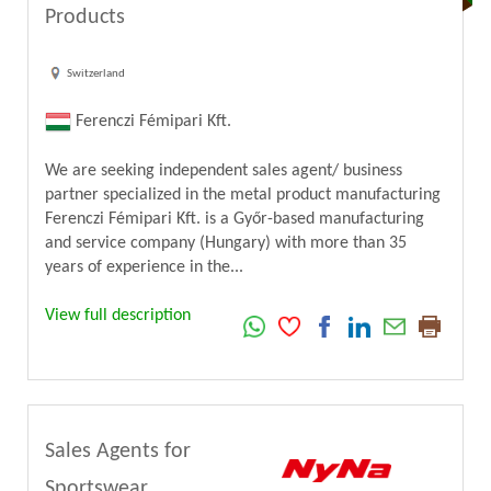
Products
Switzerland
Ferenczi Fémipari Kft.
We are seeking independent sales agent/ business
partner specialized in the metal product manufacturing
Ferenczi Fémipari Kft. is a Győr-based manufacturing
and service company (Hungary) with more than 35
years of experience in the...
View full description
Sales Agents for
Sportswear