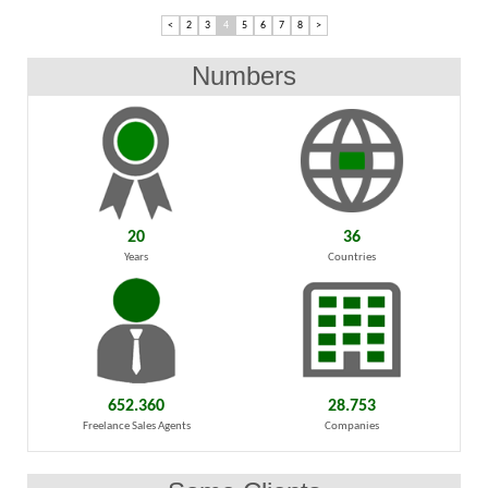
<
2
3
4
5
6
7
8
>
Numbers
20
36
Years
Countries
652.360
28.753
Freelance Sales Agents
Companies