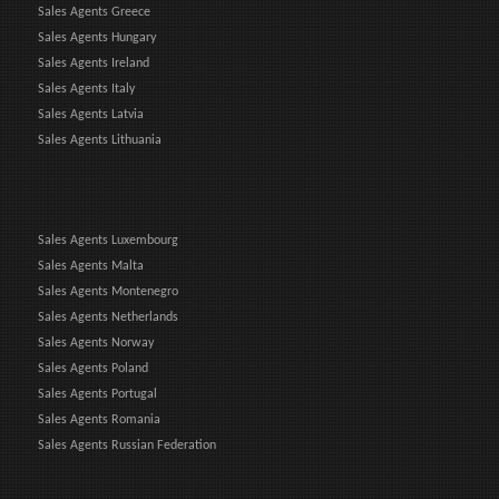
Sales Agents Greece
Sales Agents Hungary
Sales Agents Ireland
Sales Agents Italy
Sales Agents Latvia
Sales Agents Lithuania
Sales Agents Luxembourg
Sales Agents Malta
Sales Agents Montenegro
Sales Agents Netherlands
Sales Agents Norway
Sales Agents Poland
Sales Agents Portugal
Sales Agents Romania
Sales Agents Russian Federation