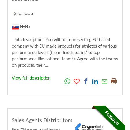
Switzerland
NyNa
Job description You will be representing EU based
company with EU made products for athletes of various
performance levels (from 'frieds teams' to top
performance like national teams). Agree with the teams
on products, their...
View full description
Sales Agents Distributors