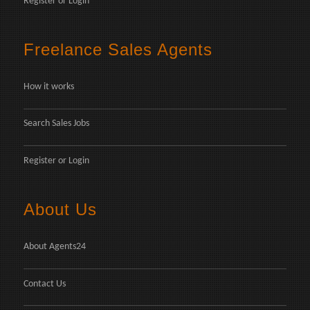
Register
or
Login
Freelance Sales Agents
How it works
Search Sales Jobs
Register
or
Login
About Us
About Agents24
Contact Us