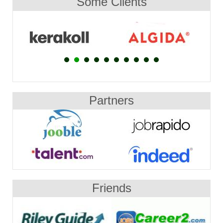
Some Clients
Partners
Friends