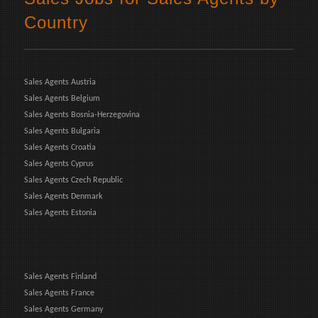
Country
Sales Agents Austria
Sales Agents Belgium
Sales Agents Bosnia-Herzegovina
Sales Agents Bulgaria
Sales Agents Croatia
Sales Agents Cyprus
Sales Agents Czech Republic
Sales Agents Denmark
Sales Agents Estonia
Sales Agents Finland
Sales Agents France
Sales Agents Germany