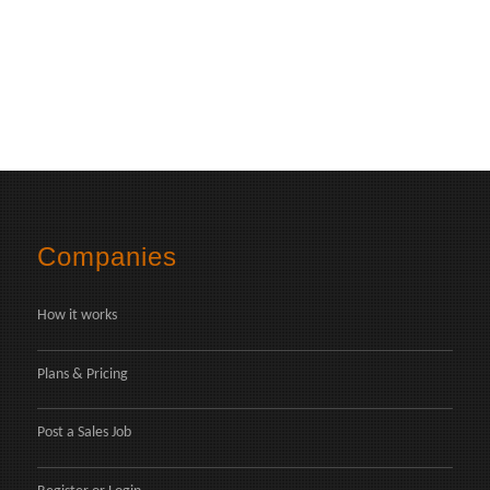
Companies
How it works
Plans & Pricing
Post a Sales Job