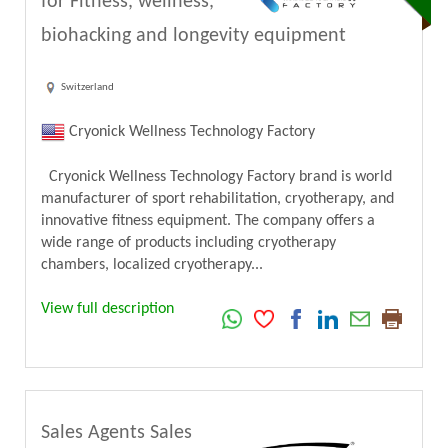
for Fitness, wellness,
biohacking and longevity equipment
Switzerland
Cryonick Wellness Technology Factory
Cryonick Wellness Technology Factory brand is world
manufacturer of sport rehabilitation, cryotherapy, and
innovative fitness equipment. The company offers a
wide range of products including cryotherapy
chambers, localized cryotherapy...
View full description
Sales Agents Sales