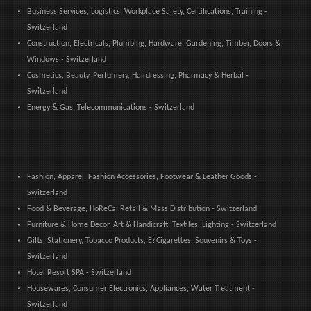
Business Services, Logistics, Workplace Safety, Certifications, Training -
Switzerland
Construction, Electricals, Plumbing, Hardware, Gardening, Timber, Doors &
Windows - Switzerland
Cosmetics, Beauty, Perfumery, Hairdressing, Pharmacy & Herbal -
Switzerland
Energy & Gas, Telecommunications - Switzerland
Fashion, Apparel, Fashion Accessories, Footwear & Leather Goods -
Switzerland
Food & Beverage, HoReCa, Retail & Mass Distribution - Switzerland
Furniture & Home Decor, Art & Handicraft, Textiles, Lighting - Switzerland
Gifts, Stationery, Tobacco Products, E?Cigarettes, Souvenirs & Toys -
Switzerland
Hotel Resort SPA - Switzerland
Housewares, Consumer Electronics, Appliances, Water Treatment -
Switzerland