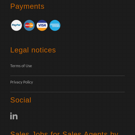
Payments
Legal notices
Terms of Use
Privacy Policy
Social
Sales Jobs for Sales Agents by