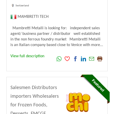
Switzerland
MAMBRETTI TECH
Mambretti Metalli is looking for: independent sales
agent/ business partner / distributor well established
in the non ferrous foundry market Mambretti Metalli
is an Italian company based close to Venice with more...
View full description
Salesmen Distributors
importers Wholesalers
for Frozen Foods,
Desserts, FMCGF