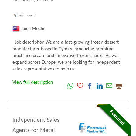
Switzerland
Joice Mochi
Job description We are a fast-growing frozen dessert
manufacturer based in Cyprus, producing premium
mochi ice cream and innovative frozen snacks. As we
expand across Europe, we are looking for independent
sales representatives to help us...
View full description
Independent Sales
Agents for Metal