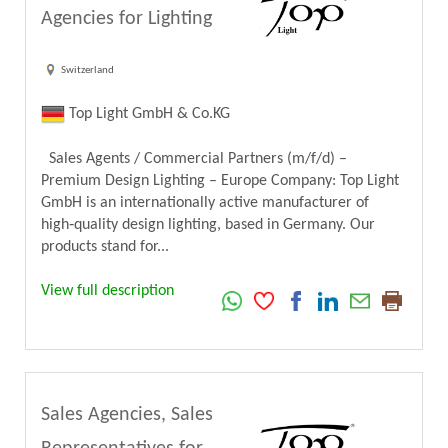
Agencies for Lighting
Switzerland
Top Light GmbH & Co.KG
Sales Agents / Commercial Partners (m/f/d) –
Premium Design Lighting – Europe Company: Top Light
GmbH is an internationally active manufacturer of
high‑quality design lighting, based in Germany. Our
products stand for...
View full description
Sales Agencies, Sales