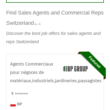
Find Sales Agents and Commercial Reps
Switzerland
(p. 4)
Discover the best job offers for sales agents and
reps Switzerland
Agents Commerciaux
pour négoces de
matériaux,industriels,jardineries,paysagistes
Switzerland
IBP