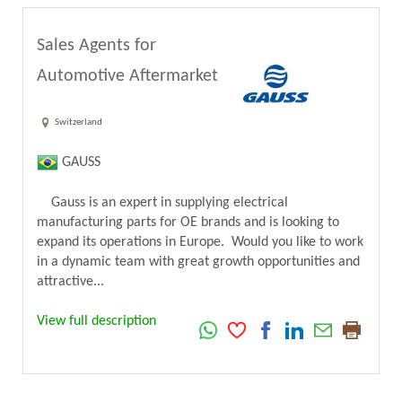
Sales Agents for
Automotive Aftermarket
Switzerland
GAUSS
Gauss is an expert in supplying electrical
manufacturing parts for OE brands and is looking to
expand its operations in Europe. Would you like to work
in a dynamic team with great growth opportunities and
attractive...
View full description