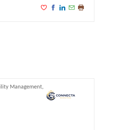
cility Management,