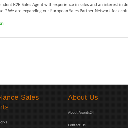
dent B2B Sales Agent with experience in sales and an interest in de
? We are expanding our European Sales Partner Network for ecoturb
on
elance Sales
About Us
nts
About Agents24
orks
Contact Us