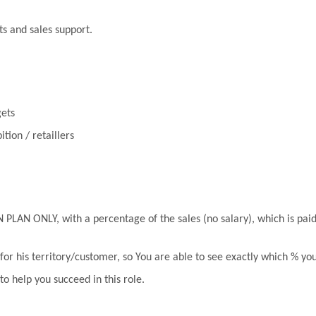
ts and sales support.
gets
tion / retaillers
 ONLY, with a percentage of the sales (no salary), which is paid
for his territory/customer, so You are able to see exactly which % yo
to help you succeed in this role.