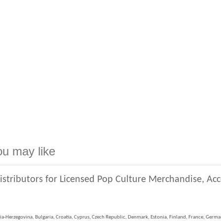
ou may like
istributors for Licensed Pop Culture Merchandise, Ac
ia-Herzegovina, Bulgaria, Croatia, Cyprus, Czech Republic, Denmark, Estonia, Finland, France, German