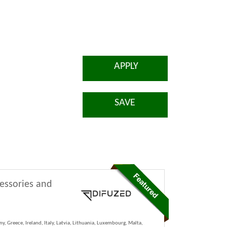
APPLY
SAVE
cessories and
y, Greece, Ireland, Italy, Latvia, Lithuania, Luxembourg, Malta,