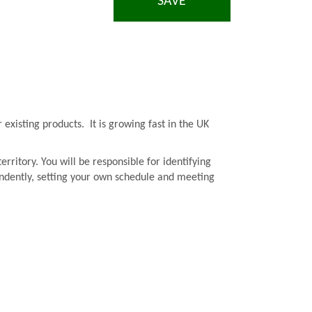
SAVE
existing products. It is growing fast in the UK
rritory. You will be responsible for identifying
pendently, setting your own schedule and meeting