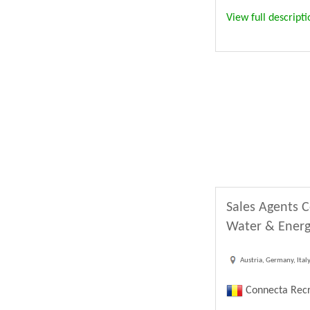
View full descripti
Sales Agents C
Water & Energ
Austria, Germany, Ital
Connecta Recr