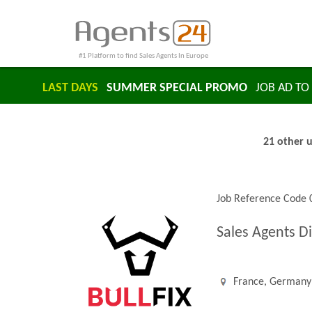
#1 Platform to find Sales Agents In Europe
LAST DAYS
SUMMER SPECIAL PROMO
JOB AD TO 
21 other u
Job Reference Code
Sales Agents D
France, Germany