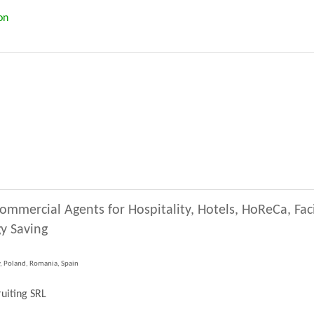
on
ommercial Agents for Hospitality, Hotels, HoReCa, Fa
y Saving
y, Poland, Romania, Spain
uiting SRL