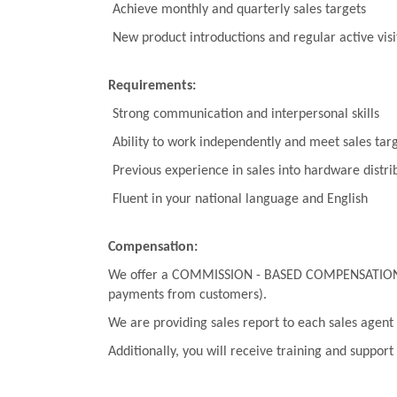
Achieve monthly and quarterly sales targets
New product introductions and regular active visi
Requirements:
Strong communication and interpersonal skills
Ability to work independently and meet sales tar
Previous experience in sales into hardware distribi
Fluent in your national language and English
Compensation:
We offer a COMMISSION - BASED COMPENSATION PLAN
payments from customers).
We are providing sales report to each sales agent 
Additionally, you will receive training and support 