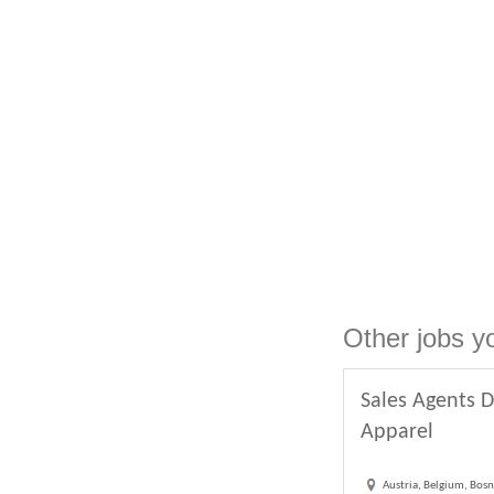
Other jobs y
Sales Agents D
Apparel
Austria, Belgium, Bosn