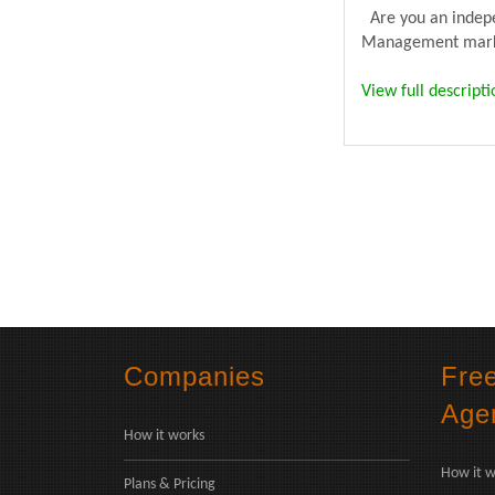
Are you an indepen
Management market
View full descripti
Companies
Fre
Age
How it works
How it w
Plans & Pricing