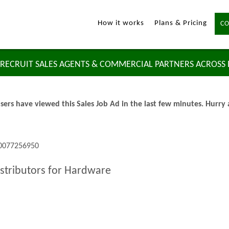
How it works
Plans & Pricing
CO
RECRUIT SALES AGENTS & COMMERCIAL PARTNERS ACROSS
sers have viewed this Sales Job Ad in the last few minutes. Hurry
 0077256950
istributors for Hardware