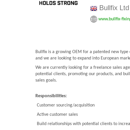
Bullfix Ltd
www.bullfix-fixi
Bullfix is a growing OEM for a patented new type o
and we are looking to expand into European mark
We are currently looking for a freelance sales agen
potential clients, promoting our products, and bui
sales goals.
Responsibilities:
Customer sourcing/acquisition
Active customer sales
Build relationships with potential clients to incre