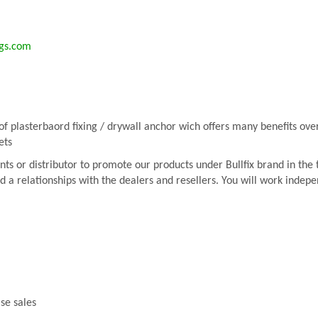
ngs.com
f plasterbaord fixing / drywall anchor wich offers many benefits over 
ets
ts or distributor to promote our products under Bullfix brand in the te
ld a relationships with the dealers and resellers. You will work inde
ase sales