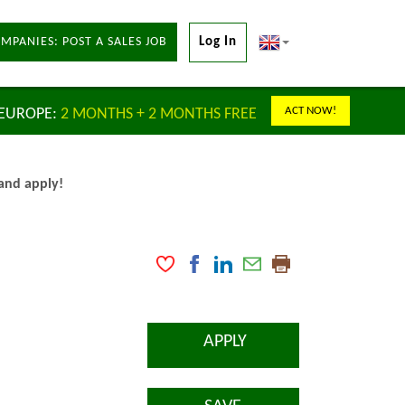
MPANIES: POST A SALES JOB
Log In
ACT NOW!
 EUROPE:
2 MONTHS + 2 MONTHS FREE
 and apply!
APPLY