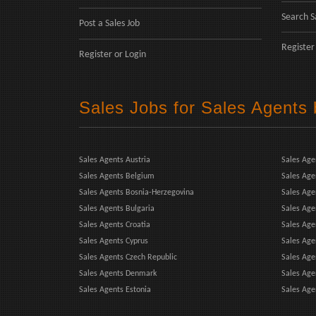
Search S
Post a Sales Job
Register
Register
or
Login
Sales Jobs for Sales Agents
Sales Agents Austria
Sales Age
Sales Agents Belgium
Sales Age
Sales Agents Bosnia-Herzegovina
Sales Ag
Sales Agents Bulgaria
Sales Age
Sales Agents Croatia
Sales Age
Sales Agents Cyprus
Sales Age
Sales Agents Czech Republic
Sales Agen
Sales Agents Denmark
Sales Age
Sales Agents Estonia
Sales Age