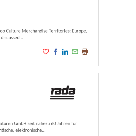
Pop Culture Merchandise Territories: Europe,
 discussed...
maturen GmbH seit nahezu 60 Jahren für
ische, elektronische...