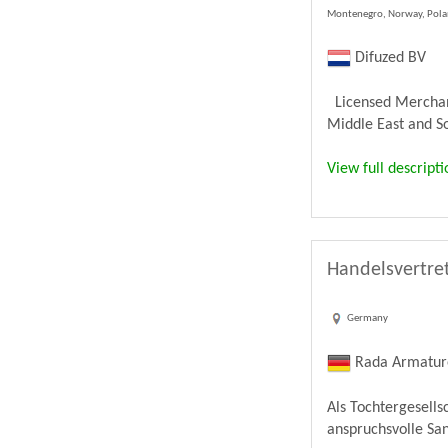
Montenegro, Norway, Poland
Difuzed BV
Licensed Merchandi
Middle East and Sou
View full descripti
Handelsvertret
Germany
Rada Armatu
Als Tochtergesell
anspruchsvolle Sa