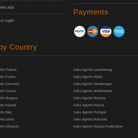
ales Jobs
Payments
or
Login
 by Country
nts Finland
Sales Agents Luxembourg
nts France
Sales Agents Malta
ents Germany
Sales Agents Montenegro
nts Greece
Sales Agents Netherlands
nts Hungary
Sales Agents Norway
nts Ireland
Sales Agents Poland
ts Italy
Sales Agents Portugal
nts Latvia
Sales Agents Romania
nts Lithuania
Sales Agents Russian Federation