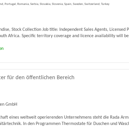
, Portugal, Romania, Serbia, Slovakia, Slovenia, Spain, Sweden, Switzerland, Turkey
se, Stock Collection Job title: Independent Sales Agents, Licensed 
th Africa. Specific territory coverage and licence availability will be
on
er für den öffentlichen Bereich
ren GmbH
schaft eines weltweit operierenden Unternehmens steht die Rada Ar
nitärtechnik. In den Programmen Thermostate für Duschen und Wascht