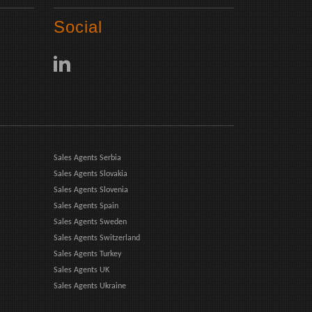
Social
Sales Agents Serbia
Sales Agents Slovakia
Sales Agents Slovenia
Sales Agents Spain
Sales Agents Sweden
Sales Agents Switzerland
Sales Agents Turkey
Sales Agents UK
Sales Agents Ukraine