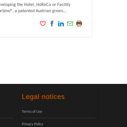
veloping the Hotel, HoReCa or Facility
ino®, a patented Austrian green...
Legal notices
Terms of Use
Privacy Policy