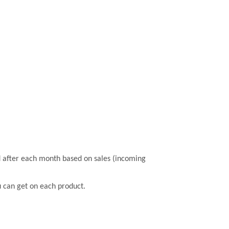
 after each month based on sales (incoming
u can get on each product.