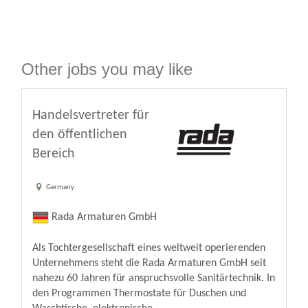
Other jobs you may like
Handelsvertreter für
den öffentlichen
Bereich
Germany
Rada Armaturen GmbH
Als Tochtergesellschaft eines weltweit operierenden
Unternehmens steht die Rada Armaturen GmbH seit
nahezu 60 Jahren für anspruchsvolle Sanitärtechnik. In
den Programmen Thermostate für Duschen und