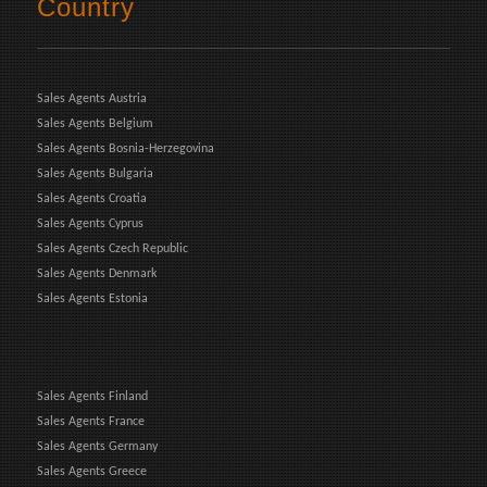
Country
Sales Agents Austria
Sales Agents Belgium
Sales Agents Bosnia-Herzegovina
Sales Agents Bulgaria
Sales Agents Croatia
Sales Agents Cyprus
Sales Agents Czech Republic
Sales Agents Denmark
Sales Agents Estonia
Sales Agents Finland
Sales Agents France
Sales Agents Germany
Sales Agents Greece