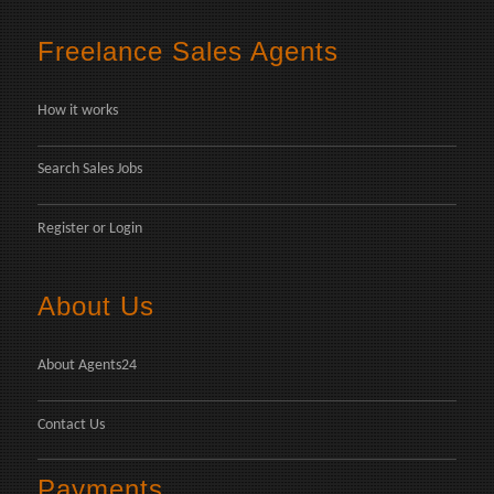
Freelance Sales Agents
How it works
Search Sales Jobs
Register
or
Login
About Us
About Agents24
Contact Us
Payments