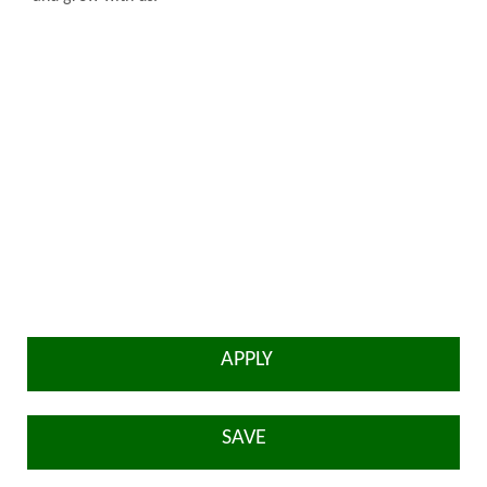
APPLY
SAVE