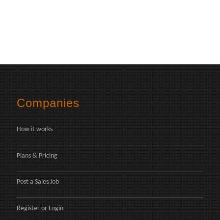
Companies
How it works
Plans & Pricing
Post a Sales Job
Register
or
Login