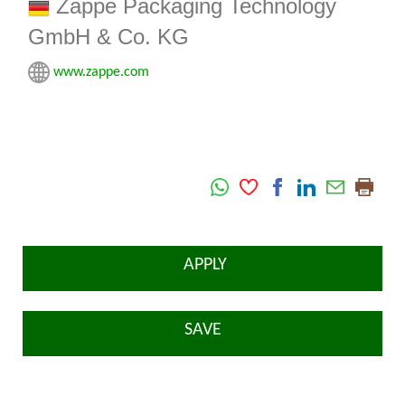
Zappe Packaging Technology
GmbH & Co. KG
www.zappe.com
APPLY
SAVE