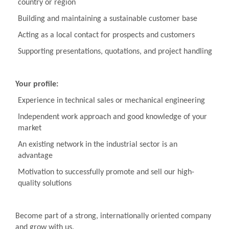
country or region
Building and maintaining a sustainable customer base
Acting as a local contact for prospects and customers
Supporting presentations, quotations, and project handling
Your profile:
Experience in technical sales or mechanical engineering
Independent work approach and good knowledge of your
market
An existing network in the industrial sector is an
advantage
Motivation to successfully promote and sell our high-
quality solutions
Become part of a strong, internationally oriented company
and grow with us.