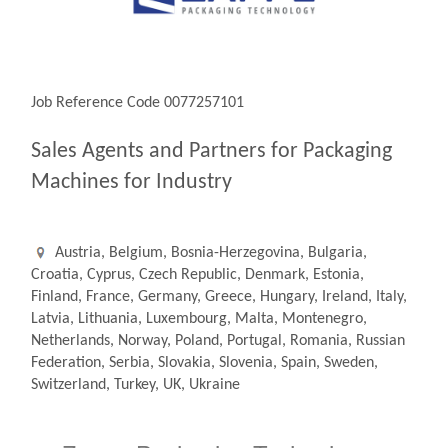
Job Reference Code 0077257101
Sales Agents and Partners for Packaging
Machines for Industry
Austria, Belgium, Bosnia-Herzegovina, Bulgaria,
Croatia, Cyprus, Czech Republic, Denmark, Estonia,
Finland, France, Germany, Greece, Hungary, Ireland, Italy,
Latvia, Lithuania, Luxembourg, Malta, Montenegro,
Netherlands, Norway, Poland, Portugal, Romania, Russian
Federation, Serbia, Slovakia, Slovenia, Spain, Sweden,
Switzerland, Turkey, UK, Ukraine