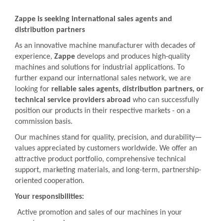
Zappe is seeking international sales agents and
distribution partners
As an innovative machine manufacturer with decades of
experience,
Zappe
develops and produces high-quality
machines and solutions for industrial applications. To
further expand our international sales network, we are
looking for
reliable sales agents, distribution partners, or
technical service providers abroad
who can successfully
position our products in their respective markets - on a
commission basis.
Our machines stand for quality, precision, and durability—
values appreciated by customers worldwide. We offer an
attractive product portfolio, comprehensive technical
support, marketing materials, and long-term, partnership-
oriented cooperation.
Your responsibilities:
Active promotion and sales of our machines in your