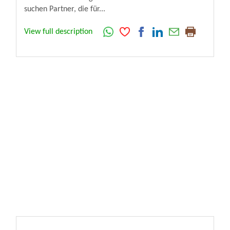
suchen Partner, die für...
View full description