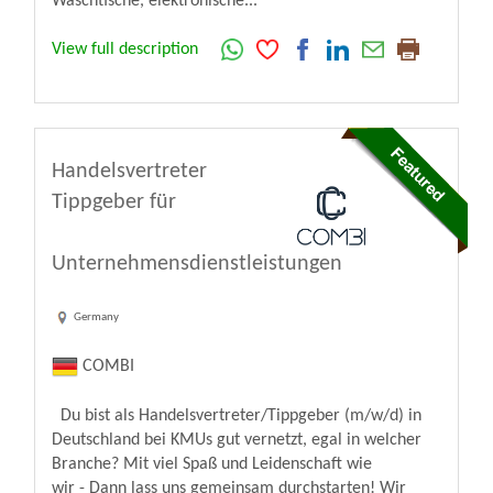
Waschtische, elektronische...
View full description
Handelsvertreter
Tippgeber für
Unternehmensdienstleistungen
Germany
COMBI
Du bist als Handelsvertreter/Tippgeber (m/w/d) in
Deutschland bei KMUs gut vernetzt, egal in welcher
Branche? Mit viel Spaß und Leidenschaft wie
wir - Dann lass uns gemeinsam durchstarten! Wir