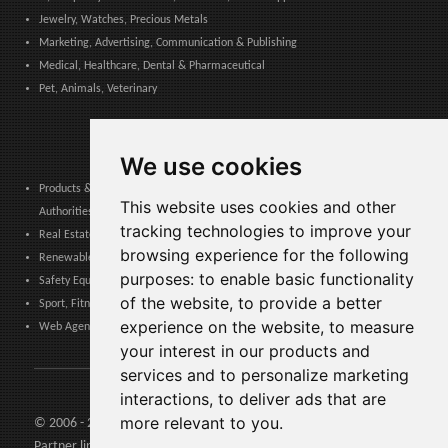
Jewelry, Watches, Precious Metals
Marketing, Advertising, Communication & Publishing
Medical, Healthcare, Dental & Pharmaceutical
Pet, Animals, Veterinary
We use cookies
Products & Services for Communities, Public Administration & Local
This website uses cookies and other
Authorities
tracking technologies to improve your
Real Estate, Finance, Legal, Accounting & Insurance
browsing experience for the following
Renewable Energy, Photovoltaics, Environment, Air, HVAC & Heating
purposes:
to enable basic functionality
Safety Equipment, Work Uniforms, Cleaning, Packaging & Packing Materials
of the website
,
to provide a better
Sport, Fitness, Leisure – Products, Materials & Equipment
experience on the website
,
to measure
Web Agencies, Web Services, Software & Apps
your interest in our products and
services and to personalize marketing
interactions
,
to deliver ads that are
more relevant to you
.
© 2006 - 2026 Agents24 - VAT Number: IT03479460739
Partner links:
Agents24.com
| QuiVenditori.com -
Agenti di