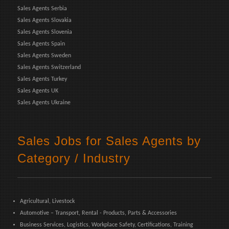
Sales Agents Serbia
Sales Agents Slovakia
Sales Agents Slovenia
Sales Agents Spain
Sales Agents Sweden
Sales Agents Switzerland
Sales Agents Turkey
Sales Agents UK
Sales Agents Ukraine
Sales Jobs for Sales Agents by
Category / Industry
Agricultural, Livestock
Automotive – Transport, Rental - Products, Parts & Accessories
Business Services, Logistics, Workplace Safety, Certifications, Training