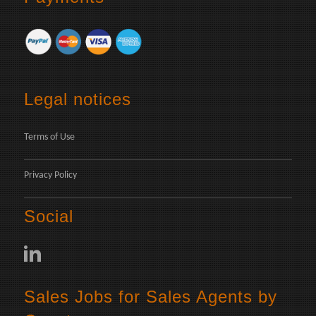
Legal notices
Terms of Use
Privacy Policy
Social
Sales Jobs for Sales Agents by