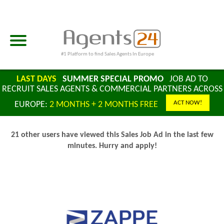
#1 Platform to find Sales Agents In Europe
LAST DAYS
SUMMER SPECIAL PROMO
JOB AD TO
RECRUIT SALES AGENTS & COMMERCIAL PARTNERS ACROSS
ACT NOW!
EUROPE:
2 MONTHS + 2 MONTHS FREE
21 other users have viewed this Sales Job Ad in the last few
minutes. Hurry and apply!