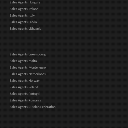
Sales Agents Hungary
Sales Agents Ireland
Sales Agents Italy
Sales Agents Latvia
Sales Agents Lithuania
Sales Agents Luxembourg
Sales Agents Malta
Sales Agents Montenegro
Sales Agents Netherlands
Sales Agents Norway
Sales Agents Poland
Sales Agents Portugal
Sales Agents Romania
Sales Agents Russian Federation