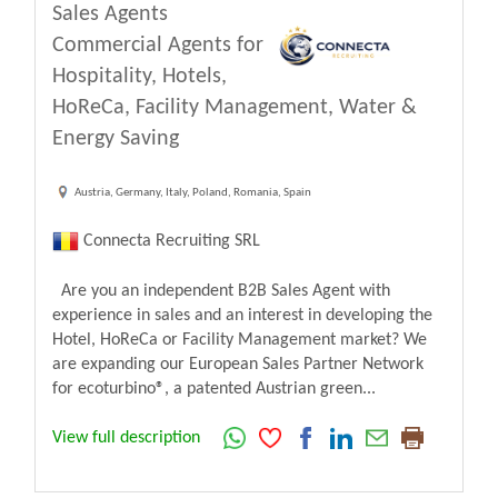
Sales Agents
Commercial Agents for
Hospitality, Hotels,
HoReCa, Facility Management, Water &
Energy Saving
Austria, Germany, Italy, Poland, Romania, Spain
Connecta Recruiting SRL
Are you an independent B2B Sales Agent with
experience in sales and an interest in developing the
Hotel, HoReCa or Facility Management market? We
are expanding our European Sales Partner Network
for ecoturbino®, a patented Austrian green...
View full description