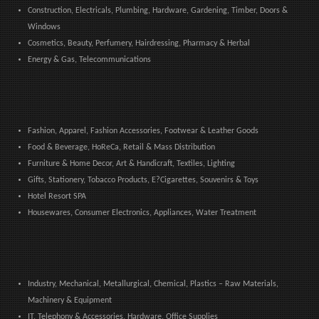
Construction, Electricals, Plumbing, Hardware, Gardening, Timber, Doors &
Windows
Cosmetics, Beauty, Perfumery, Hairdressing, Pharmacy & Herbal
Energy & Gas, Telecommunications
Fashion, Apparel, Fashion Accessories, Footwear & Leather Goods
Food & Beverage, HoReCa, Retail & Mass Distribution
Furniture & Home Decor, Art & Handicraft, Textiles, Lighting
Gifts, Stationery, Tobacco Products, E?Cigarettes, Souvenirs & Toys
Hotel Resort SPA
Housewares, Consumer Electronics, Appliances, Water Treatment
Industry, Mechanical, Metallurgical, Chemical, Plastics – Raw Materials,
Machinery & Equipment
IT, Telephony & Accessories, Hardware, Office Supplies